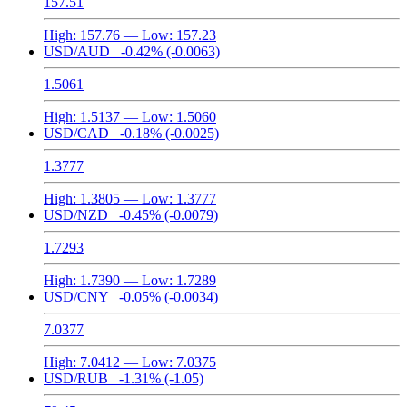
157.51
High:
157.76
— Low:
157.23
USD/AUD
-0.42%
(-0.0063)
1.5061
High:
1.5137
— Low:
1.5060
USD/CAD
-0.18%
(-0.0025)
1.3777
High:
1.3805
— Low:
1.3777
USD/NZD
-0.45%
(-0.0079)
1.7293
High:
1.7390
— Low:
1.7289
USD/CNY
-0.05%
(-0.0034)
7.0377
High:
7.0412
— Low:
7.0375
USD/RUB
-1.31%
(-1.05)