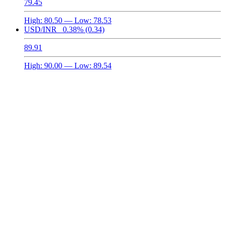
79.45
High:
80.50
— Low:
78.53
USD/INR
0.38%
(0.34)
89.91
High:
90.00
— Low:
89.54