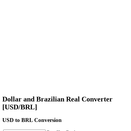
Dollar and Brazilian Real Converter
[USD/BRL]
USD
to BRL Conversion