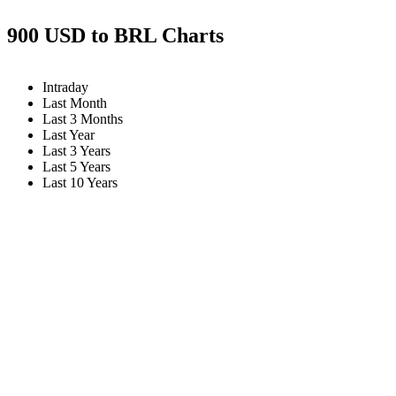
900 USD to BRL Charts
Intraday
Last Month
Last 3 Months
Last Year
Last 3 Years
Last 5 Years
Last 10 Years