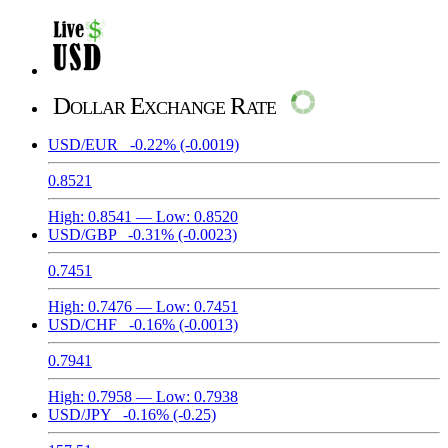
Dollar Exchange Rate
USD/EUR
-0.22%
(-0.0019)
0.8521
High:
0.8541
— Low:
0.8520
USD/GBP
-0.31%
(-0.0023)
0.7451
High:
0.7476
— Low:
0.7451
USD/CHF
-0.16%
(-0.0013)
0.7941
High:
0.7958
— Low:
0.7938
USD/JPY
-0.16%
(-0.25)