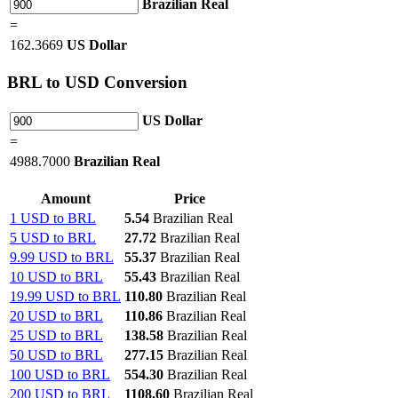
Brazilian Real
=
162.3669
US Dollar
BRL
to USD Conversion
US Dollar
=
4988.7000
Brazilian Real
Amount
Price
1 USD to BRL
5.54
Brazilian Real
5 USD to BRL
27.72
Brazilian Real
9.99 USD to BRL
55.37
Brazilian Real
10 USD to BRL
55.43
Brazilian Real
19.99 USD to BRL
110.80
Brazilian Real
20 USD to BRL
110.86
Brazilian Real
25 USD to BRL
138.58
Brazilian Real
50 USD to BRL
277.15
Brazilian Real
100 USD to BRL
554.30
Brazilian Real
200 USD to BRL
1108.60
Brazilian Real