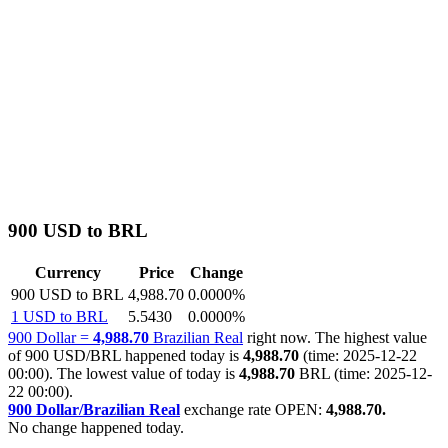
900 USD to BRL
Currency
Price
Change
900 USD to BRL
4,988.70
0.0000%
1 USD to BRL
5.5430
0.0000%
900 Dollar =
4,988.70
Brazilian Real
right now. The highest value
of 900 USD/BRL happened today is
4,988.70
(time: 2025-12-22
00:00). The lowest value of today is
4,988.70
BRL (time: 2025-12-
22 00:00).
900 Dollar/Brazilian Real
exchange rate OPEN:
4,988.70.
No change happened today.