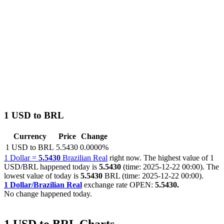
1 USD to BRL
Currency
Price
Change
1 USD to BRL
5.5430
0.0000%
1 Dollar =
5.5430
Brazilian Real
right now. The highest value of 1
USD/BRL happened today is
5.5430
(time: 2025-12-22 00:00). The
lowest value of today is
5.5430
BRL (time: 2025-12-22 00:00).
1 Dollar/Brazilian Real
exchange rate OPEN:
5.5430.
No change happened today.
1 USD to BRL Charts