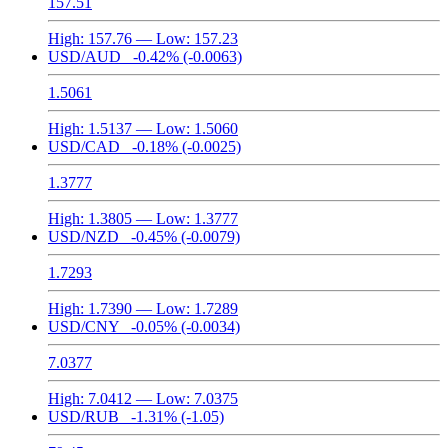
157.51
High:
157.76
— Low:
157.23
USD/AUD
-0.42%
(-0.0063)
1.5061
High:
1.5137
— Low:
1.5060
USD/CAD
-0.18%
(-0.0025)
1.3777
High:
1.3805
— Low:
1.3777
USD/NZD
-0.45%
(-0.0079)
1.7293
High:
1.7390
— Low:
1.7289
USD/CNY
-0.05%
(-0.0034)
7.0377
High:
7.0412
— Low:
7.0375
USD/RUB
-1.31%
(-1.05)