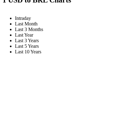
Intraday
Last Month
Last 3 Months
Last Year
Last 3 Years
Last 5 Years
Last 10 Years