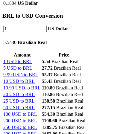
0.1804
US Dollar
BRL
to USD Conversion
US Dollar
=
5.5430
Brazilian Real
Amount
Price
1 USD to BRL
5.54
Brazilian Real
5 USD to BRL
27.72
Brazilian Real
9.99 USD to BRL
55.37
Brazilian Real
10 USD to BRL
55.43
Brazilian Real
19.99 USD to BRL
110.80
Brazilian Real
20 USD to BRL
110.86
Brazilian Real
25 USD to BRL
138.58
Brazilian Real
50 USD to BRL
277.15
Brazilian Real
100 USD to BRL
554.30
Brazilian Real
200 USD to BRL
1108.60
Brazilian Real
250 USD to BRL
1385.75
Brazilian Real
300 USD to BRL
1662.90
Brazilian Real