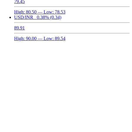
79.45
High:
80.50
— Low:
78.53
USD/INR
0.38%
(0.34)
89.91
High:
90.00
— Low:
89.54