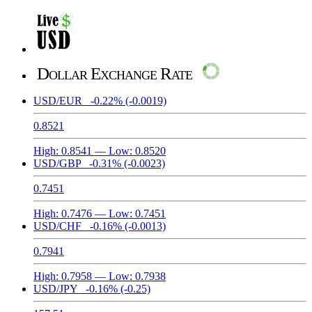
Dollar Exchange Rate
USD/EUR
-0.22%
(-0.0019)
0.8521
High:
0.8541
— Low:
0.8520
USD/GBP
-0.31%
(-0.0023)
0.7451
High:
0.7476
— Low:
0.7451
USD/CHF
-0.16%
(-0.0013)
0.7941
High:
0.7958
— Low:
0.7938
USD/JPY
-0.16%
(-0.25)