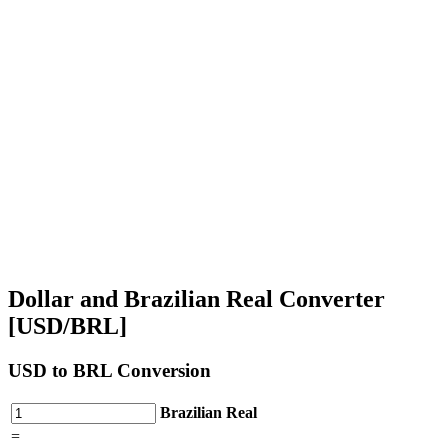
Dollar and Brazilian Real Converter
[USD/BRL]
USD
to BRL Conversion
Brazilian Real
=