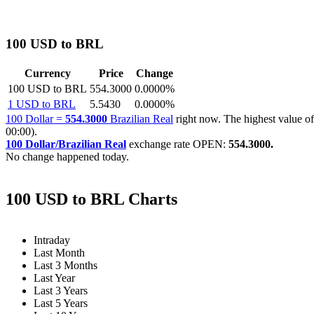
100 USD to BRL
Currency
Price
Change
100 USD to BRL
554.3000
0.0000%
1 USD to BRL
5.5430
0.0000%
100 Dollar =
554.3000
Brazilian Real
right now. The highest value
00:00).
100 Dollar/Brazilian Real
exchange rate OPEN:
554.3000.
No change happened today.
100 USD to BRL Charts
Intraday
Last Month
Last 3 Months
Last Year
Last 3 Years
Last 5 Years