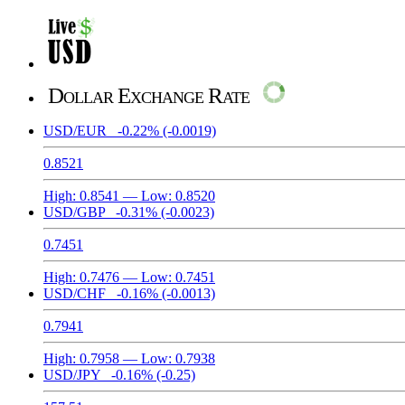
Dollar Exchange Rate
USD/EUR
-0.22%
(-0.0019)
0.8521
High:
0.8541
— Low:
0.8520
USD/GBP
-0.31%
(-0.0023)
0.7451
High:
0.7476
— Low:
0.7451
USD/CHF
-0.16%
(-0.0013)
0.7941
High:
0.7958
— Low:
0.7938
USD/JPY
-0.16%
(-0.25)