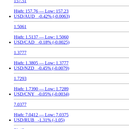
157.51
High:
157.76
— Low:
157.23
USD/AUD
-0.42%
(-0.0063)
1.5061
High:
1.5137
— Low:
1.5060
USD/CAD
-0.18%
(-0.0025)
1.3777
High:
1.3805
— Low:
1.3777
USD/NZD
-0.45%
(-0.0079)
1.7293
High:
1.7390
— Low:
1.7289
USD/CNY
-0.05%
(-0.0034)
7.0377
High:
7.0412
— Low:
7.0375
USD/RUB
-1.31%
(-1.05)