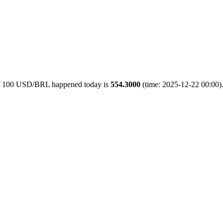
 of 100 USD/BRL happened today is
554.3000
(time: 2025-12-22 00:00).