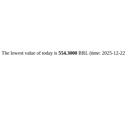
 The lowest value of today is
554.3000
BRL (time: 2025-12-22