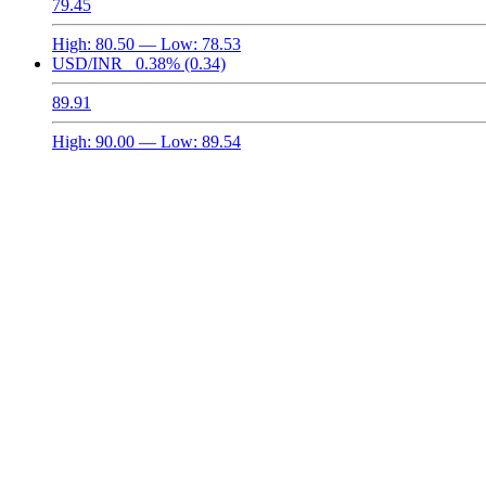
79.45
High:
80.50
— Low:
78.53
USD/INR
0.38%
(0.34)
89.91
High:
90.00
— Low:
89.54