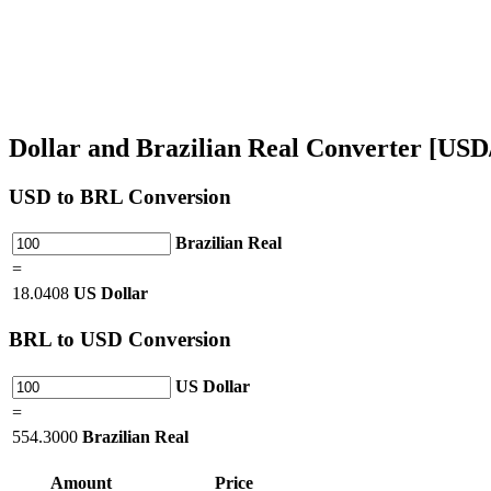
Dollar and Brazilian Real Converter [US
USD
to BRL Conversion
Brazilian Real
=
18.0408
US Dollar
BRL
to USD Conversion
US Dollar
=
554.3000
Brazilian Real
Amount
Price