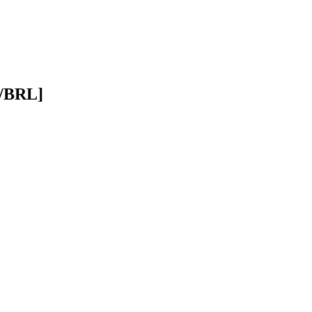
D/BRL]