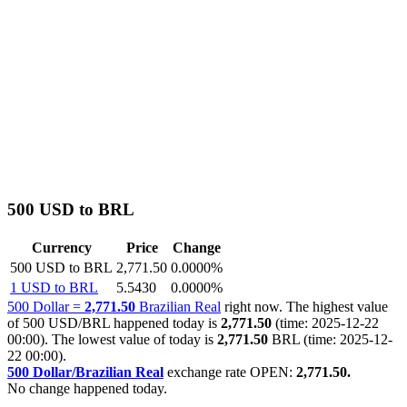
500 USD to BRL
Currency
Price
Change
500 USD to BRL
2,771.50
0.0000%
1 USD to BRL
5.5430
0.0000%
500 Dollar =
2,771.50
Brazilian Real
right now. The highest value
of 500 USD/BRL happened today is
2,771.50
(time: 2025-12-22
00:00). The lowest value of today is
2,771.50
BRL (time: 2025-12-
22 00:00).
500 Dollar/Brazilian Real
exchange rate OPEN:
2,771.50.
No change happened today.