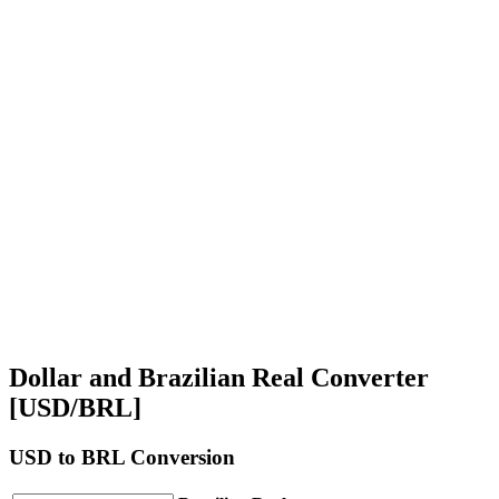
Dollar and Brazilian Real Converter
[USD/BRL]
USD
to BRL Conversion