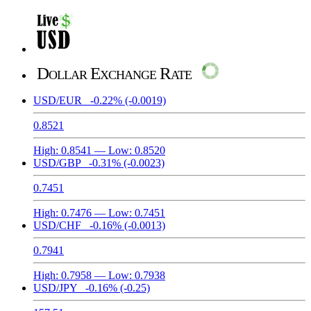
Dollar Exchange Rate
USD/EUR
-0.22%
(-0.0019)
0.8521
High:
0.8541
— Low:
0.8520
USD/GBP
-0.31%
(-0.0023)
0.7451
High:
0.7476
— Low:
0.7451
USD/CHF
-0.16%
(-0.0013)
0.7941
High:
0.7958
— Low:
0.7938
USD/JPY
-0.16%
(-0.25)