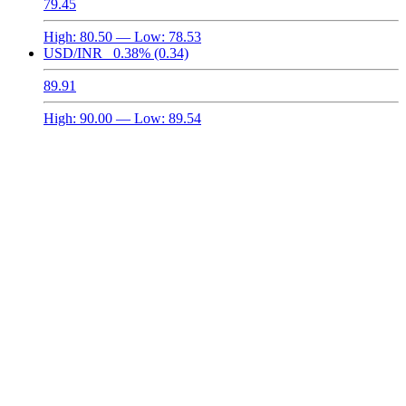
79.45
High:
80.50
— Low:
78.53
USD/INR
0.38%
(0.34)
89.91
High:
90.00
— Low:
89.54