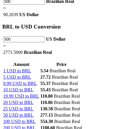
Brazilian Real
=
90.2039
US Dollar
BRL
to USD Conversion
US Dollar
=
2771.5000
Brazilian Real
Amount
Price
1 USD to BRL
5.54
Brazilian Real
5 USD to BRL
27.72
Brazilian Real
9.99 USD to BRL
55.37
Brazilian Real
10 USD to BRL
55.43
Brazilian Real
19.99 USD to BRL
110.80
Brazilian Real
20 USD to BRL
110.86
Brazilian Real
25 USD to BRL
138.58
Brazilian Real
50 USD to BRL
277.15
Brazilian Real
100 USD to BRL
554.30
Brazilian Real
200 USD to BRL
1108.60
Brazilian Real