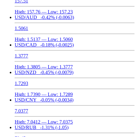
157.51
High:
157.76
— Low:
157.23
USD/AUD
-0.42%
(-0.0063)
1.5061
High:
1.5137
— Low:
1.5060
USD/CAD
-0.18%
(-0.0025)
1.3777
High:
1.3805
— Low:
1.3777
USD/NZD
-0.45%
(-0.0079)
1.7293
High:
1.7390
— Low:
1.7289
USD/CNY
-0.05%
(-0.0034)
7.0377
High:
7.0412
— Low:
7.0375
USD/RUB
-1.31%
(-1.05)