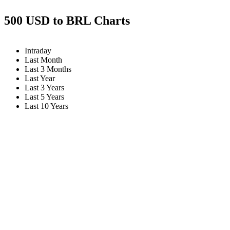
500 USD to BRL Charts
Intraday
Last Month
Last 3 Months
Last Year
Last 3 Years
Last 5 Years
Last 10 Years