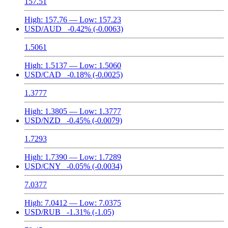
157.51
High:
157.76
— Low:
157.23
USD/AUD
-0.42%
(-0.0063)
1.5061
High:
1.5137
— Low:
1.5060
USD/CAD
-0.18%
(-0.0025)
1.3777
High:
1.3805
— Low:
1.3777
USD/NZD
-0.45%
(-0.0079)
1.7293
High:
1.7390
— Low:
1.7289
USD/CNY
-0.05%
(-0.0034)
7.0377
High:
7.0412
— Low:
7.0375
USD/RUB
-1.31%
(-1.05)