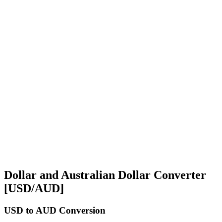
Dollar and Australian Dollar Converter
[USD/AUD]
USD
to AUD Conversion