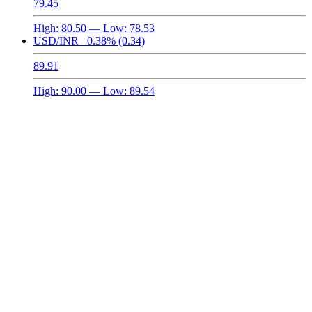
79.45
High:
80.50
— Low:
78.53
USD/INR
0.38%
(0.34)
89.91
High:
90.00
— Low:
89.54