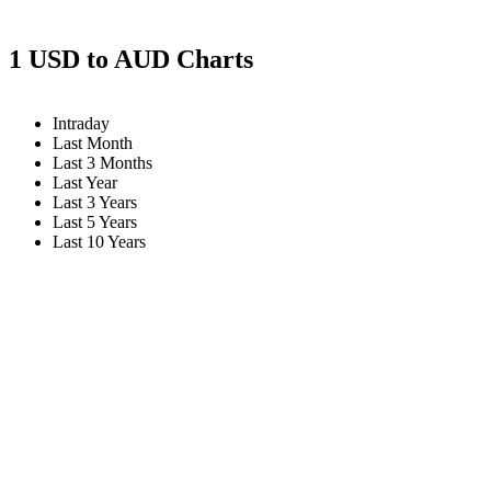
1 USD to AUD Charts
Intraday
Last Month
Last 3 Months
Last Year
Last 3 Years
Last 5 Years
Last 10 Years