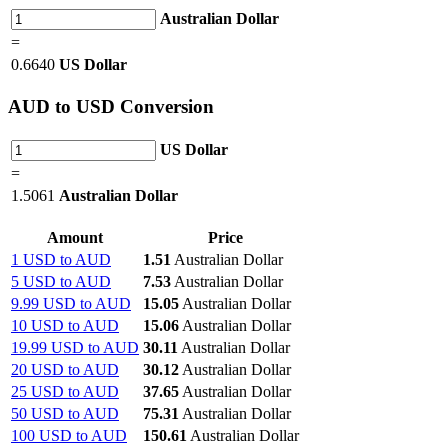
Australian Dollar
=
0.6640
US Dollar
AUD
to USD Conversion
US Dollar
=
1.5061
Australian Dollar
Amount
Price
1 USD to AUD
1.51
Australian Dollar
5 USD to AUD
7.53
Australian Dollar
9.99 USD to AUD
15.05
Australian Dollar
10 USD to AUD
15.06
Australian Dollar
19.99 USD to AUD
30.11
Australian Dollar
20 USD to AUD
30.12
Australian Dollar
25 USD to AUD
37.65
Australian Dollar
50 USD to AUD
75.31
Australian Dollar
100 USD to AUD
150.61
Australian Dollar