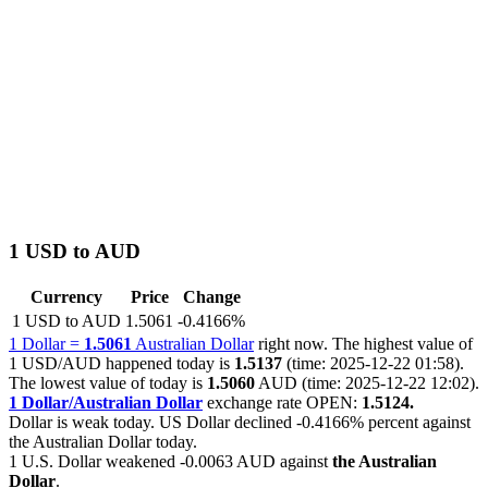
1 USD to AUD
Currency
Price
Change
1 USD to AUD
1.5061
-0.4166%
1 Dollar =
1.5061
Australian Dollar
right now. The highest value of
1 USD/AUD happened today is
1.5137
(time: 2025-12-22 01:58).
The lowest value of today is
1.5060
AUD (time: 2025-12-22 12:02).
1 Dollar/Australian Dollar
exchange rate OPEN:
1.5124.
Dollar is weak today. US Dollar declined
-0.4166%
percent against
the Australian Dollar today.
1 U.S. Dollar weakened
-0.0063 AUD
against
the Australian
Dollar
.