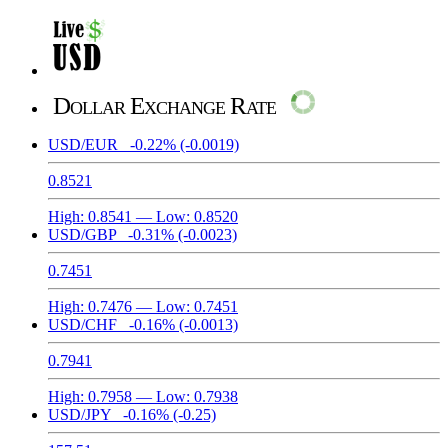
Dollar Exchange Rate
USD/EUR
-0.22%
(-0.0019)
0.8521
High:
0.8541
— Low:
0.8520
USD/GBP
-0.31%
(-0.0023)
0.7451
High:
0.7476
— Low:
0.7451
USD/CHF
-0.16%
(-0.0013)
0.7941
High:
0.7958
— Low:
0.7938
USD/JPY
-0.16%
(-0.25)