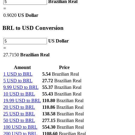
Brazilian Real
=
0.9020
US Dollar
BRL
to USD Conversion
US Dollar
=
27.7150
Brazilian Real
Amount
Price
1 USD to BRL
5.54
Brazilian Real
5 USD to BRL
27.72
Brazilian Real
9.99 USD to BRL
55.37
Brazilian Real
10 USD to BRL
55.43
Brazilian Real
19.99 USD to BRL
110.80
Brazilian Real
20 USD to BRL
110.86
Brazilian Real
25 USD to BRL
138.58
Brazilian Real
50 USD to BRL
277.15
Brazilian Real
100 USD to BRL
554.30
Brazilian Real
200 USD to BRL
1108.60
Brazilian Real