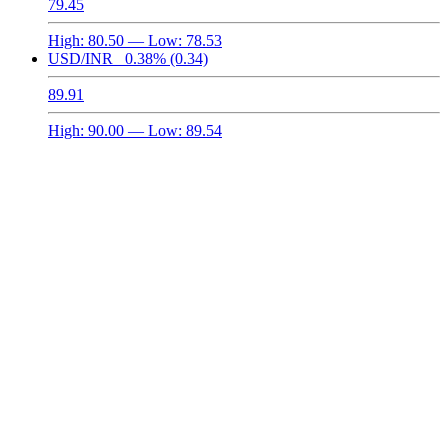
79.45
High:
80.50
— Low:
78.53
USD/INR
0.38%
(0.34)
89.91
High:
90.00
— Low:
89.54