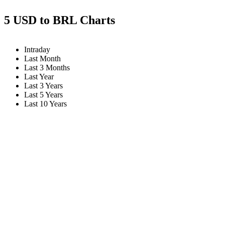
5 USD to BRL Charts
Intraday
Last Month
Last 3 Months
Last Year
Last 3 Years
Last 5 Years
Last 10 Years