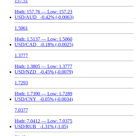
157.51
High:
157.76
— Low:
157.23
USD/AUD
-0.42%
(-0.0063)
1.5061
High:
1.5137
— Low:
1.5060
USD/CAD
-0.18%
(-0.0025)
1.3777
High:
1.3805
— Low:
1.3777
USD/NZD
-0.45%
(-0.0079)
1.7293
High:
1.7390
— Low:
1.7289
USD/CNY
-0.05%
(-0.0034)
7.0377
High:
7.0412
— Low:
7.0375
USD/RUB
-1.31%
(-1.05)