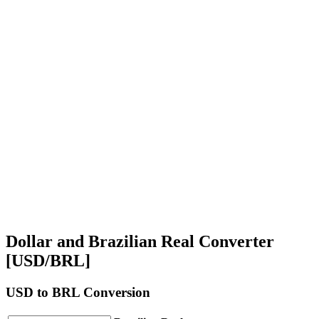
Dollar and Brazilian Real Converter
[USD/BRL]
USD
to BRL Conversion