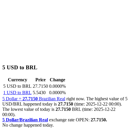
5 USD to BRL
Currency
Price
Change
5 USD to BRL
27.7150
0.0000%
1 USD to BRL
5.5430
0.0000%
5 Dollar =
27.7150
Brazilian Real
right now. The highest value of 5
USD/BRL happened today is
27.7150
(time: 2025-12-22 00:00).
The lowest value of today is
27.7150
BRL (time: 2025-12-22
00:00).
5 Dollar/Brazilian Real
exchange rate OPEN:
27.7150.
No change happened today.