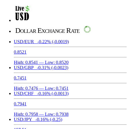
Dollar Exchange Rate
USD/EUR
-0.22%
(-0.0019)
0.8521
High:
0.8541
— Low:
0.8520
USD/GBP
-0.31%
(-0.0023)
0.7451
High:
0.7476
— Low:
0.7451
USD/CHF
-0.16%
(-0.0013)
0.7941
High:
0.7958
— Low:
0.7938
USD/JPY
-0.16%
(-0.25)