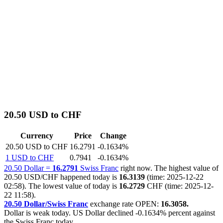
20.50 USD to CHF
Currency
Price
Change
20.50 USD to CHF
16.2791
-0.1634%
1 USD to CHF
0.7941
-0.1634%
20.50 Dollar =
16.2791
Swiss Franc
right now. The highest value of
20.50 USD/CHF happened today is
16.3139
(time: 2025-12-22
02:58). The lowest value of today is
16.2729
CHF (time: 2025-12-
22 11:58).
20.50 Dollar/Swiss Franc
exchange rate OPEN:
16.3058.
Dollar is weak today. US Dollar declined
-0.1634%
percent against
the Swiss Franc today.