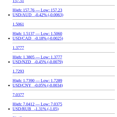
157.51
High:
157.76
— Low:
157.23
USD/AUD
-0.42%
(-0.0063)
1.5061
High:
1.5137
— Low:
1.5060
USD/CAD
-0.18%
(-0.0025)
1.3777
High:
1.3805
— Low:
1.3777
USD/NZD
-0.45%
(-0.0079)
1.7293
High:
1.7390
— Low:
1.7289
USD/CNY
-0.05%
(-0.0034)
7.0377
High:
7.0412
— Low:
7.0375
USD/RUB
-1.31%
(-1.05)