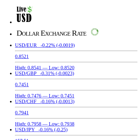
Dollar Exchange Rate
USD/EUR
-0.22%
(-0.0019)
0.8521
High:
0.8541
— Low:
0.8520
USD/GBP
-0.31%
(-0.0023)
0.7451
High:
0.7476
— Low:
0.7451
USD/CHF
-0.16%
(-0.0013)
0.7941
High:
0.7958
— Low:
0.7938
USD/JPY
-0.16%
(-0.25)