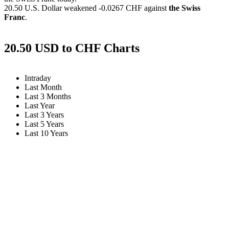
20.50 U.S. Dollar weakened
-0.0267 CHF
against
the Swiss
Franc
.
20.50 USD to CHF Charts
Intraday
Last Month
Last 3 Months
Last Year
Last 3 Years
Last 5 Years
Last 10 Years