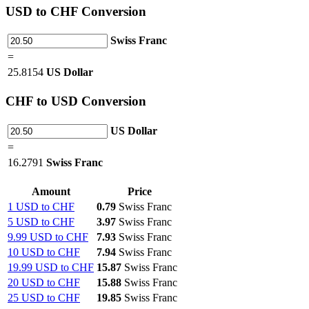
USD
to CHF Conversion
Swiss Franc
=
25.8154
US Dollar
CHF
to USD Conversion
US Dollar
=
16.2791
Swiss Franc
Amount
Price
1 USD to CHF
0.79
Swiss Franc
5 USD to CHF
3.97
Swiss Franc
9.99 USD to CHF
7.93
Swiss Franc
10 USD to CHF
7.94
Swiss Franc
19.99 USD to CHF
15.87
Swiss Franc
20 USD to CHF
15.88
Swiss Franc
25 USD to CHF
19.85
Swiss Franc