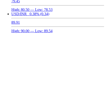
79.45
High:
80.50
— Low:
78.53
USD/INR
0.38%
(0.34)
89.91
High:
90.00
— Low:
89.54