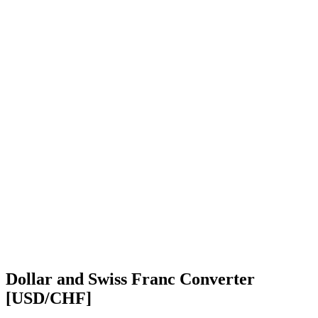
Dollar and Swiss Franc Converter
[USD/CHF]