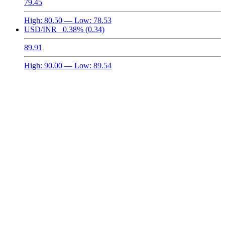
79.45
High:
80.50
— Low:
78.53
USD/INR
0.38%
(0.34)
89.91
High:
90.00
— Low:
89.54