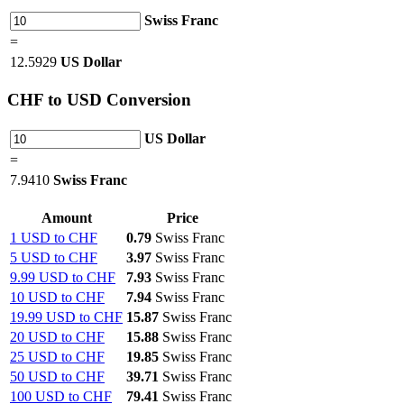
Swiss Franc
=
12.5929
US Dollar
CHF
to USD Conversion
US Dollar
=
7.9410
Swiss Franc
Amount
Price
1 USD to CHF
0.79
Swiss Franc
5 USD to CHF
3.97
Swiss Franc
9.99 USD to CHF
7.93
Swiss Franc
10 USD to CHF
7.94
Swiss Franc
19.99 USD to CHF
15.87
Swiss Franc
20 USD to CHF
15.88
Swiss Franc
25 USD to CHF
19.85
Swiss Franc
50 USD to CHF
39.71
Swiss Franc
100 USD to CHF
79.41
Swiss Franc