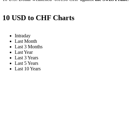
10 USD to CHF Charts
Intraday
Last Month
Last 3 Months
Last Year
Last 3 Years
Last 5 Years
Last 10 Years