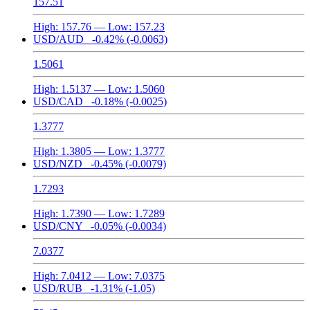
157.51
High:
157.76
— Low:
157.23
USD/AUD
-0.42%
(-0.0063)
1.5061
High:
1.5137
— Low:
1.5060
USD/CAD
-0.18%
(-0.0025)
1.3777
High:
1.3805
— Low:
1.3777
USD/NZD
-0.45%
(-0.0079)
1.7293
High:
1.7390
— Low:
1.7289
USD/CNY
-0.05%
(-0.0034)
7.0377
High:
7.0412
— Low:
7.0375
USD/RUB
-1.31%
(-1.05)