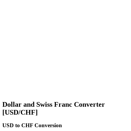
Dollar and Swiss Franc Converter
[USD/CHF]
USD
to CHF Conversion