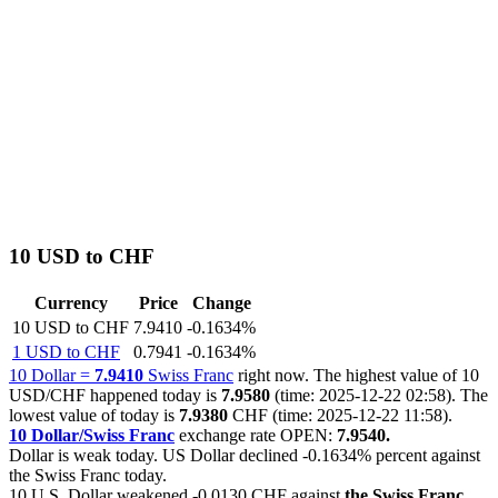
10 USD to CHF
Currency
Price
Change
10 USD to CHF
7.9410
-0.1634%
1 USD to CHF
0.7941
-0.1634%
10 Dollar =
7.9410
Swiss Franc
right now. The highest value of 10
USD/CHF happened today is
7.9580
(time: 2025-12-22 02:58). The
lowest value of today is
7.9380
CHF (time: 2025-12-22 11:58).
10 Dollar/Swiss Franc
exchange rate OPEN:
7.9540.
Dollar is weak today. US Dollar declined
-0.1634%
percent against
the Swiss Franc today.
10 U.S. Dollar weakened
-0.0130 CHF
against
the Swiss Franc
.