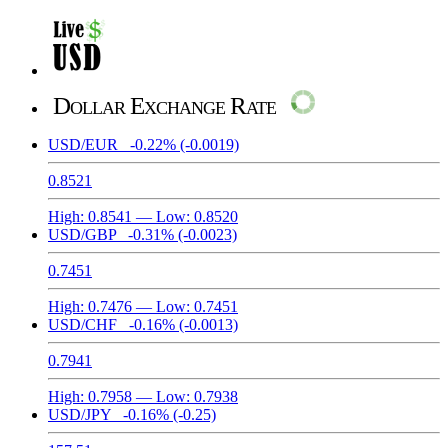
Dollar Exchange Rate
USD/EUR
-0.22%
(-0.0019)
0.8521
High:
0.8541
— Low:
0.8520
USD/GBP
-0.31%
(-0.0023)
0.7451
High:
0.7476
— Low:
0.7451
USD/CHF
-0.16%
(-0.0013)
0.7941
High:
0.7958
— Low:
0.7938
USD/JPY
-0.16%
(-0.25)