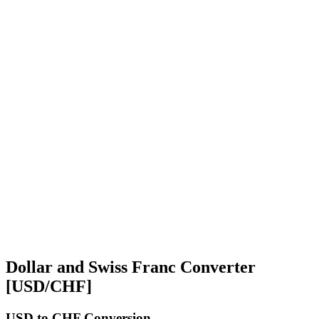
Dollar and Swiss Franc Converter
[USD/CHF]
USD
to CHF Conversion