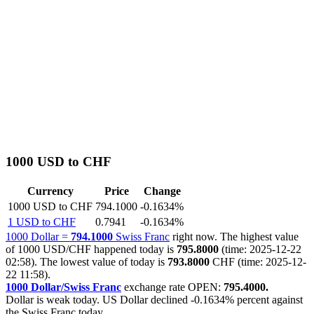
1000 USD to CHF
Currency
Price
Change
1000 USD to CHF
794.1000
-0.1634%
1 USD to CHF
0.7941
-0.1634%
1000 Dollar =
794.1000
Swiss Franc
right now. The highest value
of 1000 USD/CHF happened today is
795.8000
(time: 2025-12-22
02:58). The lowest value of today is
793.8000
CHF (time: 2025-12-
22 11:58).
1000 Dollar/Swiss Franc
exchange rate OPEN:
795.4000.
Dollar is weak today. US Dollar declined
-0.1634%
percent against
the Swiss Franc today.