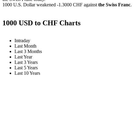
1000 U.S. Dollar weakened
-1.3000 CHF
against
the Swiss Franc
.
1000 USD to CHF Charts
Intraday
Last Month
Last 3 Months
Last Year
Last 3 Years
Last 5 Years
Last 10 Years