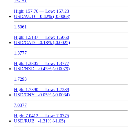
157.51
High:
157.76
— Low:
157.23
USD/AUD
-0.42%
(-0.0063)
1.5061
High:
1.5137
— Low:
1.5060
USD/CAD
-0.18%
(-0.0025)
1.3777
High:
1.3805
— Low:
1.3777
USD/NZD
-0.45%
(-0.0079)
1.7293
High:
1.7390
— Low:
1.7289
USD/CNY
-0.05%
(-0.0034)
7.0377
High:
7.0412
— Low:
7.0375
USD/RUB
-1.31%
(-1.05)