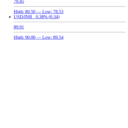
79.45
High:
80.50
— Low:
78.53
USD/INR
0.38%
(0.34)
89.91
High:
90.00
— Low:
89.54