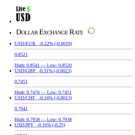
Dollar Exchange Rate
USD/EUR
-0.22%
(-0.0019)
0.8521
High:
0.8541
— Low:
0.8520
USD/GBP
-0.31%
(-0.0023)
0.7451
High:
0.7476
— Low:
0.7451
USD/CHF
-0.16%
(-0.0013)
0.7941
High:
0.7958
— Low:
0.7938
USD/JPY
-0.16%
(-0.25)