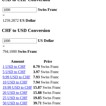
Swiss Franc
=
1259.2872
US Dollar
CHF
to USD Conversion
US Dollar
=
794.1000
Swiss Franc
Amount
Price
1 USD to CHF
0.79
Swiss Franc
5 USD to CHF
3.97
Swiss Franc
9.99 USD to CHF
7.93
Swiss Franc
10 USD to CHF
7.94
Swiss Franc
19.99 USD to CHF
15.87
Swiss Franc
20 USD to CHF
15.88
Swiss Franc
25 USD to CHF
19.85
Swiss Franc
50 USD to CHF
39.71
Swiss Franc