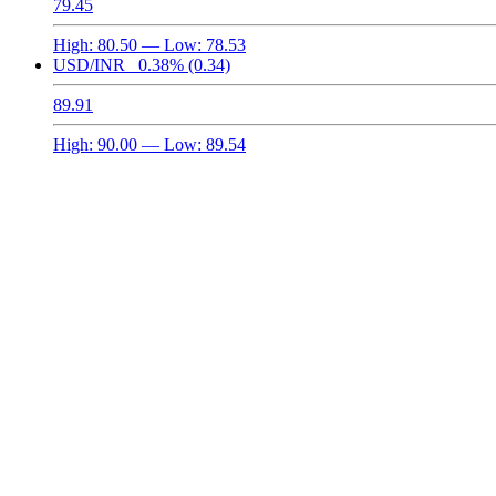
79.45
High:
80.50
— Low:
78.53
USD/INR
0.38%
(0.34)
89.91
High:
90.00
— Low:
89.54