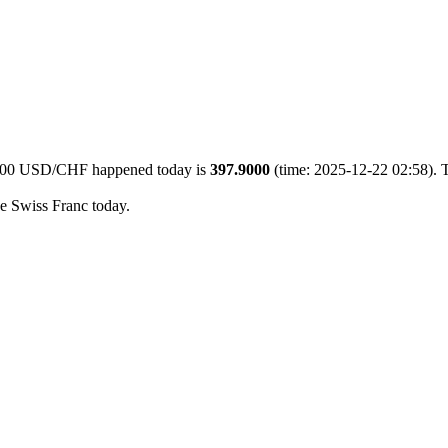
f 500 USD/CHF happened today is
397.9000
(time: 2025-12-22 02:58). T
he Swiss Franc today.