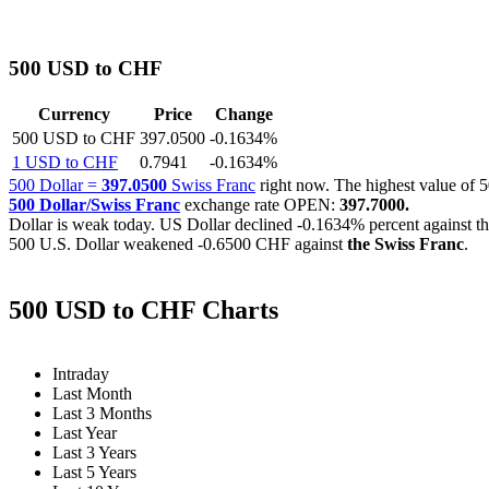
500 USD to CHF
Currency
Price
Change
500 USD to CHF
397.0500
-0.1634%
1 USD to CHF
0.7941
-0.1634%
500 Dollar =
397.0500
Swiss Franc
right now. The highest value o
500 Dollar/Swiss Franc
exchange rate OPEN:
397.7000.
Dollar is weak today. US Dollar declined
-0.1634%
percent against t
500 U.S. Dollar weakened
-0.6500 CHF
against
the Swiss Franc
.
500 USD to CHF Charts
Intraday
Last Month
Last 3 Months
Last Year
Last 3 Years
Last 5 Years