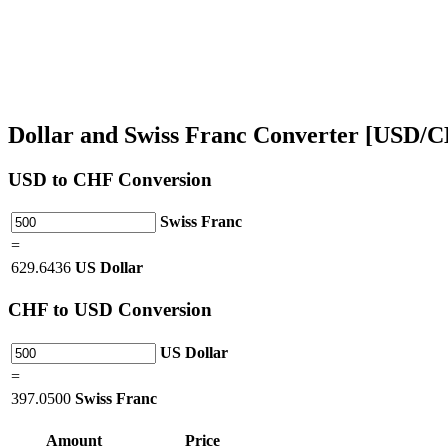
Dollar and Swiss Franc Converter [USD/
USD
to CHF Conversion
Swiss Franc
=
629.6436
US Dollar
CHF
to USD Conversion
US Dollar
=
397.0500
Swiss Franc
Amount
Price