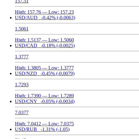
157.51
High:
157.76
— Low:
157.23
USD/AUD
-0.42%
(-0.0063)
1.5061
High:
1.5137
— Low:
1.5060
USD/CAD
-0.18%
(-0.0025)
1.3777
High:
1.3805
— Low:
1.3777
USD/NZD
-0.45%
(-0.0079)
1.7293
High:
1.7390
— Low:
1.7289
USD/CNY
-0.05%
(-0.0034)
7.0377
High:
7.0412
— Low:
7.0375
USD/RUB
-1.31%
(-1.05)