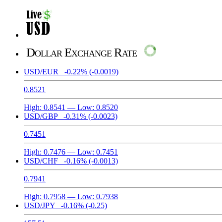
Dollar Exchange Rate
USD/EUR
-0.22%
(-0.0019)
0.8521
High:
0.8541
— Low:
0.8520
USD/GBP
-0.31%
(-0.0023)
0.7451
High:
0.7476
— Low:
0.7451
USD/CHF
-0.16%
(-0.0013)
0.7941
High:
0.7958
— Low:
0.7938
USD/JPY
-0.16%
(-0.25)