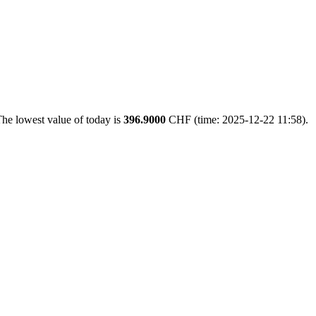
he lowest value of today is
396.9000
CHF (time: 2025-12-22 11:58).