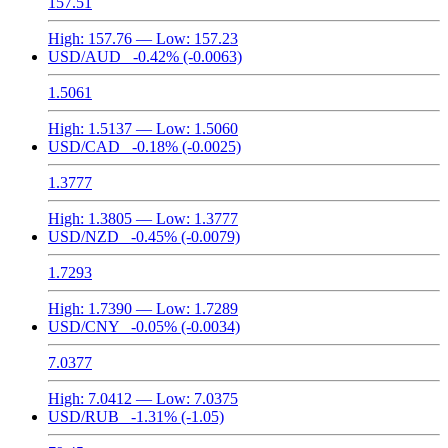
157.51
High:
157.76
— Low:
157.23
USD/AUD
-0.42%
(-0.0063)
1.5061
High:
1.5137
— Low:
1.5060
USD/CAD
-0.18%
(-0.0025)
1.3777
High:
1.3805
— Low:
1.3777
USD/NZD
-0.45%
(-0.0079)
1.7293
High:
1.7390
— Low:
1.7289
USD/CNY
-0.05%
(-0.0034)
7.0377
High:
7.0412
— Low:
7.0375
USD/RUB
-1.31%
(-1.05)