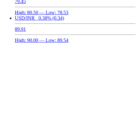
79.45
High:
80.50
— Low:
78.53
USD/INR
0.38%
(0.34)
89.91
High:
90.00
— Low:
89.54