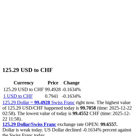
125.29 USD to CHF
Currency
Price
Change
125.29 USD to CHF
99.4928
-0.1634%
1 USD to CHF
0.7941
-0.1634%
125.29 Dollar =
99.4928
Swiss Franc
right now. The highest value
of 125.29 USD/CHF happened today is
99.7058
(time: 2025-12-22
02:58). The lowest value of today is
99.4552
CHF (time: 2025-12-
22 11:58).
125.29 Dollar/Swiss Franc
exchange rate OPEN:
99.6557.
Dollar is weak today. US Dollar declined
-0.1634%
percent against
the Swiss Franc today.