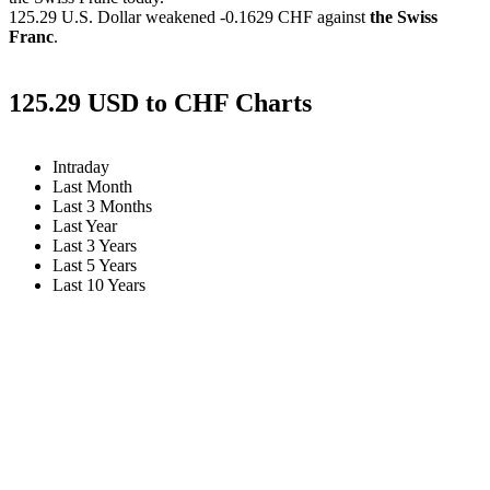
125.29 U.S. Dollar weakened
-0.1629 CHF
against
the Swiss
Franc
.
125.29 USD to CHF Charts
Intraday
Last Month
Last 3 Months
Last Year
Last 3 Years
Last 5 Years
Last 10 Years