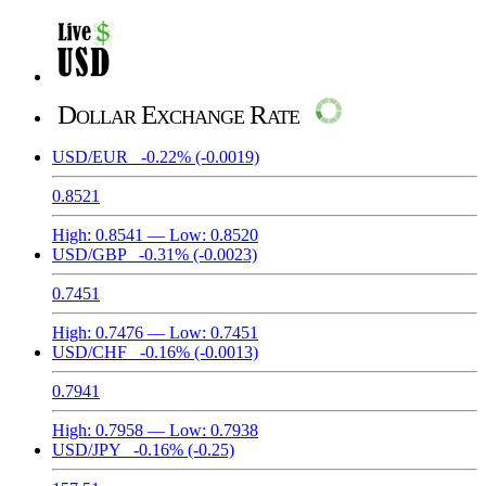
Dollar Exchange Rate
USD/EUR
-0.22%
(-0.0019)
0.8521
High:
0.8541
— Low:
0.8520
USD/GBP
-0.31%
(-0.0023)
0.7451
High:
0.7476
— Low:
0.7451
USD/CHF
-0.16%
(-0.0013)
0.7941
High:
0.7958
— Low:
0.7938
USD/JPY
-0.16%
(-0.25)