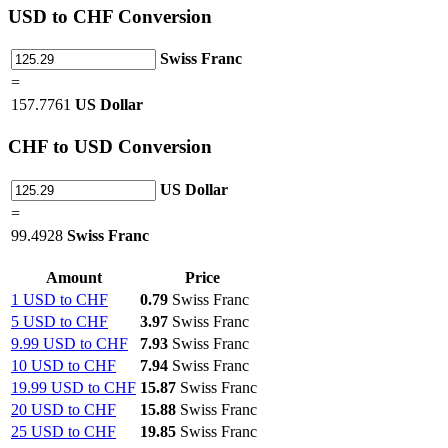
USD
to CHF Conversion
Swiss Franc
=
157.7761
US Dollar
CHF
to USD Conversion
US Dollar
=
99.4928
Swiss Franc
Amount
Price
1 USD to CHF
0.79
Swiss Franc
5 USD to CHF
3.97
Swiss Franc
9.99 USD to CHF
7.93
Swiss Franc
10 USD to CHF
7.94
Swiss Franc
19.99 USD to CHF
15.87
Swiss Franc
20 USD to CHF
15.88
Swiss Franc
25 USD to CHF
19.85
Swiss Franc