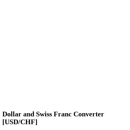
Dollar and Swiss Franc Converter
[USD/CHF]