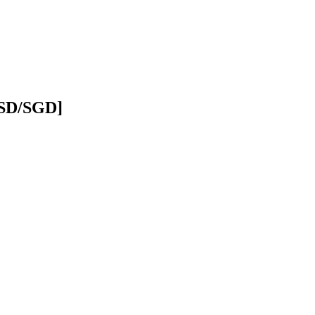
USD/SGD]