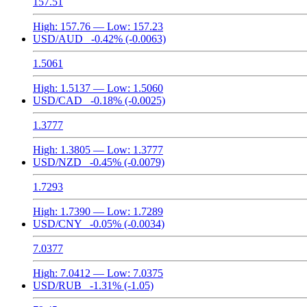
157.51
High:
157.76
— Low:
157.23
USD/AUD
-0.42%
(-0.0063)
1.5061
High:
1.5137
— Low:
1.5060
USD/CAD
-0.18%
(-0.0025)
1.3777
High:
1.3805
— Low:
1.3777
USD/NZD
-0.45%
(-0.0079)
1.7293
High:
1.7390
— Low:
1.7289
USD/CNY
-0.05%
(-0.0034)
7.0377
High:
7.0412
— Low:
7.0375
USD/RUB
-1.31%
(-1.05)