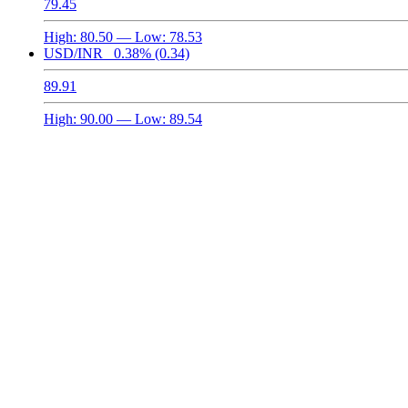
79.45
High:
80.50
— Low:
78.53
USD/INR
0.38%
(0.34)
89.91
High:
90.00
— Low:
89.54