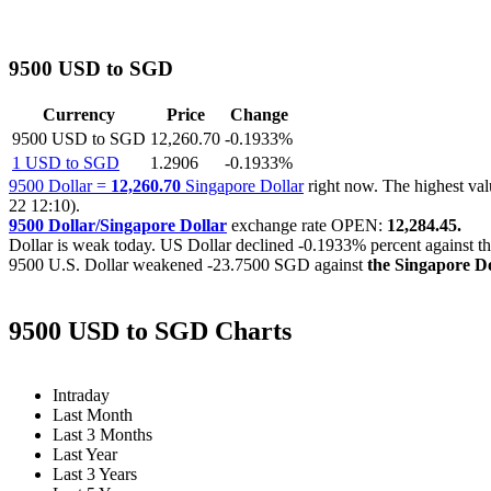
9500 USD to SGD
Currency
Price
Change
9500 USD to SGD
12,260.70
-0.1933%
1 USD to SGD
1.2906
-0.1933%
9500 Dollar =
12,260.70
Singapore Dollar
right now. The highest v
22 12:10).
9500 Dollar/Singapore Dollar
exchange rate OPEN:
12,284.45.
Dollar is weak today. US Dollar declined
-0.1933%
percent against t
9500 U.S. Dollar weakened
-23.7500 SGD
against
the Singapore Do
9500 USD to SGD Charts
Intraday
Last Month
Last 3 Months
Last Year
Last 3 Years