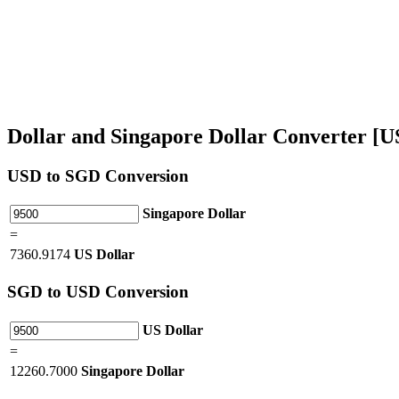
Dollar and Singapore Dollar Converter [
USD
to SGD Conversion
Singapore Dollar
=
7360.9174
US Dollar
SGD
to USD Conversion
US Dollar
=
12260.7000
Singapore Dollar