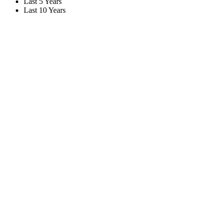
Last 5 Years
Last 10 Years