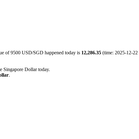
alue of 9500 USD/SGD happened today is
12,286.35
(time: 2025-12-22 
he Singapore Dollar today.
llar
.