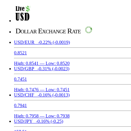
Dollar Exchange Rate
USD/EUR
-0.22%
(-0.0019)
0.8521
High:
0.8541
— Low:
0.8520
USD/GBP
-0.31%
(-0.0023)
0.7451
High:
0.7476
— Low:
0.7451
USD/CHF
-0.16%
(-0.0013)
0.7941
High:
0.7958
— Low:
0.7938
USD/JPY
-0.16%
(-0.25)