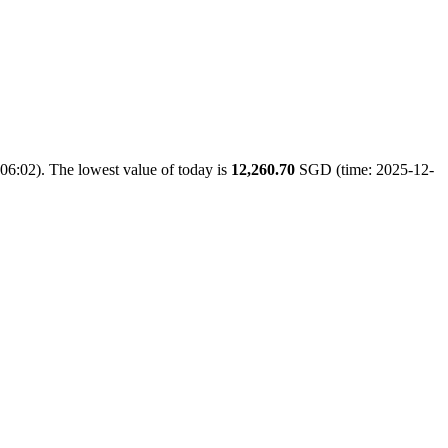
06:02). The lowest value of today is
12,260.70
SGD (time: 2025-12-