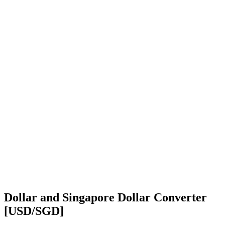
Dollar and Singapore Dollar Converter
[USD/SGD]