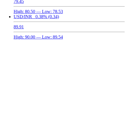
79.45
High:
80.50
— Low:
78.53
USD/INR
0.38%
(0.34)
89.91
High:
90.00
— Low:
89.54