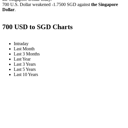
700 U.S. Dollar weakened
-1.7500 SGD
against
the Singapore
Dollar
.
700 USD to SGD Charts
Intraday
Last Month
Last 3 Months
Last Year
Last 3 Years
Last 5 Years
Last 10 Years