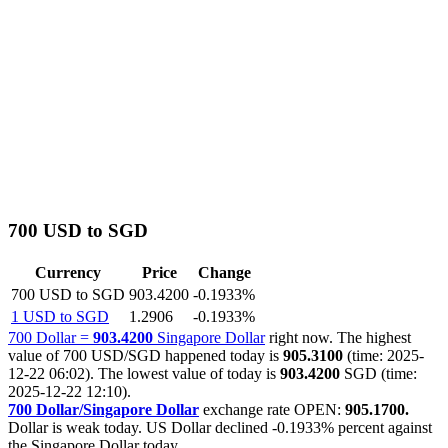
700 USD to SGD
Currency
Price
Change
700 USD to SGD
903.4200
-0.1933%
1 USD to SGD
1.2906
-0.1933%
700 Dollar =
903.4200
Singapore Dollar
right now. The highest
value of 700 USD/SGD happened today is
905.3100
(time: 2025-
12-22 06:02). The lowest value of today is
903.4200
SGD (time:
2025-12-22 12:10).
700 Dollar/Singapore Dollar
exchange rate OPEN:
905.1700.
Dollar is weak today. US Dollar declined
-0.1933%
percent against
the Singapore Dollar today.