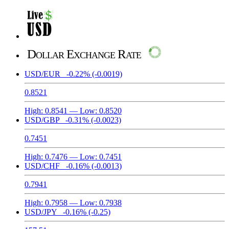
Dollar Exchange Rate
USD/EUR
-0.22%
(-0.0019)
0.8521
High:
0.8541
— Low:
0.8520
USD/GBP
-0.31%
(-0.0023)
0.7451
High:
0.7476
— Low:
0.7451
USD/CHF
-0.16%
(-0.0013)
0.7941
High:
0.7958
— Low:
0.7938
USD/JPY
-0.16%
(-0.25)