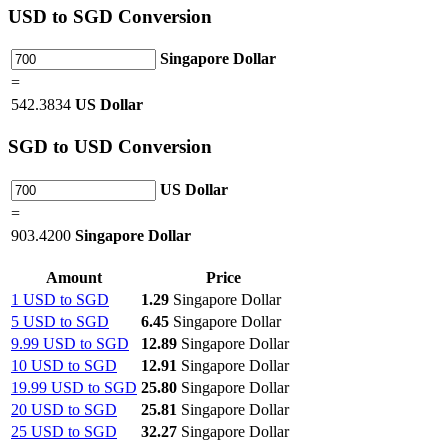
USD
to SGD Conversion
Singapore Dollar
=
542.3834
US Dollar
SGD
to USD Conversion
US Dollar
=
903.4200
Singapore Dollar
Amount
Price
1 USD to SGD
1.29
Singapore Dollar
5 USD to SGD
6.45
Singapore Dollar
9.99 USD to SGD
12.89
Singapore Dollar
10 USD to SGD
12.91
Singapore Dollar
19.99 USD to SGD
25.80
Singapore Dollar
20 USD to SGD
25.81
Singapore Dollar
25 USD to SGD
32.27
Singapore Dollar