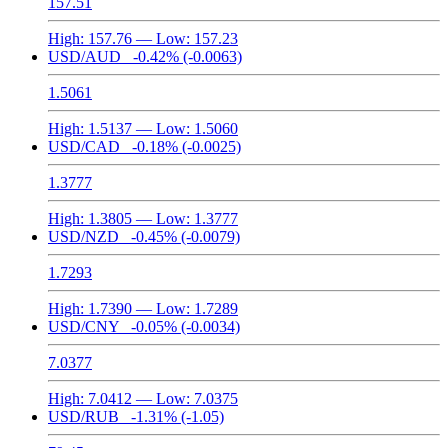
157.51
High:
157.76
— Low:
157.23
USD/AUD
-0.42%
(-0.0063)
1.5061
High:
1.5137
— Low:
1.5060
USD/CAD
-0.18%
(-0.0025)
1.3777
High:
1.3805
— Low:
1.3777
USD/NZD
-0.45%
(-0.0079)
1.7293
High:
1.7390
— Low:
1.7289
USD/CNY
-0.05%
(-0.0034)
7.0377
High:
7.0412
— Low:
7.0375
USD/RUB
-1.31%
(-1.05)