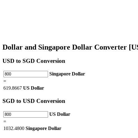
Dollar and Singapore Dollar Converter [
USD
to SGD Conversion
Singapore Dollar
=
619.8667
US Dollar
SGD
to USD Conversion
US Dollar
=
1032.4800
Singapore Dollar