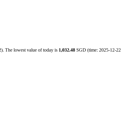
). The lowest value of today is
1,032.48
SGD (time: 2025-12-22