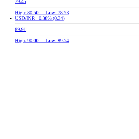
79.45
High:
80.50
— Low:
78.53
USD/INR
0.38%
(0.34)
89.91
High:
90.00
— Low:
89.54