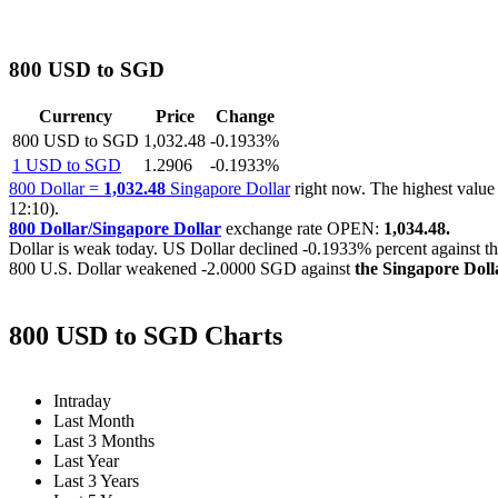
800 USD to SGD
Currency
Price
Change
800 USD to SGD
1,032.48
-0.1933%
1 USD to SGD
1.2906
-0.1933%
800 Dollar =
1,032.48
Singapore Dollar
right now. The highest val
12:10).
800 Dollar/Singapore Dollar
exchange rate OPEN:
1,034.48.
Dollar is weak today. US Dollar declined
-0.1933%
percent against t
800 U.S. Dollar weakened
-2.0000 SGD
against
the Singapore Doll
800 USD to SGD Charts
Intraday
Last Month
Last 3 Months
Last Year
Last 3 Years