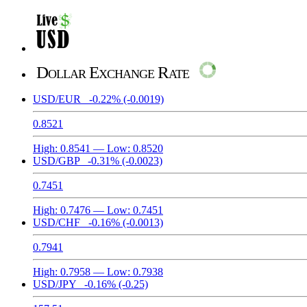
Dollar Exchange Rate
USD/EUR
-0.22%
(-0.0019)
0.8521
High:
0.8541
— Low:
0.8520
USD/GBP
-0.31%
(-0.0023)
0.7451
High:
0.7476
— Low:
0.7451
USD/CHF
-0.16%
(-0.0013)
0.7941
High:
0.7958
— Low:
0.7938
USD/JPY
-0.16%
(-0.25)