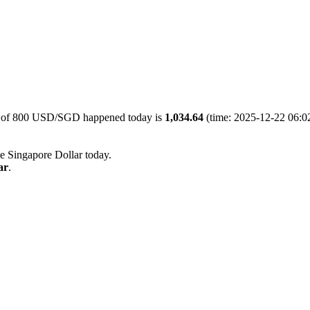
ue of 800 USD/SGD happened today is
1,034.64
(time: 2025-12-22 06:02
he Singapore Dollar today.
ar
.