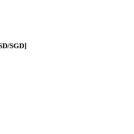
USD/SGD]