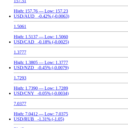
157.51
High:
157.76
— Low:
157.23
USD/AUD
-0.42%
(-0.0063)
1.5061
High:
1.5137
— Low:
1.5060
USD/CAD
-0.18%
(-0.0025)
1.3777
High:
1.3805
— Low:
1.3777
USD/NZD
-0.45%
(-0.0079)
1.7293
High:
1.7390
— Low:
1.7289
USD/CNY
-0.05%
(-0.0034)
7.0377
High:
7.0412
— Low:
7.0375
USD/RUB
-1.31%
(-1.05)