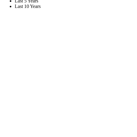
Last 5 Years
Last 10 Years