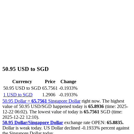
50.95 USD to SGD
Currency
Price
Change
50.95 USD to SGD
65.7561
-0.1933%
1 USD to SGD
1.2906
-0.1933%
50.95 Dollar =
65.7561
Singapore Dollar
right now. The highest
value of 50.95 USD/SGD happened today is
65.8936
(time: 2025-
12-22 06:02). The lowest value of today is
65.7561
SGD (time:
2025-12-22 12:10).
50.95 Dollar/Singapore Dollar
exchange rate OPEN:
65.8835.
Dollar is weak today. US Dollar declined
-0.1933%
percent against
the Singapore Dollar today.