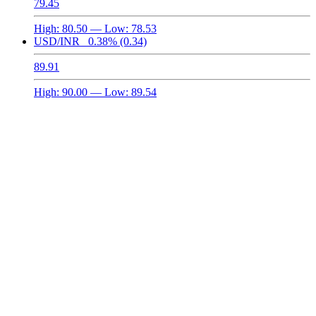
79.45
High:
80.50
— Low:
78.53
USD/INR
0.38%
(0.34)
89.91
High:
90.00
— Low:
89.54