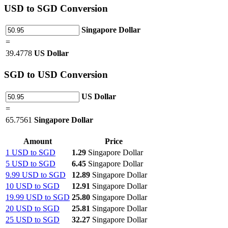
USD
to SGD Conversion
Singapore Dollar
=
39.4778
US Dollar
SGD
to USD Conversion
US Dollar
=
65.7561
Singapore Dollar
Amount
Price
1 USD to SGD
1.29
Singapore Dollar
5 USD to SGD
6.45
Singapore Dollar
9.99 USD to SGD
12.89
Singapore Dollar
10 USD to SGD
12.91
Singapore Dollar
19.99 USD to SGD
25.80
Singapore Dollar
20 USD to SGD
25.81
Singapore Dollar
25 USD to SGD
32.27
Singapore Dollar