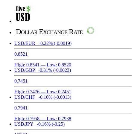
Dollar Exchange Rate
USD/EUR
-0.22%
(-0.0019)
0.8521
High:
0.8541
— Low:
0.8520
USD/GBP
-0.31%
(-0.0023)
0.7451
High:
0.7476
— Low:
0.7451
USD/CHF
-0.16%
(-0.0013)
0.7941
High:
0.7958
— Low:
0.7938
USD/JPY
-0.16%
(-0.25)