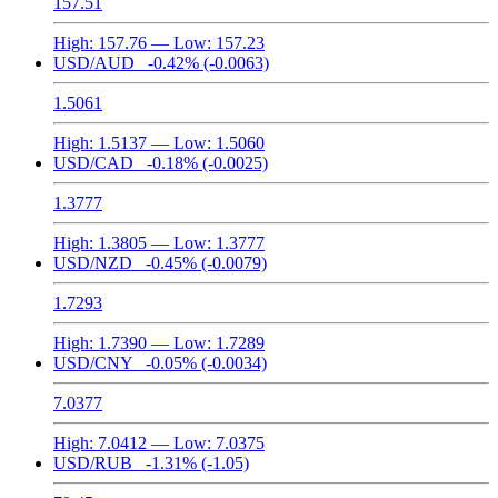
157.51
High:
157.76
— Low:
157.23
USD/AUD
-0.42%
(-0.0063)
1.5061
High:
1.5137
— Low:
1.5060
USD/CAD
-0.18%
(-0.0025)
1.3777
High:
1.3805
— Low:
1.3777
USD/NZD
-0.45%
(-0.0079)
1.7293
High:
1.7390
— Low:
1.7289
USD/CNY
-0.05%
(-0.0034)
7.0377
High:
7.0412
— Low:
7.0375
USD/RUB
-1.31%
(-1.05)