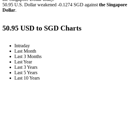
50.95 U.S. Dollar weakened
-0.1274 SGD
against
the Singapore
Dollar
.
50.95 USD to SGD Charts
Intraday
Last Month
Last 3 Months
Last Year
Last 3 Years
Last 5 Years
Last 10 Years