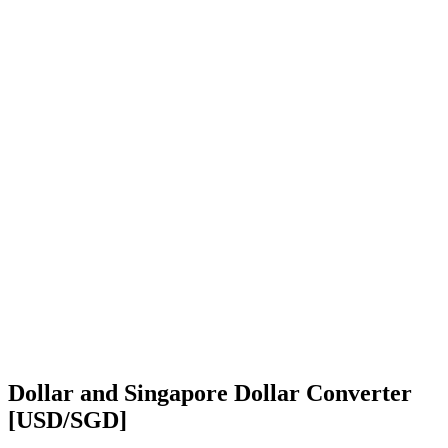
Dollar and Singapore Dollar Converter
[USD/SGD]