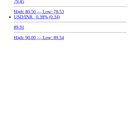
79.45
High:
80.50
— Low:
78.53
USD/INR
0.38%
(0.34)
89.91
High:
90.00
— Low:
89.54