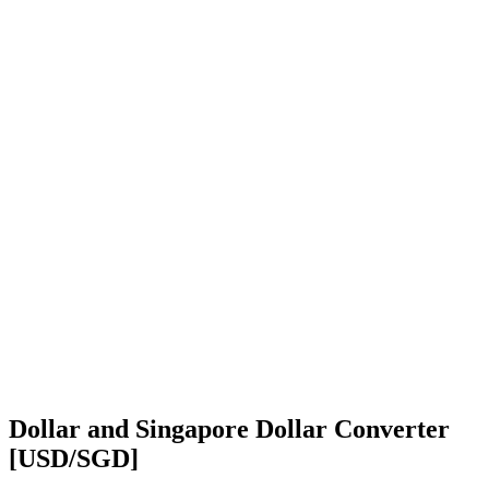
Dollar and Singapore Dollar Converter
[USD/SGD]