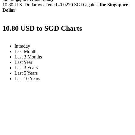
10.80 U.S. Dollar weakened
-0.0270 SGD
against
the Singapore
Dollar
.
10.80 USD to SGD Charts
Intraday
Last Month
Last 3 Months
Last Year
Last 3 Years
Last 5 Years
Last 10 Years