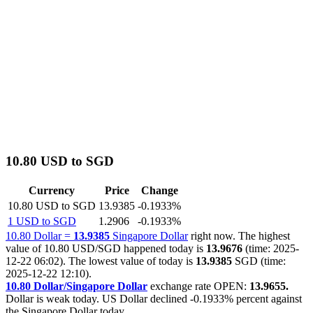
10.80 USD to SGD
Currency
Price
Change
10.80 USD to SGD
13.9385
-0.1933%
1 USD to SGD
1.2906
-0.1933%
10.80 Dollar =
13.9385
Singapore Dollar
right now. The highest
value of 10.80 USD/SGD happened today is
13.9676
(time: 2025-
12-22 06:02). The lowest value of today is
13.9385
SGD (time:
2025-12-22 12:10).
10.80 Dollar/Singapore Dollar
exchange rate OPEN:
13.9655.
Dollar is weak today. US Dollar declined
-0.1933%
percent against
the Singapore Dollar today.