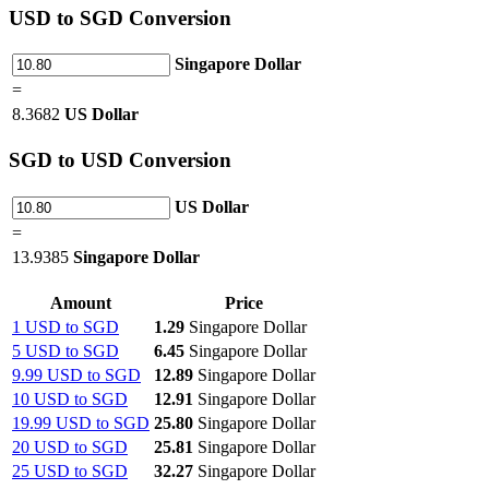
USD
to SGD Conversion
Singapore Dollar
=
8.3682
US Dollar
SGD
to USD Conversion
US Dollar
=
13.9385
Singapore Dollar
Amount
Price
1 USD to SGD
1.29
Singapore Dollar
5 USD to SGD
6.45
Singapore Dollar
9.99 USD to SGD
12.89
Singapore Dollar
10 USD to SGD
12.91
Singapore Dollar
19.99 USD to SGD
25.80
Singapore Dollar
20 USD to SGD
25.81
Singapore Dollar
25 USD to SGD
32.27
Singapore Dollar