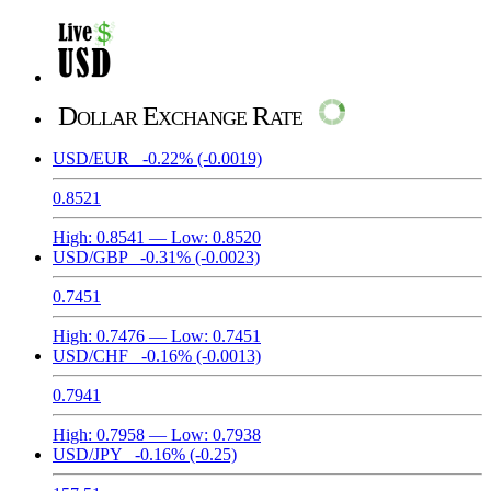
Dollar Exchange Rate
USD/EUR
-0.22%
(-0.0019)
0.8521
High:
0.8541
— Low:
0.8520
USD/GBP
-0.31%
(-0.0023)
0.7451
High:
0.7476
— Low:
0.7451
USD/CHF
-0.16%
(-0.0013)
0.7941
High:
0.7958
— Low:
0.7938
USD/JPY
-0.16%
(-0.25)