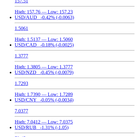
157.51
High:
157.76
— Low:
157.23
USD/AUD
-0.42%
(-0.0063)
1.5061
High:
1.5137
— Low:
1.5060
USD/CAD
-0.18%
(-0.0025)
1.3777
High:
1.3805
— Low:
1.3777
USD/NZD
-0.45%
(-0.0079)
1.7293
High:
1.7390
— Low:
1.7289
USD/CNY
-0.05%
(-0.0034)
7.0377
High:
7.0412
— Low:
7.0375
USD/RUB
-1.31%
(-1.05)