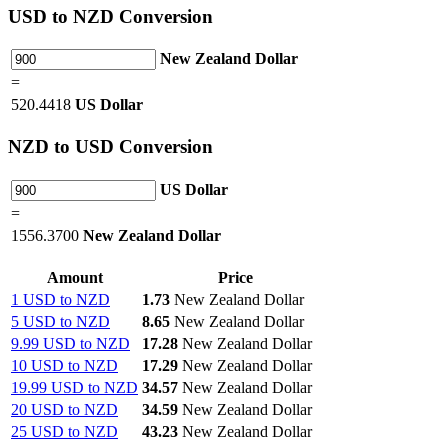
USD
to NZD Conversion
New Zealand Dollar
=
520.4418
US Dollar
NZD
to USD Conversion
US Dollar
=
1556.3700
New Zealand Dollar
Amount
Price
1 USD to NZD
1.73
New Zealand Dollar
5 USD to NZD
8.65
New Zealand Dollar
9.99 USD to NZD
17.28
New Zealand Dollar
10 USD to NZD
17.29
New Zealand Dollar
19.99 USD to NZD
34.57
New Zealand Dollar
20 USD to NZD
34.59
New Zealand Dollar
25 USD to NZD
43.23
New Zealand Dollar