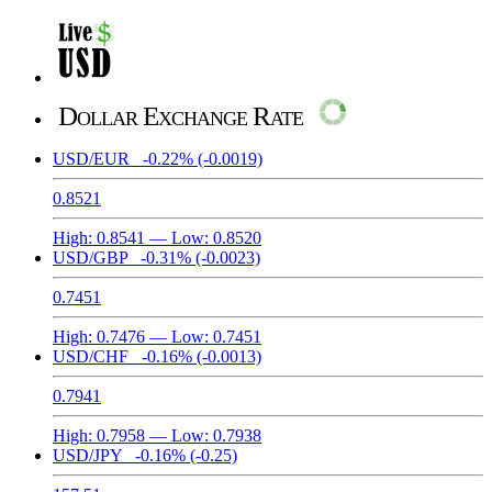
Dollar Exchange Rate
USD/EUR
-0.22%
(-0.0019)
0.8521
High:
0.8541
— Low:
0.8520
USD/GBP
-0.31%
(-0.0023)
0.7451
High:
0.7476
— Low:
0.7451
USD/CHF
-0.16%
(-0.0013)
0.7941
High:
0.7958
— Low:
0.7938
USD/JPY
-0.16%
(-0.25)