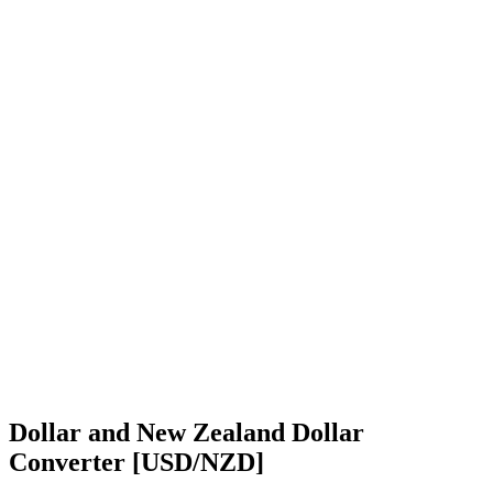
Dollar and New Zealand Dollar
Converter [USD/NZD]