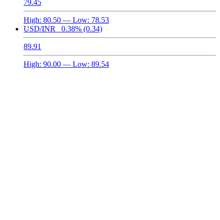
79.45
High:
80.50
— Low:
78.53
USD/INR
0.38%
(0.34)
89.91
High:
90.00
— Low:
89.54