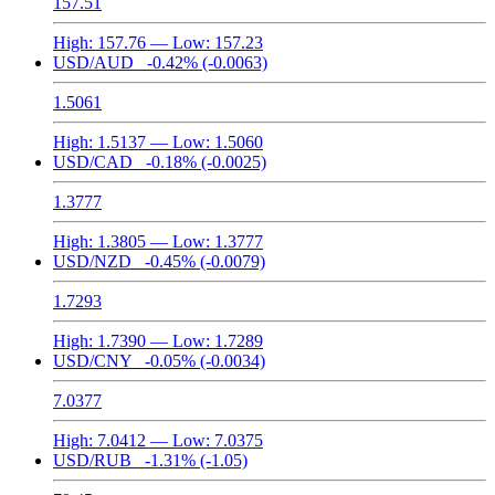
157.51
High:
157.76
— Low:
157.23
USD/AUD
-0.42%
(-0.0063)
1.5061
High:
1.5137
— Low:
1.5060
USD/CAD
-0.18%
(-0.0025)
1.3777
High:
1.3805
— Low:
1.3777
USD/NZD
-0.45%
(-0.0079)
1.7293
High:
1.7390
— Low:
1.7289
USD/CNY
-0.05%
(-0.0034)
7.0377
High:
7.0412
— Low:
7.0375
USD/RUB
-1.31%
(-1.05)