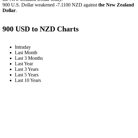
900 U.S. Dollar weakened
-7.1100 NZD
against
the New Zealand
Dollar
.
900 USD to NZD Charts
Intraday
Last Month
Last 3 Months
Last Year
Last 3 Years
Last 5 Years
Last 10 Years