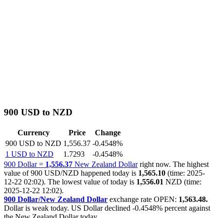
900 USD to NZD
Currency
Price
Change
900 USD to NZD
1,556.37
-0.4548%
1 USD to NZD
1.7293
-0.4548%
900 Dollar =
1,556.37
New Zealand Dollar
right now. The highest
value of 900 USD/NZD happened today is
1,565.10
(time: 2025-
12-22 02:02). The lowest value of today is
1,556.01
NZD (time:
2025-12-22 12:02).
900 Dollar/New Zealand Dollar
exchange rate OPEN:
1,563.48.
Dollar is weak today. US Dollar declined
-0.4548%
percent against
the New Zealand Dollar today.