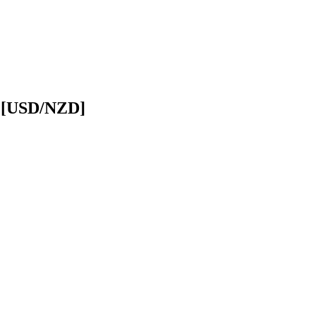
r [USD/NZD]