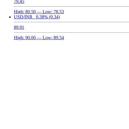
79.45
High:
80.50
— Low:
78.53
USD/INR
0.38%
(0.34)
89.91
High:
90.00
— Low:
89.54