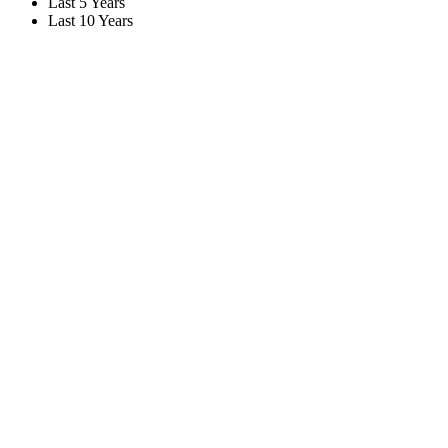
Last 5 Years
Last 10 Years