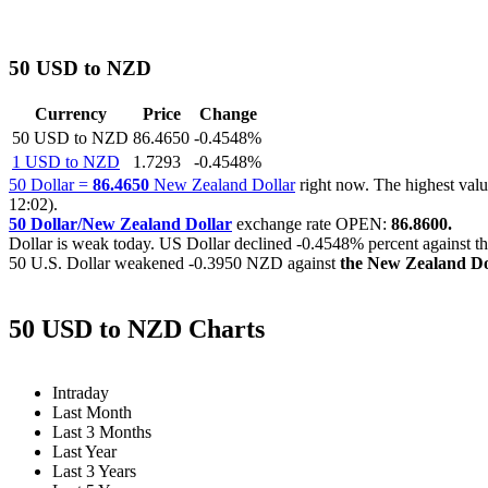
50 USD to NZD
Currency
Price
Change
50 USD to NZD
86.4650
-0.4548%
1 USD to NZD
1.7293
-0.4548%
50 Dollar =
86.4650
New Zealand Dollar
right now. The highest va
12:02).
50 Dollar/New Zealand Dollar
exchange rate OPEN:
86.8600.
Dollar is weak today. US Dollar declined
-0.4548%
percent against t
50 U.S. Dollar weakened
-0.3950 NZD
against
the New Zealand Do
50 USD to NZD Charts
Intraday
Last Month
Last 3 Months
Last Year
Last 3 Years