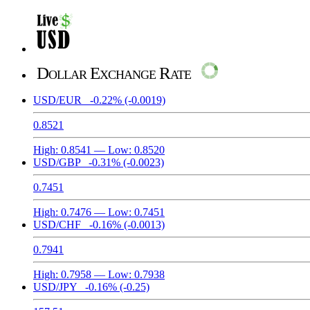
Dollar Exchange Rate
USD/EUR
-0.22%
(-0.0019)
0.8521
High:
0.8541
— Low:
0.8520
USD/GBP
-0.31%
(-0.0023)
0.7451
High:
0.7476
— Low:
0.7451
USD/CHF
-0.16%
(-0.0013)
0.7941
High:
0.7958
— Low:
0.7938
USD/JPY
-0.16%
(-0.25)