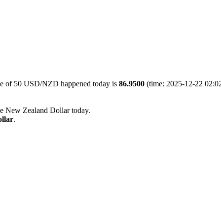
lue of 50 USD/NZD happened today is
86.9500
(time: 2025-12-22 02:02
he New Zealand Dollar today.
llar
.