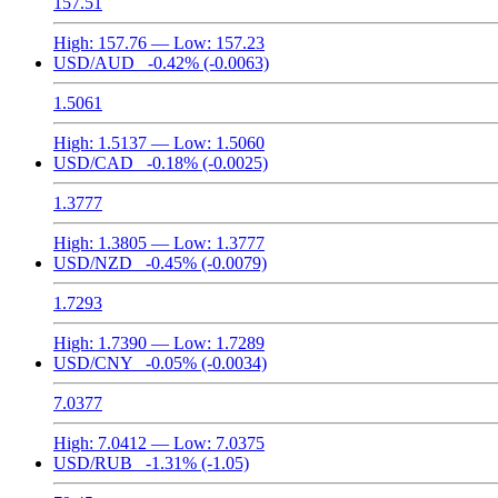
157.51
High:
157.76
— Low:
157.23
USD/AUD
-0.42%
(-0.0063)
1.5061
High:
1.5137
— Low:
1.5060
USD/CAD
-0.18%
(-0.0025)
1.3777
High:
1.3805
— Low:
1.3777
USD/NZD
-0.45%
(-0.0079)
1.7293
High:
1.7390
— Low:
1.7289
USD/CNY
-0.05%
(-0.0034)
7.0377
High:
7.0412
— Low:
7.0375
USD/RUB
-1.31%
(-1.05)