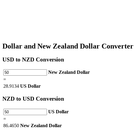
Dollar and New Zealand Dollar Converte
USD
to NZD Conversion
New Zealand Dollar
=
28.9134
US Dollar
NZD
to USD Conversion
US Dollar
=
86.4650
New Zealand Dollar