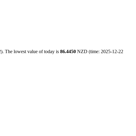
). The lowest value of today is
86.4450
NZD (time: 2025-12-22