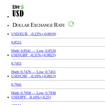
Dollar Exchange Rate
USD/EUR
-0.22%
(-0.0019)
0.8521
High:
0.8541
— Low:
0.8520
USD/GBP
-0.31%
(-0.0023)
0.7451
High:
0.7476
— Low:
0.7451
USD/CHF
-0.16%
(-0.0013)
0.7941
High:
0.7958
— Low:
0.7938
USD/JPY
-0.16%
(-0.25)