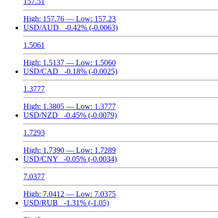
157.51
High:
157.76
— Low:
157.23
USD/AUD
-0.42%
(-0.0063)
1.5061
High:
1.5137
— Low:
1.5060
USD/CAD
-0.18%
(-0.0025)
1.3777
High:
1.3805
— Low:
1.3777
USD/NZD
-0.45%
(-0.0079)
1.7293
High:
1.7390
— Low:
1.7289
USD/CNY
-0.05%
(-0.0034)
7.0377
High:
7.0412
— Low:
7.0375
USD/RUB
-1.31%
(-1.05)