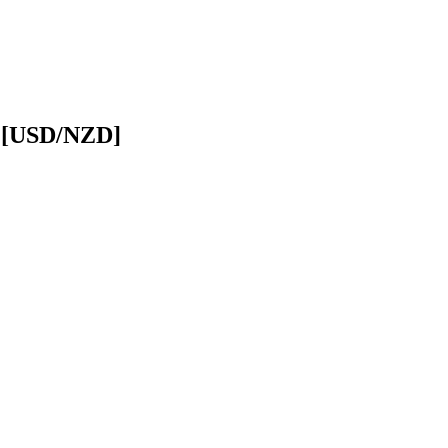
r [USD/NZD]