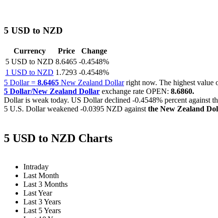
5 USD to NZD
Currency
Price
Change
5 USD to NZD
8.6465
-0.4548%
1 USD to NZD
1.7293
-0.4548%
5 Dollar =
8.6465
New Zealand Dollar
right now. The highest valu
5 Dollar/New Zealand Dollar
exchange rate OPEN:
8.6860.
Dollar is weak today. US Dollar declined
-0.4548%
percent against t
5 U.S. Dollar weakened
-0.0395 NZD
against
the New Zealand Dol
5 USD to NZD Charts
Intraday
Last Month
Last 3 Months
Last Year
Last 3 Years
Last 5 Years