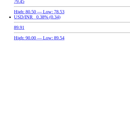
79.45
High:
80.50
— Low:
78.53
USD/INR
0.38%
(0.34)
89.91
High:
90.00
— Low:
89.54