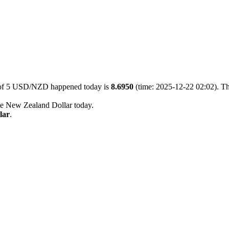
e of 5 USD/NZD happened today is
8.6950
(time: 2025-12-22 02:02). Th
he New Zealand Dollar today.
lar
.