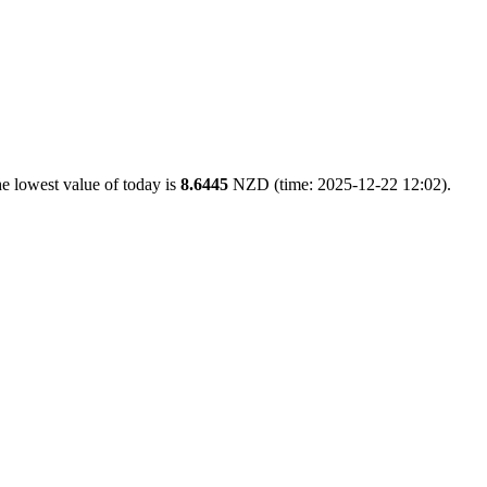
e lowest value of today is
8.6445
NZD (time: 2025-12-22 12:02).