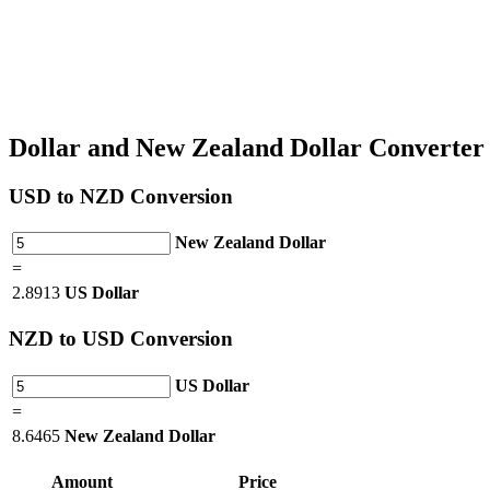
Dollar and New Zealand Dollar Converte
USD
to NZD Conversion
New Zealand Dollar
=
2.8913
US Dollar
NZD
to USD Conversion
US Dollar
=
8.6465
New Zealand Dollar
Amount
Price