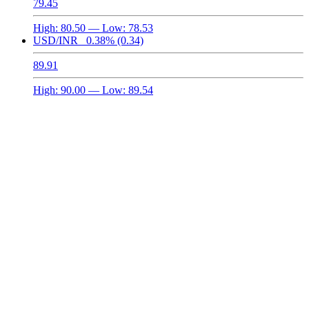
79.45
High:
80.50
— Low:
78.53
USD/INR
0.38%
(0.34)
89.91
High:
90.00
— Low:
89.54