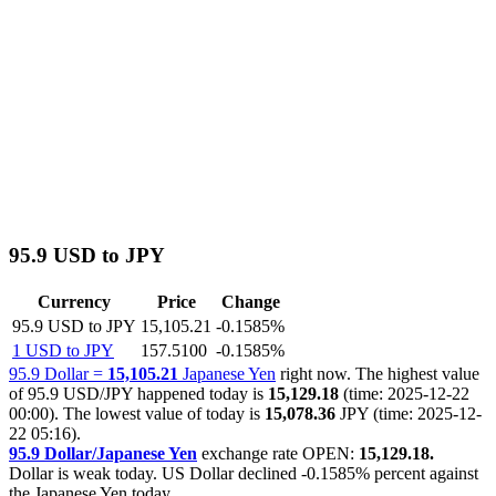
95.9 USD to JPY
Currency
Price
Change
95.9 USD to JPY
15,105.21
-0.1585%
1 USD to JPY
157.5100
-0.1585%
95.9 Dollar =
15,105.21
Japanese Yen
right now. The highest value
of 95.9 USD/JPY happened today is
15,129.18
(time: 2025-12-22
00:00). The lowest value of today is
15,078.36
JPY (time: 2025-12-
22 05:16).
95.9 Dollar/Japanese Yen
exchange rate OPEN:
15,129.18.
Dollar is weak today. US Dollar declined
-0.1585%
percent against
the Japanese Yen today.