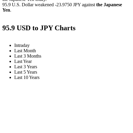
95.9 U.S. Dollar weakened
-23.9750 JPY
against
the Japanese
Yen
.
95.9 USD to JPY Charts
Intraday
Last Month
Last 3 Months
Last Year
Last 3 Years
Last 5 Years
Last 10 Years