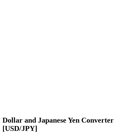
Dollar and Japanese Yen Converter
[USD/JPY]