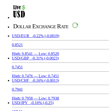
Dollar Exchange Rate
USD/EUR
-0.22%
(-0.0019)
0.8521
High:
0.8541
— Low:
0.8520
USD/GBP
-0.31%
(-0.0023)
0.7451
High:
0.7476
— Low:
0.7451
USD/CHF
-0.16%
(-0.0013)
0.7941
High:
0.7958
— Low:
0.7938
USD/JPY
-0.16%
(-0.25)