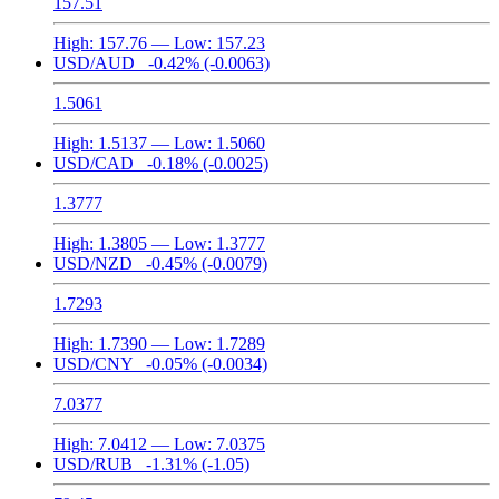
157.51
High:
157.76
— Low:
157.23
USD/AUD
-0.42%
(-0.0063)
1.5061
High:
1.5137
— Low:
1.5060
USD/CAD
-0.18%
(-0.0025)
1.3777
High:
1.3805
— Low:
1.3777
USD/NZD
-0.45%
(-0.0079)
1.7293
High:
1.7390
— Low:
1.7289
USD/CNY
-0.05%
(-0.0034)
7.0377
High:
7.0412
— Low:
7.0375
USD/RUB
-1.31%
(-1.05)