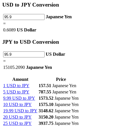
USD
to JPY Conversion
Japanese Yen
=
0.6089
US Dollar
JPY
to USD Conversion
US Dollar
=
15105.2090
Japanese Yen
Amount
Price
1 USD to JPY
157.51
Japanese Yen
5 USD to JPY
787.55
Japanese Yen
9.99 USD to JPY
1573.52
Japanese Yen
10 USD to JPY
1575.10
Japanese Yen
19.99 USD to JPY
3148.62
Japanese Yen
20 USD to JPY
3150.20
Japanese Yen
25 USD to JPY
3937.75
Japanese Yen