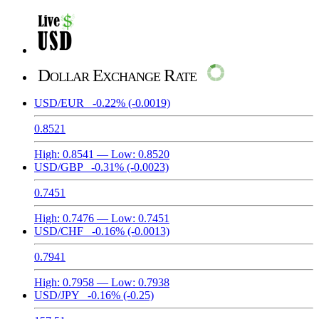
Dollar Exchange Rate
USD/EUR
-0.22%
(-0.0019)
0.8521
High:
0.8541
— Low:
0.8520
USD/GBP
-0.31%
(-0.0023)
0.7451
High:
0.7476
— Low:
0.7451
USD/CHF
-0.16%
(-0.0013)
0.7941
High:
0.7958
— Low:
0.7938
USD/JPY
-0.16%
(-0.25)