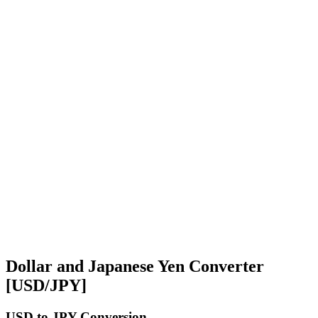
Dollar and Japanese Yen Converter
[USD/JPY]
USD
to JPY Conversion