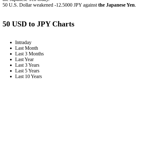
50 U.S. Dollar weakened
-12.5000 JPY
against
the Japanese Yen
.
50 USD to JPY Charts
Intraday
Last Month
Last 3 Months
Last Year
Last 3 Years
Last 5 Years
Last 10 Years