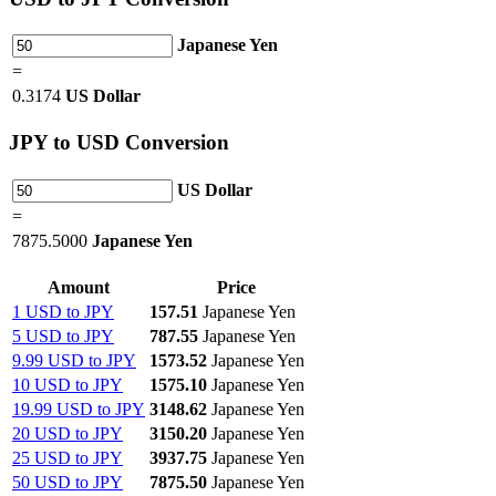
Japanese Yen
=
0.3174
US Dollar
JPY
to USD Conversion
US Dollar
=
7875.5000
Japanese Yen
Amount
Price
1 USD to JPY
157.51
Japanese Yen
5 USD to JPY
787.55
Japanese Yen
9.99 USD to JPY
1573.52
Japanese Yen
10 USD to JPY
1575.10
Japanese Yen
19.99 USD to JPY
3148.62
Japanese Yen
20 USD to JPY
3150.20
Japanese Yen
25 USD to JPY
3937.75
Japanese Yen
50 USD to JPY
7875.50
Japanese Yen