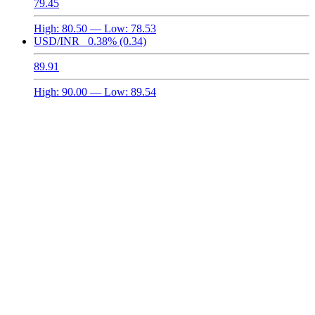
79.45
High:
80.50
— Low:
78.53
USD/INR
0.38%
(0.34)
89.91
High:
90.00
— Low:
89.54