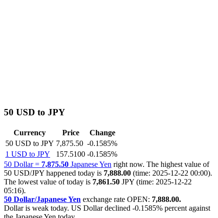
50 USD to JPY
Currency
Price
Change
50 USD to JPY
7,875.50
-0.1585%
1 USD to JPY
157.5100
-0.1585%
50 Dollar =
7,875.50
Japanese Yen
right now. The highest value of
50 USD/JPY happened today is
7,888.00
(time: 2025-12-22 00:00).
The lowest value of today is
7,861.50
JPY (time: 2025-12-22
05:16).
50 Dollar/Japanese Yen
exchange rate OPEN:
7,888.00.
Dollar is weak today. US Dollar declined
-0.1585%
percent against
the Japanese Yen today.