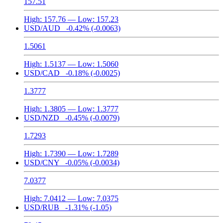
157.51
High:
157.76
— Low:
157.23
USD/AUD
-0.42%
(-0.0063)
1.5061
High:
1.5137
— Low:
1.5060
USD/CAD
-0.18%
(-0.0025)
1.3777
High:
1.3805
— Low:
1.3777
USD/NZD
-0.45%
(-0.0079)
1.7293
High:
1.7390
— Low:
1.7289
USD/CNY
-0.05%
(-0.0034)
7.0377
High:
7.0412
— Low:
7.0375
USD/RUB
-1.31%
(-1.05)