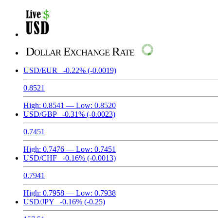
Dollar Exchange Rate
USD/EUR
-0.22%
(-0.0019)
0.8521
High:
0.8541
— Low:
0.8520
USD/GBP
-0.31%
(-0.0023)
0.7451
High:
0.7476
— Low:
0.7451
USD/CHF
-0.16%
(-0.0013)
0.7941
High:
0.7958
— Low:
0.7938
USD/JPY
-0.16%
(-0.25)