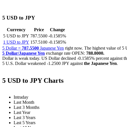
5 USD to JPY
Currency
Price
Change
5 USD to JPY
787.5500
-0.1585%
1 USD to JPY
157.5100
-0.1585%
5 Dollar =
787.5500
Japanese Yen
right now. The highest value of 
5 Dollar/Japanese Yen
exchange rate OPEN:
788.8000.
Dollar is weak today. US Dollar declined
-0.1585%
percent against t
5 U.S. Dollar weakened
-1.2500 JPY
against
the Japanese Yen
.
5 USD to JPY Charts
Intraday
Last Month
Last 3 Months
Last Year
Last 3 Years
Last 5 Years