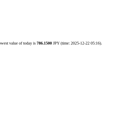
owest value of today is
786.1500
JPY (time: 2025-12-22 05:16).