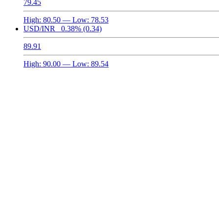
79.45
High:
80.50
— Low:
78.53
USD/INR
0.38%
(0.34)
89.91
High:
90.00
— Low:
89.54