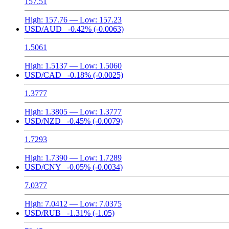
157.51
High:
157.76
— Low:
157.23
USD/AUD
-0.42%
(-0.0063)
1.5061
High:
1.5137
— Low:
1.5060
USD/CAD
-0.18%
(-0.0025)
1.3777
High:
1.3805
— Low:
1.3777
USD/NZD
-0.45%
(-0.0079)
1.7293
High:
1.7390
— Low:
1.7289
USD/CNY
-0.05%
(-0.0034)
7.0377
High:
7.0412
— Low:
7.0375
USD/RUB
-1.31%
(-1.05)