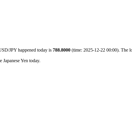
5 USD/JPY happened today is
788.8000
(time: 2025-12-22 00:00). The l
he Japanese Yen today.