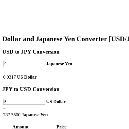
Dollar and Japanese Yen Converter [USD/
USD
to JPY Conversion
Japanese Yen
=
0.0317
US Dollar
JPY
to USD Conversion
US Dollar
=
787.5500
Japanese Yen
Amount
Price