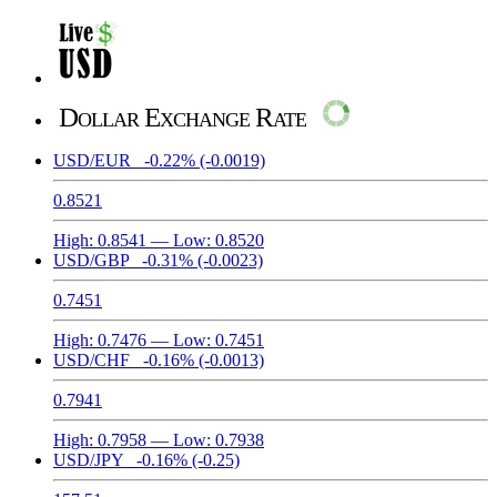
Dollar Exchange Rate
USD/EUR
-0.22%
(-0.0019)
0.8521
High:
0.8541
— Low:
0.8520
USD/GBP
-0.31%
(-0.0023)
0.7451
High:
0.7476
— Low:
0.7451
USD/CHF
-0.16%
(-0.0013)
0.7941
High:
0.7958
— Low:
0.7938
USD/JPY
-0.16%
(-0.25)