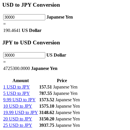
USD
to JPY Conversion
Japanese Yen
=
190.4641
US Dollar
JPY
to USD Conversion
US Dollar
=
4725300.0000
Japanese Yen
Amount
Price
1 USD to JPY
157.51
Japanese Yen
5 USD to JPY
787.55
Japanese Yen
9.99 USD to JPY
1573.52
Japanese Yen
10 USD to JPY
1575.10
Japanese Yen
19.99 USD to JPY
3148.62
Japanese Yen
20 USD to JPY
3150.20
Japanese Yen
25 USD to JPY
3937.75
Japanese Yen