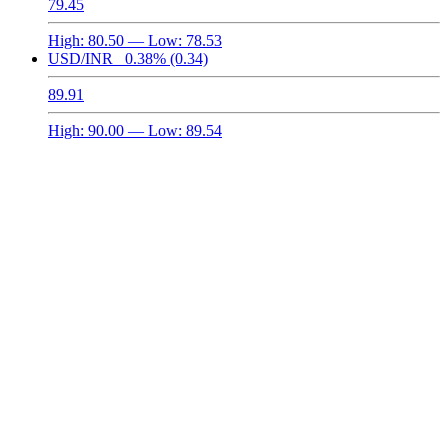
79.45
High:
80.50
— Low:
78.53
USD/INR
0.38%
(0.34)
89.91
High:
90.00
— Low:
89.54