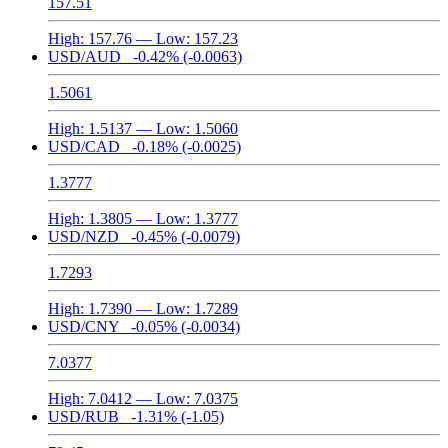
157.51
High:
157.76
— Low:
157.23
USD/AUD
-0.42%
(-0.0063)
1.5061
High:
1.5137
— Low:
1.5060
USD/CAD
-0.18%
(-0.0025)
1.3777
High:
1.3805
— Low:
1.3777
USD/NZD
-0.45%
(-0.0079)
1.7293
High:
1.7390
— Low:
1.7289
USD/CNY
-0.05%
(-0.0034)
7.0377
High:
7.0412
— Low:
7.0375
USD/RUB
-1.31%
(-1.05)