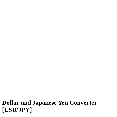
Dollar and Japanese Yen Converter
[USD/JPY]