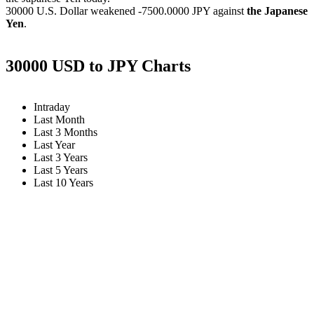
30000 U.S. Dollar weakened
-7500.0000 JPY
against
the Japanese
Yen
.
30000 USD to JPY Charts
Intraday
Last Month
Last 3 Months
Last Year
Last 3 Years
Last 5 Years
Last 10 Years