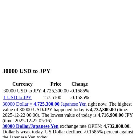
30000 USD to JPY
Currency
Price
Change
30000 USD to JPY
4,725,300.00
-0.1585%
1 USD to JPY
157.5100
-0.1585%
30000 Dollar =
4,725,300.00
Japanese Yen
right now. The highest
value of 30000 USD/JPY happened today is
4,732,800.00
(time:
2025-12-22 00:00). The lowest value of today is
4,716,900.00
JPY
(time: 2025-12-22 05:16).
30000 Dollar/Japanese Yen
exchange rate OPEN:
4,732,800.00.
Dollar is weak today. US Dollar declined
-0.1585%
percent against
the Japanese Yen today.