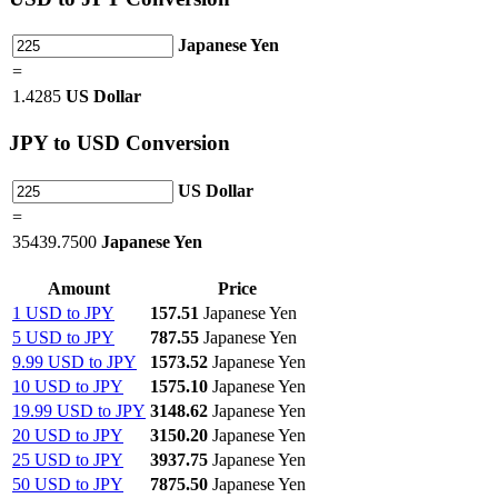
Japanese Yen
=
1.4285
US Dollar
JPY
to USD Conversion
US Dollar
=
35439.7500
Japanese Yen
Amount
Price
1 USD to JPY
157.51
Japanese Yen
5 USD to JPY
787.55
Japanese Yen
9.99 USD to JPY
1573.52
Japanese Yen
10 USD to JPY
1575.10
Japanese Yen
19.99 USD to JPY
3148.62
Japanese Yen
20 USD to JPY
3150.20
Japanese Yen
25 USD to JPY
3937.75
Japanese Yen
50 USD to JPY
7875.50
Japanese Yen