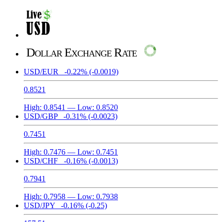
Dollar Exchange Rate
USD/EUR
-0.22%
(-0.0019)
0.8521
High:
0.8541
— Low:
0.8520
USD/GBP
-0.31%
(-0.0023)
0.7451
High:
0.7476
— Low:
0.7451
USD/CHF
-0.16%
(-0.0013)
0.7941
High:
0.7958
— Low:
0.7938
USD/JPY
-0.16%
(-0.25)