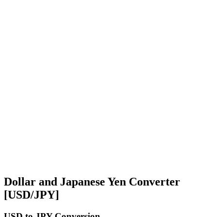
Dollar and Japanese Yen Converter
[USD/JPY]
USD
to JPY Conversion