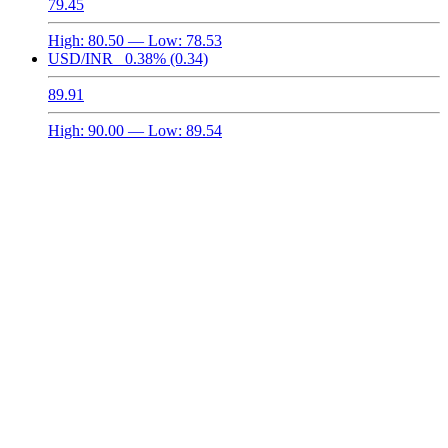
79.45
High:
80.50
— Low:
78.53
USD/INR
0.38%
(0.34)
89.91
High:
90.00
— Low:
89.54