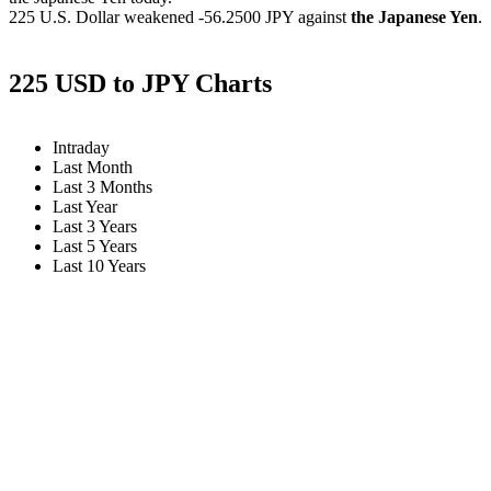
225 U.S. Dollar weakened
-56.2500 JPY
against
the Japanese Yen
.
225 USD to JPY Charts
Intraday
Last Month
Last 3 Months
Last Year
Last 3 Years
Last 5 Years
Last 10 Years