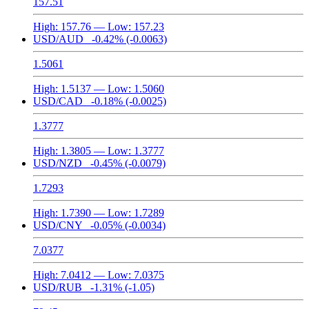
157.51
High:
157.76
— Low:
157.23
USD/AUD
-0.42%
(-0.0063)
1.5061
High:
1.5137
— Low:
1.5060
USD/CAD
-0.18%
(-0.0025)
1.3777
High:
1.3805
— Low:
1.3777
USD/NZD
-0.45%
(-0.0079)
1.7293
High:
1.7390
— Low:
1.7289
USD/CNY
-0.05%
(-0.0034)
7.0377
High:
7.0412
— Low:
7.0375
USD/RUB
-1.31%
(-1.05)