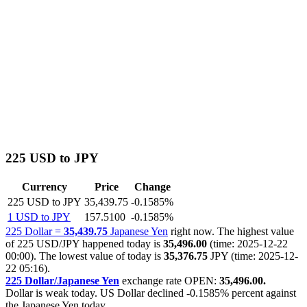
225 USD to JPY
Currency
Price
Change
225 USD to JPY
35,439.75
-0.1585%
1 USD to JPY
157.5100
-0.1585%
225 Dollar =
35,439.75
Japanese Yen
right now. The highest value
of 225 USD/JPY happened today is
35,496.00
(time: 2025-12-22
00:00). The lowest value of today is
35,376.75
JPY (time: 2025-12-
22 05:16).
225 Dollar/Japanese Yen
exchange rate OPEN:
35,496.00.
Dollar is weak today. US Dollar declined
-0.1585%
percent against
the Japanese Yen today.