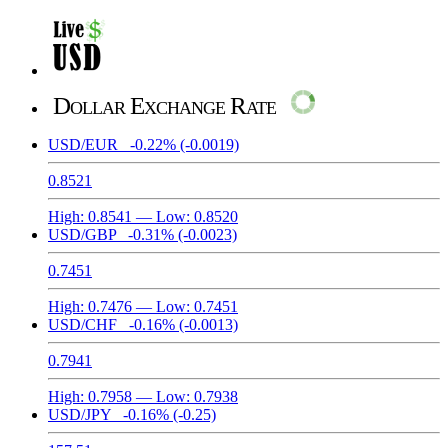
Dollar Exchange Rate
USD/EUR
-0.22%
(-0.0019)
0.8521
High:
0.8541
— Low:
0.8520
USD/GBP
-0.31%
(-0.0023)
0.7451
High:
0.7476
— Low:
0.7451
USD/CHF
-0.16%
(-0.0013)
0.7941
High:
0.7958
— Low:
0.7938
USD/JPY
-0.16%
(-0.25)