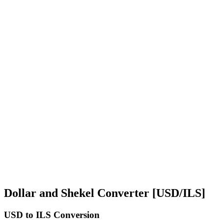
Dollar and Shekel Converter [USD/ILS]
USD
to ILS Conversion