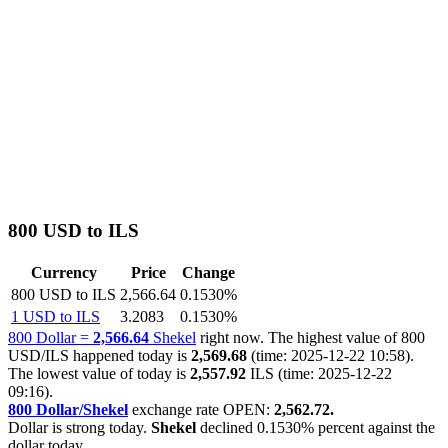
800 USD to ILS
Currency
Price
Change
800 USD to ILS
2,566.64
0.1530%
1 USD to ILS
3.2083
0.1530%
800 Dollar =
2,566.64
Shekel
right now. The highest value of 800
USD/ILS happened today is
2,569.68
(time: 2025-12-22 10:58).
The lowest value of today is
2,557.92
ILS (time: 2025-12-22
09:16).
800 Dollar/Shekel
exchange rate OPEN:
2,562.72.
Dollar is strong today.
Shekel
declined
0.1530%
percent against the
dollar today.