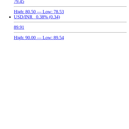
79.45
High:
80.50
— Low:
78.53
USD/INR
0.38%
(0.34)
89.91
High:
90.00
— Low:
89.54