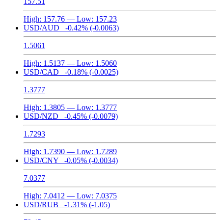
157.51
High:
157.76
— Low:
157.23
USD/AUD
-0.42%
(-0.0063)
1.5061
High:
1.5137
— Low:
1.5060
USD/CAD
-0.18%
(-0.0025)
1.3777
High:
1.3805
— Low:
1.3777
USD/NZD
-0.45%
(-0.0079)
1.7293
High:
1.7390
— Low:
1.7289
USD/CNY
-0.05%
(-0.0034)
7.0377
High:
7.0412
— Low:
7.0375
USD/RUB
-1.31%
(-1.05)