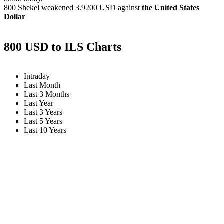
800 Shekel weakened
3.9200 USD
against
the United States
Dollar
800 USD to ILS Charts
Intraday
Last Month
Last 3 Months
Last Year
Last 3 Years
Last 5 Years
Last 10 Years