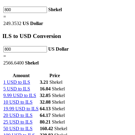
Shekel
=
249.3532
US Dollar
ILS
to USD Conversion
US Dollar
=
2566.6400
Shekel
Amount
Price
1 USD to ILS
3.21
Shekel
5 USD to ILS
16.04
Shekel
9.99 USD to ILS
32.05
Shekel
10 USD to ILS
32.08
Shekel
19.99 USD to ILS
64.13
Shekel
20 USD to ILS
64.17
Shekel
25 USD to ILS
80.21
Shekel
50 USD to ILS
160.42
Shekel