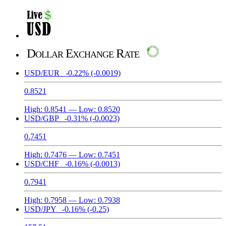
Dollar Exchange Rate
USD/EUR
-0.22%
(-0.0019)
0.8521
High:
0.8541
— Low:
0.8520
USD/GBP
-0.31%
(-0.0023)
0.7451
High:
0.7476
— Low:
0.7451
USD/CHF
-0.16%
(-0.0013)
0.7941
High:
0.7958
— Low:
0.7938
USD/JPY
-0.16%
(-0.25)