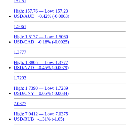
157.51
High:
157.76
— Low:
157.23
USD/AUD
-0.42%
(-0.0063)
1.5061
High:
1.5137
— Low:
1.5060
USD/CAD
-0.18%
(-0.0025)
1.3777
High:
1.3805
— Low:
1.3777
USD/NZD
-0.45%
(-0.0079)
1.7293
High:
1.7390
— Low:
1.7289
USD/CNY
-0.05%
(-0.0034)
7.0377
High:
7.0412
— Low:
7.0375
USD/RUB
-1.31%
(-1.05)