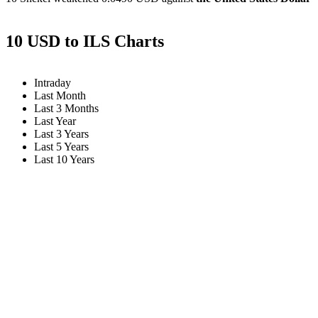
10 USD to ILS Charts
Intraday
Last Month
Last 3 Months
Last Year
Last 3 Years
Last 5 Years
Last 10 Years