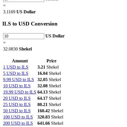
=
3.1169
US Dollar
ILS
to USD Conversion
US Dollar
=
32.0830
Shekel
Amount
Price
1 USD to ILS
3.21
Shekel
5 USD to ILS
16.04
Shekel
9.99 USD to ILS
32.05
Shekel
10 USD to ILS
32.08
Shekel
19.99 USD to ILS
64.13
Shekel
20 USD to ILS
64.17
Shekel
25 USD to ILS
80.21
Shekel
50 USD to ILS
160.42
Shekel
100 USD to ILS
320.83
Shekel
200 USD to ILS
641.66
Shekel