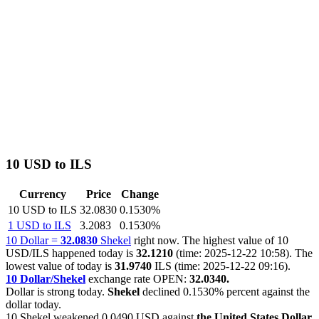
10 USD to ILS
Currency
Price
Change
10 USD to ILS
32.0830
0.1530%
1 USD to ILS
3.2083
0.1530%
10 Dollar =
32.0830
Shekel
right now. The highest value of 10
USD/ILS happened today is
32.1210
(time: 2025-12-22 10:58). The
lowest value of today is
31.9740
ILS (time: 2025-12-22 09:16).
10 Dollar/Shekel
exchange rate OPEN:
32.0340.
Dollar is strong today.
Shekel
declined
0.1530%
percent against the
dollar today.
10 Shekel weakened
0.0490 USD
against
the United States Dollar