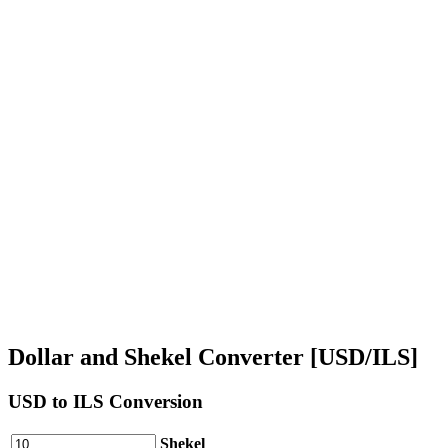
Dollar and Shekel Converter [USD/ILS]
USD
to ILS Conversion
Shekel