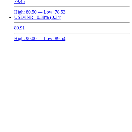
79.45
High:
80.50
— Low:
78.53
USD/INR
0.38%
(0.34)
89.91
High:
90.00
— Low:
89.54