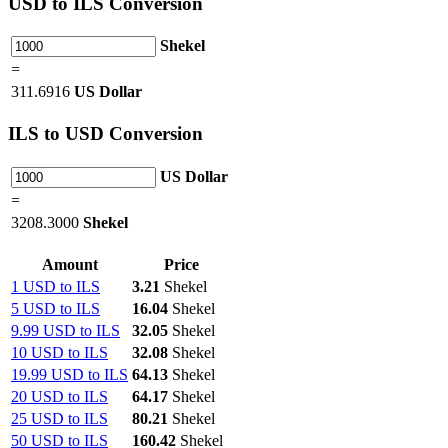
USD
to ILS Conversion
Shekel
=
311.6916
US Dollar
ILS
to USD Conversion
US Dollar
=
3208.3000
Shekel
Amount
Price
1 USD to ILS
3.21
Shekel
5 USD to ILS
16.04
Shekel
9.99 USD to ILS
32.05
Shekel
10 USD to ILS
32.08
Shekel
19.99 USD to ILS
64.13
Shekel
20 USD to ILS
64.17
Shekel
25 USD to ILS
80.21
Shekel
50 USD to ILS
160.42
Shekel