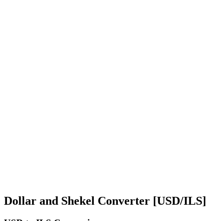
Dollar and Shekel Converter [USD/ILS]