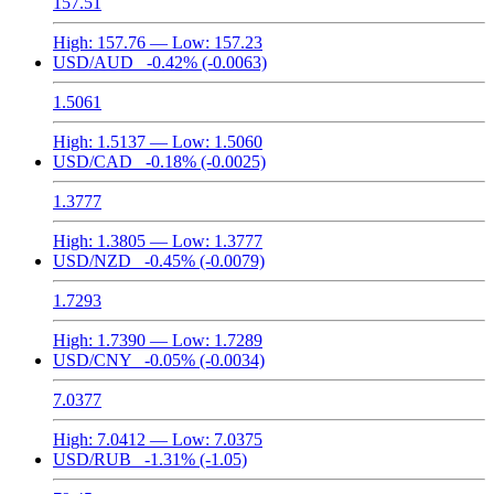
157.51
High:
157.76
— Low:
157.23
USD/AUD
-0.42%
(-0.0063)
1.5061
High:
1.5137
— Low:
1.5060
USD/CAD
-0.18%
(-0.0025)
1.3777
High:
1.3805
— Low:
1.3777
USD/NZD
-0.45%
(-0.0079)
1.7293
High:
1.7390
— Low:
1.7289
USD/CNY
-0.05%
(-0.0034)
7.0377
High:
7.0412
— Low:
7.0375
USD/RUB
-1.31%
(-1.05)