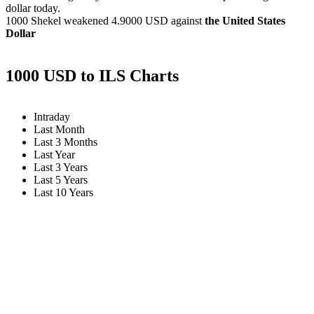
dollar today.
1000 Shekel weakened
4.9000 USD
against
the United States
Dollar
1000 USD to ILS Charts
Intraday
Last Month
Last 3 Months
Last Year
Last 3 Years
Last 5 Years
Last 10 Years