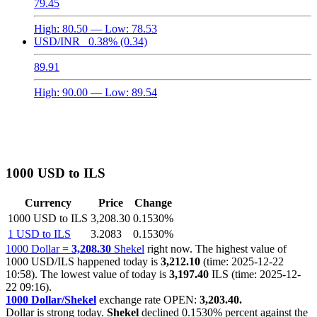
79.45
High:
80.50
— Low:
78.53
USD/INR
0.38%
(0.34)
89.91
High:
90.00
— Low:
89.54
1000 USD to ILS
Currency
Price
Change
1000 USD to ILS
3,208.30
0.1530%
1 USD to ILS
3.2083
0.1530%
1000 Dollar =
3,208.30
Shekel
right now. The highest value of
1000 USD/ILS happened today is
3,212.10
(time: 2025-12-22
10:58). The lowest value of today is
3,197.40
ILS (time: 2025-12-
22 09:16).
1000 Dollar/Shekel
exchange rate OPEN:
3,203.40.
Dollar is strong today.
Shekel
declined
0.1530%
percent against the