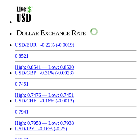
Dollar Exchange Rate
USD/EUR
-0.22%
(-0.0019)
0.8521
High:
0.8541
— Low:
0.8520
USD/GBP
-0.31%
(-0.0023)
0.7451
High:
0.7476
— Low:
0.7451
USD/CHF
-0.16%
(-0.0013)
0.7941
High:
0.7958
— Low:
0.7938
USD/JPY
-0.16%
(-0.25)