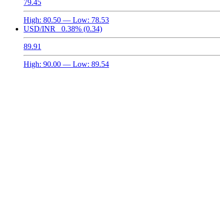
79.45
High:
80.50
— Low:
78.53
USD/INR
0.38%
(0.34)
89.91
High:
90.00
— Low:
89.54