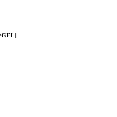
D/GEL]