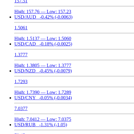
157.51
High:
157.76
— Low:
157.23
USD/AUD
-0.42%
(-0.0063)
1.5061
High:
1.5137
— Low:
1.5060
USD/CAD
-0.18%
(-0.0025)
1.3777
High:
1.3805
— Low:
1.3777
USD/NZD
-0.45%
(-0.0079)
1.7293
High:
1.7390
— Low:
1.7289
USD/CNY
-0.05%
(-0.0034)
7.0377
High:
7.0412
— Low:
7.0375
USD/RUB
-1.31%
(-1.05)