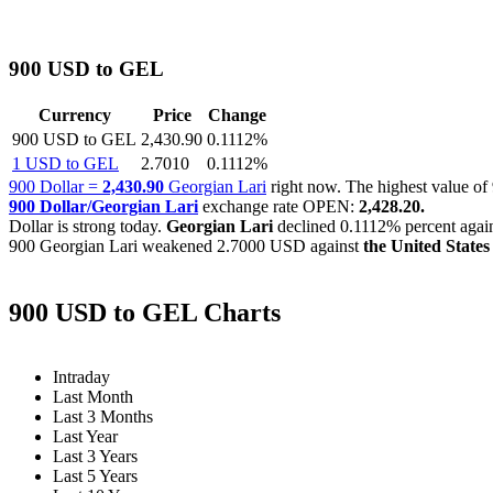
900 USD to GEL
Currency
Price
Change
900 USD to GEL
2,430.90
0.1112%
1 USD to GEL
2.7010
0.1112%
900 Dollar =
2,430.90
Georgian Lari
right now. The highest value 
900 Dollar/Georgian Lari
exchange rate OPEN:
2,428.20.
Dollar is strong today.
Georgian Lari
declined
0.1112%
percent again
900 Georgian Lari weakened
2.7000 USD
against
the United States
900 USD to GEL Charts
Intraday
Last Month
Last 3 Months
Last Year
Last 3 Years
Last 5 Years