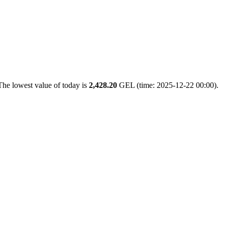
The lowest value of today is
2,428.20
GEL (time: 2025-12-22 00:00).