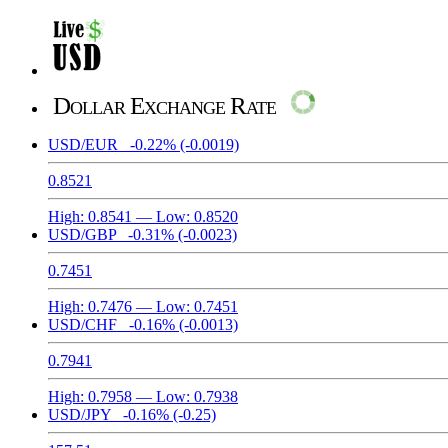
Dollar Exchange Rate
USD/EUR
-0.22%
(-0.0019)
0.8521
High:
0.8541
— Low:
0.8520
USD/GBP
-0.31%
(-0.0023)
0.7451
High:
0.7476
— Low:
0.7451
USD/CHF
-0.16%
(-0.0013)
0.7941
High:
0.7958
— Low:
0.7938
USD/JPY
-0.16%
(-0.25)