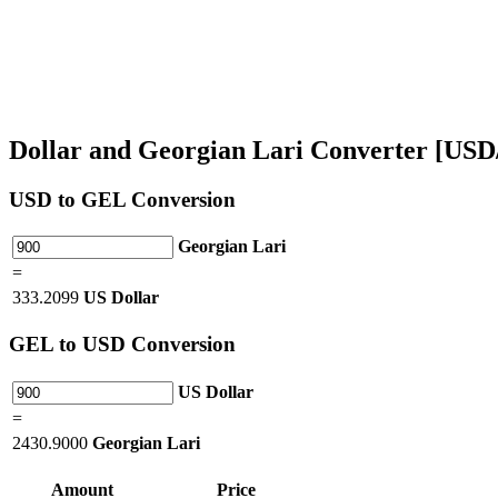
Dollar and Georgian Lari Converter [US
USD
to GEL Conversion
Georgian Lari
=
333.2099
US Dollar
GEL
to USD Conversion
US Dollar
=
2430.9000
Georgian Lari
Amount
Price