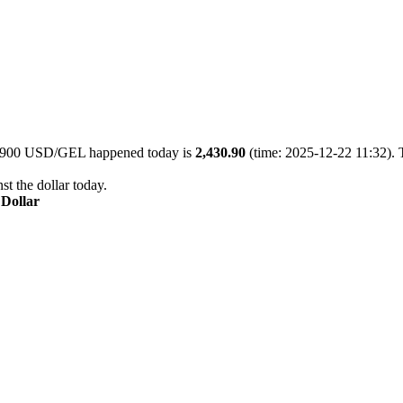
of 900 USD/GEL happened today is
2,430.90
(time: 2025-12-22 11:32). 
st the dollar today.
 Dollar