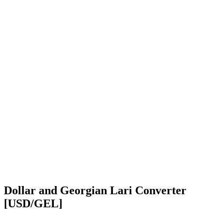
Dollar and Georgian Lari Converter
[USD/GEL]