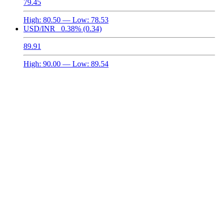
79.45
High:
80.50
— Low:
78.53
USD/INR
0.38%
(0.34)
89.91
High:
90.00
— Low:
89.54