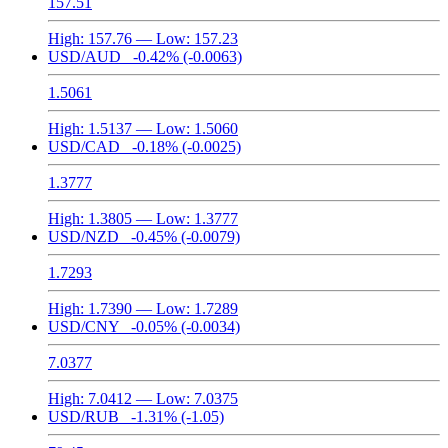
157.51
High:
157.76
— Low:
157.23
USD/AUD
-0.42%
(-0.0063)
1.5061
High:
1.5137
— Low:
1.5060
USD/CAD
-0.18%
(-0.0025)
1.3777
High:
1.3805
— Low:
1.3777
USD/NZD
-0.45%
(-0.0079)
1.7293
High:
1.7390
— Low:
1.7289
USD/CNY
-0.05%
(-0.0034)
7.0377
High:
7.0412
— Low:
7.0375
USD/RUB
-1.31%
(-1.05)