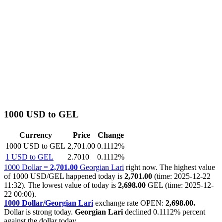
1000 USD to GEL
Currency
Price
Change
1000 USD to GEL
2,701.00
0.1112%
1 USD to GEL
2.7010
0.1112%
1000 Dollar =
2,701.00
Georgian Lari
right now. The highest value
of 1000 USD/GEL happened today is
2,701.00
(time: 2025-12-22
11:32). The lowest value of today is
2,698.00
GEL (time: 2025-12-
22 00:00).
1000 Dollar/Georgian Lari
exchange rate OPEN:
2,698.00.
Dollar is strong today.
Georgian Lari
declined
0.1112%
percent
against the dollar today.