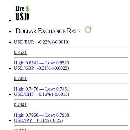
Dollar Exchange Rate
USD/EUR
-0.22%
(-0.0019)
0.8521
High:
0.8541
— Low:
0.8520
USD/GBP
-0.31%
(-0.0023)
0.7451
High:
0.7476
— Low:
0.7451
USD/CHF
-0.16%
(-0.0013)
0.7941
High:
0.7958
— Low:
0.7938
USD/JPY
-0.16%
(-0.25)