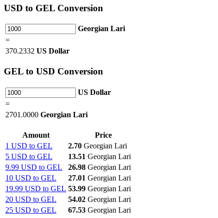
USD
to GEL Conversion
Georgian Lari
=
370.2332
US Dollar
GEL
to USD Conversion
US Dollar
=
2701.0000
Georgian Lari
Amount
Price
1 USD to GEL
2.70
Georgian Lari
5 USD to GEL
13.51
Georgian Lari
9.99 USD to GEL
26.98
Georgian Lari
10 USD to GEL
27.01
Georgian Lari
19.99 USD to GEL
53.99
Georgian Lari
20 USD to GEL
54.02
Georgian Lari
25 USD to GEL
67.53
Georgian Lari