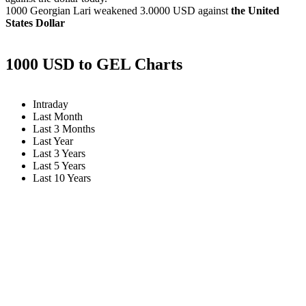
1000 Georgian Lari weakened
3.0000 USD
against
the United
States Dollar
1000 USD to GEL Charts
Intraday
Last Month
Last 3 Months
Last Year
Last 3 Years
Last 5 Years
Last 10 Years