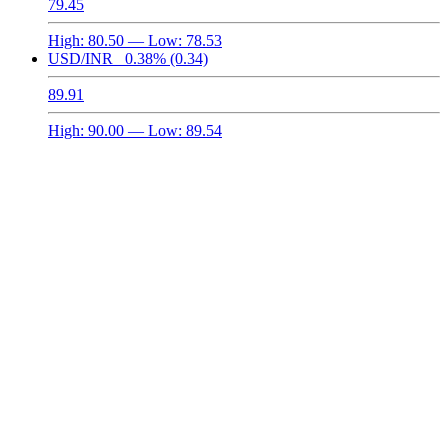
79.45
High:
80.50
— Low:
78.53
USD/INR
0.38%
(0.34)
89.91
High:
90.00
— Low:
89.54