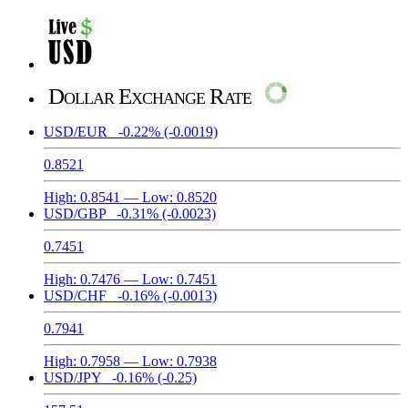
Dollar Exchange Rate
USD/EUR
-0.22%
(-0.0019)
0.8521
High:
0.8541
— Low:
0.8520
USD/GBP
-0.31%
(-0.0023)
0.7451
High:
0.7476
— Low:
0.7451
USD/CHF
-0.16%
(-0.0013)
0.7941
High:
0.7958
— Low:
0.7938
USD/JPY
-0.16%
(-0.25)