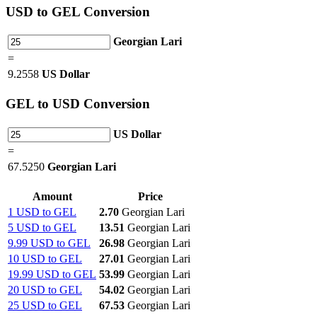
USD
to GEL Conversion
Georgian Lari
=
9.2558
US Dollar
GEL
to USD Conversion
US Dollar
=
67.5250
Georgian Lari
Amount
Price
1 USD to GEL
2.70
Georgian Lari
5 USD to GEL
13.51
Georgian Lari
9.99 USD to GEL
26.98
Georgian Lari
10 USD to GEL
27.01
Georgian Lari
19.99 USD to GEL
53.99
Georgian Lari
20 USD to GEL
54.02
Georgian Lari
25 USD to GEL
67.53
Georgian Lari