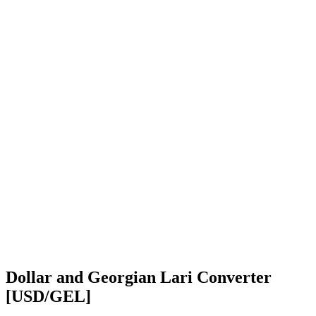
Dollar and Georgian Lari Converter
[USD/GEL]