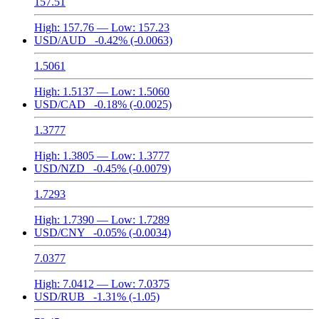
157.51
High:
157.76
— Low:
157.23
USD/AUD
-0.42%
(-0.0063)
1.5061
High:
1.5137
— Low:
1.5060
USD/CAD
-0.18%
(-0.0025)
1.3777
High:
1.3805
— Low:
1.3777
USD/NZD
-0.45%
(-0.0079)
1.7293
High:
1.7390
— Low:
1.7289
USD/CNY
-0.05%
(-0.0034)
7.0377
High:
7.0412
— Low:
7.0375
USD/RUB
-1.31%
(-1.05)