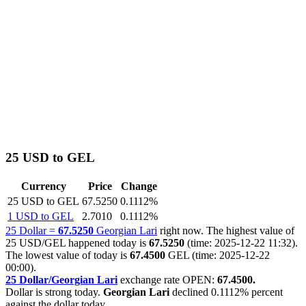
25 USD to GEL
Currency
Price
Change
25 USD to GEL
67.5250
0.1112%
1 USD to GEL
2.7010
0.1112%
25 Dollar =
67.5250
Georgian Lari
right now. The highest value of
25 USD/GEL happened today is
67.5250
(time: 2025-12-22 11:32).
The lowest value of today is
67.4500
GEL (time: 2025-12-22
00:00).
25 Dollar/Georgian Lari
exchange rate OPEN:
67.4500.
Dollar is strong today.
Georgian Lari
declined
0.1112%
percent
against the dollar today.