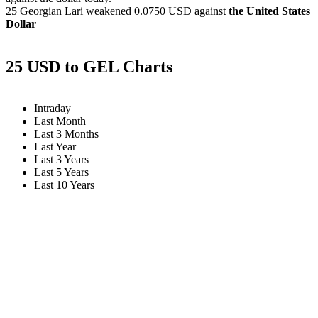
25 Georgian Lari weakened
0.0750 USD
against
the United States
Dollar
25 USD to GEL Charts
Intraday
Last Month
Last 3 Months
Last Year
Last 3 Years
Last 5 Years
Last 10 Years