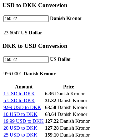
USD
to DKK Conversion
Danish Kronor
=
23.6047
US Dollar
DKK
to USD Conversion
US Dollar
=
956.0001
Danish Kronor
Amount
Price
1 USD to DKK
6.36
Danish Kronor
5 USD to DKK
31.82
Danish Kronor
9.99 USD to DKK
63.58
Danish Kronor
10 USD to DKK
63.64
Danish Kronor
19.99 USD to DKK
127.22
Danish Kronor
20 USD to DKK
127.28
Danish Kronor
25 USD to DKK
159.10
Danish Kronor