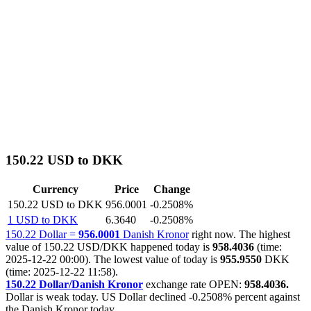
150.22 USD to DKK
Currency
Price
Change
150.22 USD to DKK
956.0001
-0.2508%
1 USD to DKK
6.3640
-0.2508%
150.22 Dollar =
956.0001
Danish Kronor
right now. The highest
value of 150.22 USD/DKK happened today is
958.4036
(time:
2025-12-22 00:00). The lowest value of today is
955.9550
DKK
(time: 2025-12-22 11:58).
150.22 Dollar/Danish Kronor
exchange rate OPEN:
958.4036.
Dollar is weak today. US Dollar declined
-0.2508%
percent against
the Danish Kronor today.