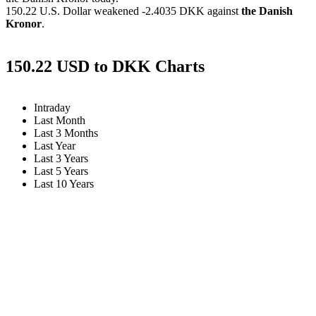
150.22 U.S. Dollar weakened
-2.4035 DKK
against
the Danish
Kronor
.
150.22 USD to DKK Charts
Intraday
Last Month
Last 3 Months
Last Year
Last 3 Years
Last 5 Years
Last 10 Years