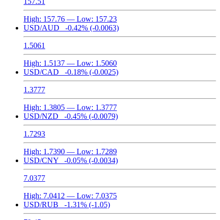
157.51
High:
157.76
— Low:
157.23
USD/AUD
-0.42%
(-0.0063)
1.5061
High:
1.5137
— Low:
1.5060
USD/CAD
-0.18%
(-0.0025)
1.3777
High:
1.3805
— Low:
1.3777
USD/NZD
-0.45%
(-0.0079)
1.7293
High:
1.7390
— Low:
1.7289
USD/CNY
-0.05%
(-0.0034)
7.0377
High:
7.0412
— Low:
7.0375
USD/RUB
-1.31%
(-1.05)