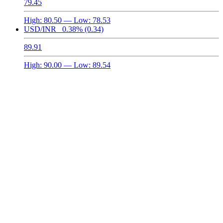
79.45
High:
80.50
— Low:
78.53
USD/INR
0.38%
(0.34)
89.91
High:
90.00
— Low:
89.54