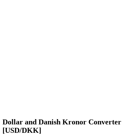
Dollar and Danish Kronor Converter
[USD/DKK]