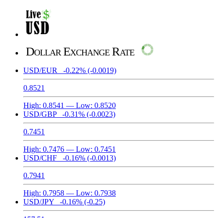
Dollar Exchange Rate
USD/EUR
-0.22%
(-0.0019)
0.8521
High:
0.8541
— Low:
0.8520
USD/GBP
-0.31%
(-0.0023)
0.7451
High:
0.7476
— Low:
0.7451
USD/CHF
-0.16%
(-0.0013)
0.7941
High:
0.7958
— Low:
0.7938
USD/JPY
-0.16%
(-0.25)