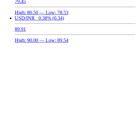
79.45
High:
80.50
— Low:
78.53
USD/INR
0.38%
(0.34)
89.91
High:
90.00
— Low:
89.54