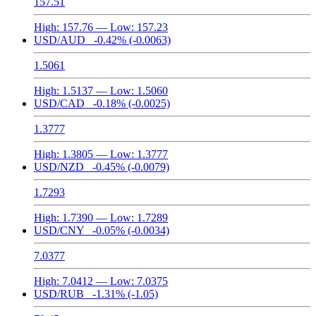
157.51
High:
157.76
— Low:
157.23
USD/AUD
-0.42%
(-0.0063)
1.5061
High:
1.5137
— Low:
1.5060
USD/CAD
-0.18%
(-0.0025)
1.3777
High:
1.3805
— Low:
1.3777
USD/NZD
-0.45%
(-0.0079)
1.7293
High:
1.7390
— Low:
1.7289
USD/CNY
-0.05%
(-0.0034)
7.0377
High:
7.0412
— Low:
7.0375
USD/RUB
-1.31%
(-1.05)