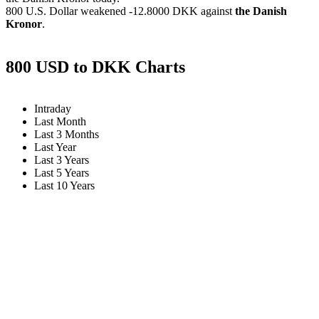
800 U.S. Dollar weakened
-12.8000 DKK
against
the Danish
Kronor
.
800 USD to DKK Charts
Intraday
Last Month
Last 3 Months
Last Year
Last 3 Years
Last 5 Years
Last 10 Years