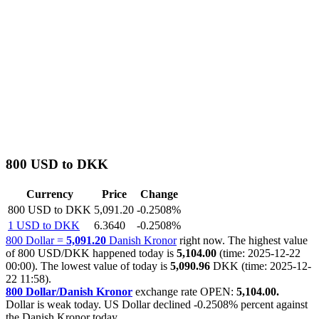
800 USD to DKK
Currency
Price
Change
800 USD to DKK
5,091.20
-0.2508%
1 USD to DKK
6.3640
-0.2508%
800 Dollar =
5,091.20
Danish Kronor
right now. The highest value
of 800 USD/DKK happened today is
5,104.00
(time: 2025-12-22
00:00). The lowest value of today is
5,090.96
DKK (time: 2025-12-
22 11:58).
800 Dollar/Danish Kronor
exchange rate OPEN:
5,104.00.
Dollar is weak today. US Dollar declined
-0.2508%
percent against
the Danish Kronor today.