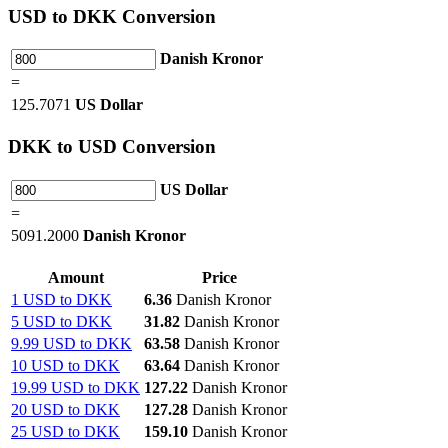
USD
to DKK Conversion
Danish Kronor
=
125.7071
US Dollar
DKK
to USD Conversion
US Dollar
=
5091.2000
Danish Kronor
Amount
Price
1 USD to DKK
6.36
Danish Kronor
5 USD to DKK
31.82
Danish Kronor
9.99 USD to DKK
63.58
Danish Kronor
10 USD to DKK
63.64
Danish Kronor
19.99 USD to DKK
127.22
Danish Kronor
20 USD to DKK
127.28
Danish Kronor
25 USD to DKK
159.10
Danish Kronor