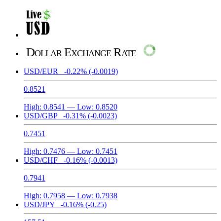
Dollar Exchange Rate
USD/EUR
-0.22%
(-0.0019)
0.8521
High:
0.8541
— Low:
0.8520
USD/GBP
-0.31%
(-0.0023)
0.7451
High:
0.7476
— Low:
0.7451
USD/CHF
-0.16%
(-0.0013)
0.7941
High:
0.7958
— Low:
0.7938
USD/JPY
-0.16%
(-0.25)