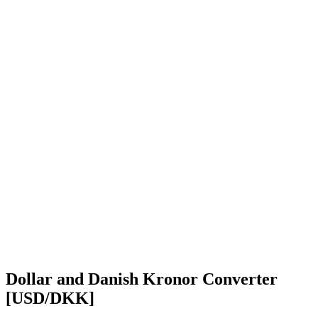
Dollar and Danish Kronor Converter
[USD/DKK]