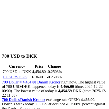
700 USD to DKK
Currency
Price
Change
700 USD to DKK
4,454.80
-0.2508%
1 USD to DKK
6.3640
-0.2508%
700 Dollar =
4,454.80
Danish Kronor
right now. The highest value
of 700 USD/DKK happened today is
4,466.00
(time: 2025-12-22
00:00). The lowest value of today is
4,454.59
DKK (time: 2025-12-
22 11:58).
700 Dollar/Danish Kronor
exchange rate OPEN:
4,466.00.
Dollar is weak today. US Dollar declined
-0.2508%
percent against
the Danish Kronor today.