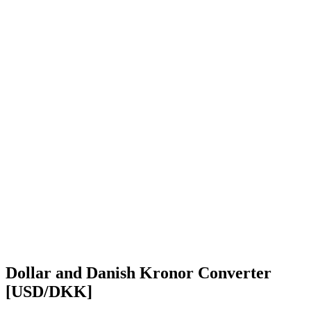
Dollar and Danish Kronor Converter
[USD/DKK]