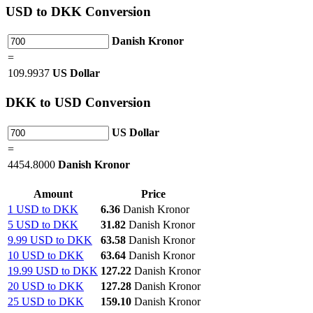
USD
to DKK Conversion
Danish Kronor
=
109.9937
US Dollar
DKK
to USD Conversion
US Dollar
=
4454.8000
Danish Kronor
Amount
Price
1 USD to DKK
6.36
Danish Kronor
5 USD to DKK
31.82
Danish Kronor
9.99 USD to DKK
63.58
Danish Kronor
10 USD to DKK
63.64
Danish Kronor
19.99 USD to DKK
127.22
Danish Kronor
20 USD to DKK
127.28
Danish Kronor
25 USD to DKK
159.10
Danish Kronor