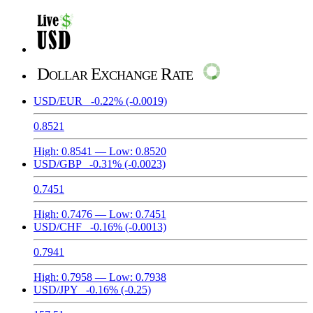
Dollar Exchange Rate
USD/EUR
-0.22%
(-0.0019)
0.8521
High:
0.8541
— Low:
0.8520
USD/GBP
-0.31%
(-0.0023)
0.7451
High:
0.7476
— Low:
0.7451
USD/CHF
-0.16%
(-0.0013)
0.7941
High:
0.7958
— Low:
0.7938
USD/JPY
-0.16%
(-0.25)