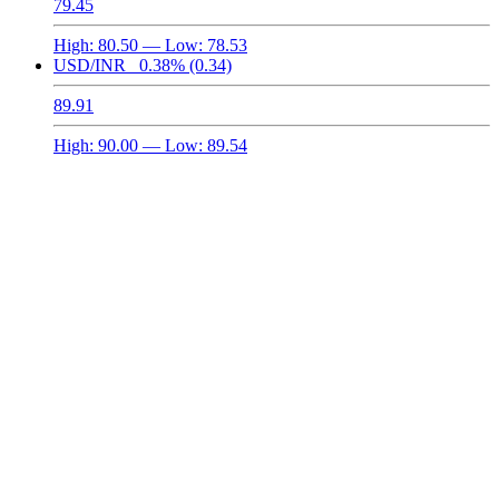
79.45
High:
80.50
— Low:
78.53
USD/INR
0.38%
(0.34)
89.91
High:
90.00
— Low:
89.54