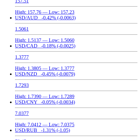
157.51
High:
157.76
— Low:
157.23
USD/AUD
-0.42%
(-0.0063)
1.5061
High:
1.5137
— Low:
1.5060
USD/CAD
-0.18%
(-0.0025)
1.3777
High:
1.3805
— Low:
1.3777
USD/NZD
-0.45%
(-0.0079)
1.7293
High:
1.7390
— Low:
1.7289
USD/CNY
-0.05%
(-0.0034)
7.0377
High:
7.0412
— Low:
7.0375
USD/RUB
-1.31%
(-1.05)