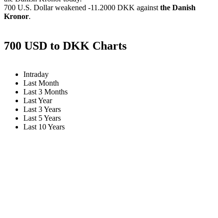
700 U.S. Dollar weakened
-11.2000 DKK
against
the Danish
Kronor
.
700 USD to DKK Charts
Intraday
Last Month
Last 3 Months
Last Year
Last 3 Years
Last 5 Years
Last 10 Years