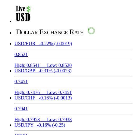
Dollar Exchange Rate
USD/EUR
-0.22%
(-0.0019)
0.8521
High:
0.8541
— Low:
0.8520
USD/GBP
-0.31%
(-0.0023)
0.7451
High:
0.7476
— Low:
0.7451
USD/CHF
-0.16%
(-0.0013)
0.7941
High:
0.7958
— Low:
0.7938
USD/JPY
-0.16%
(-0.25)