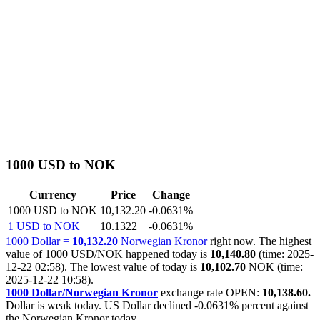
1000 USD to NOK
Currency
Price
Change
1000 USD to NOK
10,132.20
-0.0631%
1 USD to NOK
10.1322
-0.0631%
1000 Dollar =
10,132.20
Norwegian Kronor
right now. The highest
value of 1000 USD/NOK happened today is
10,140.80
(time: 2025-
12-22 02:58). The lowest value of today is
10,102.70
NOK (time:
2025-12-22 10:58).
1000 Dollar/Norwegian Kronor
exchange rate OPEN:
10,138.60.
Dollar is weak today. US Dollar declined
-0.0631%
percent against
the Norwegian Kronor today.