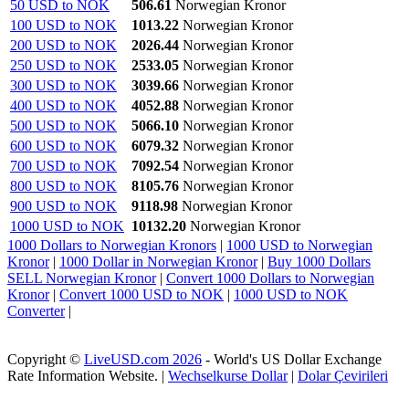
50 USD to NOK
506.61
Norwegian Kronor
100 USD to NOK
1013.22
Norwegian Kronor
200 USD to NOK
2026.44
Norwegian Kronor
250 USD to NOK
2533.05
Norwegian Kronor
300 USD to NOK
3039.66
Norwegian Kronor
400 USD to NOK
4052.88
Norwegian Kronor
500 USD to NOK
5066.10
Norwegian Kronor
600 USD to NOK
6079.32
Norwegian Kronor
700 USD to NOK
7092.54
Norwegian Kronor
800 USD to NOK
8105.76
Norwegian Kronor
900 USD to NOK
9118.98
Norwegian Kronor
1000 USD to NOK
10132.20
Norwegian Kronor
1000 Dollars to Norwegian Kronors
|
1000 USD to Norwegian
Kronor
|
1000 Dollar in Norwegian Kronor
|
Buy 1000 Dollars
SELL Norwegian Kronor
|
Convert 1000 Dollars to Norwegian
Kronor
|
Convert 1000 USD to NOK
|
1000 USD to NOK
Converter
|
Copyright ©
LiveUSD.com 2026
- World's US Dollar Exchange
Rate Information Website. |
Wechselkurse Dollar
|
Dolar Çevirileri