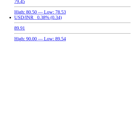
79.45
High:
80.50
— Low:
78.53
USD/INR
0.38%
(0.34)
89.91
High:
90.00
— Low:
89.54