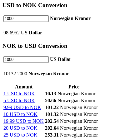
USD
to NOK Conversion
Norwegian Kronor
=
98.6952
US Dollar
NOK
to USD Conversion
US Dollar
=
10132.2000
Norwegian Kronor
Amount
Price
1 USD to NOK
10.13
Norwegian Kronor
5 USD to NOK
50.66
Norwegian Kronor
9.99 USD to NOK
101.22
Norwegian Kronor
10 USD to NOK
101.32
Norwegian Kronor
19.99 USD to NOK
202.54
Norwegian Kronor
20 USD to NOK
202.64
Norwegian Kronor
25 USD to NOK
253.31
Norwegian Kronor