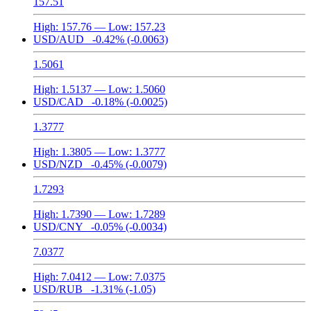
157.51
High:
157.76
— Low:
157.23
USD/AUD
-0.42%
(-0.0063)
1.5061
High:
1.5137
— Low:
1.5060
USD/CAD
-0.18%
(-0.0025)
1.3777
High:
1.3805
— Low:
1.3777
USD/NZD
-0.45%
(-0.0079)
1.7293
High:
1.7390
— Low:
1.7289
USD/CNY
-0.05%
(-0.0034)
7.0377
High:
7.0412
— Low:
7.0375
USD/RUB
-1.31%
(-1.05)