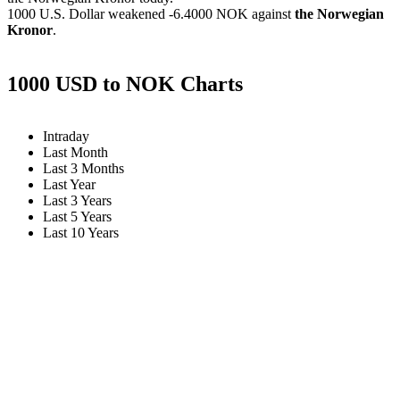
1000 U.S. Dollar weakened
-6.4000 NOK
against
the Norwegian
Kronor
.
1000 USD to NOK Charts
Intraday
Last Month
Last 3 Months
Last Year
Last 3 Years
Last 5 Years
Last 10 Years