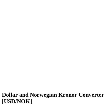
Dollar and Norwegian Kronor Converter
[USD/NOK]