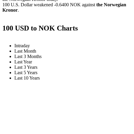
100 U.S. Dollar weakened
-0.6400 NOK
against
the Norwegian
Kronor
.
100 USD to NOK Charts
Intraday
Last Month
Last 3 Months
Last Year
Last 3 Years
Last 5 Years
Last 10 Years