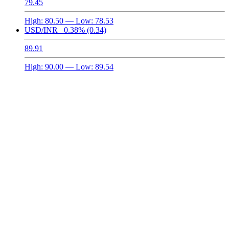
79.45
High:
80.50
— Low:
78.53
USD/INR
0.38%
(0.34)
89.91
High:
90.00
— Low:
89.54