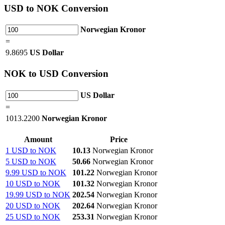
USD
to NOK Conversion
Norwegian Kronor
=
9.8695
US Dollar
NOK
to USD Conversion
US Dollar
=
1013.2200
Norwegian Kronor
Amount
Price
1 USD to NOK
10.13
Norwegian Kronor
5 USD to NOK
50.66
Norwegian Kronor
9.99 USD to NOK
101.22
Norwegian Kronor
10 USD to NOK
101.32
Norwegian Kronor
19.99 USD to NOK
202.54
Norwegian Kronor
20 USD to NOK
202.64
Norwegian Kronor
25 USD to NOK
253.31
Norwegian Kronor