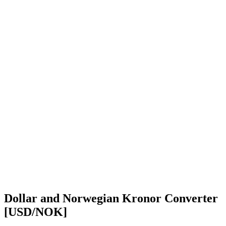
Dollar and Norwegian Kronor Converter
[USD/NOK]