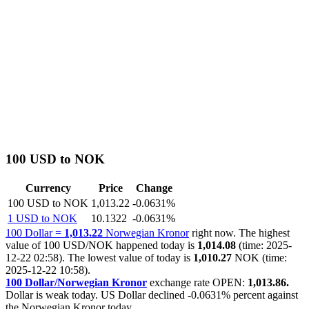
100 USD to NOK
Currency
Price
Change
100 USD to NOK
1,013.22
-0.0631%
1 USD to NOK
10.1322
-0.0631%
100 Dollar =
1,013.22
Norwegian Kronor
right now. The highest
value of 100 USD/NOK happened today is
1,014.08
(time: 2025-
12-22 02:58). The lowest value of today is
1,010.27
NOK (time:
2025-12-22 10:58).
100 Dollar/Norwegian Kronor
exchange rate OPEN:
1,013.86.
Dollar is weak today. US Dollar declined
-0.0631%
percent against
the Norwegian Kronor today.