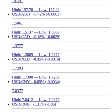
157.51
High:
157.76
— Low:
157.23
USD/AUD
-0.42%
(-0.0063)
1.5061
High:
1.5137
— Low:
1.5060
USD/CAD
-0.18%
(-0.0025)
1.3777
High:
1.3805
— Low:
1.3777
USD/NZD
-0.45%
(-0.0079)
1.7293
High:
1.7390
— Low:
1.7289
USD/CNY
-0.05%
(-0.0034)
7.0377
High:
7.0412
— Low:
7.0375
USD/RUB
-1.31%
(-1.05)