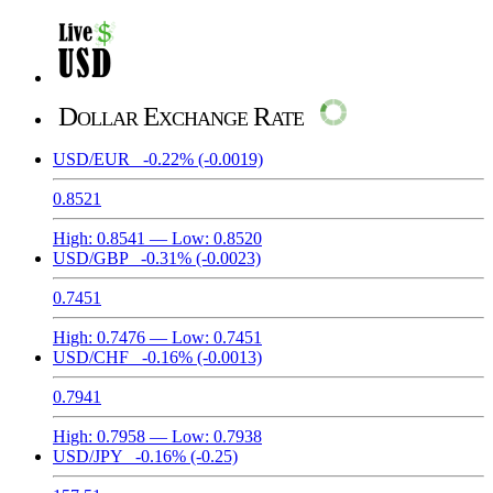
Dollar Exchange Rate
USD/EUR
-0.22%
(-0.0019)
0.8521
High:
0.8541
— Low:
0.8520
USD/GBP
-0.31%
(-0.0023)
0.7451
High:
0.7476
— Low:
0.7451
USD/CHF
-0.16%
(-0.0013)
0.7941
High:
0.7958
— Low:
0.7938
USD/JPY
-0.16%
(-0.25)