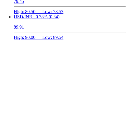
79.45
High:
80.50
— Low:
78.53
USD/INR
0.38%
(0.34)
89.91
High:
90.00
— Low:
89.54