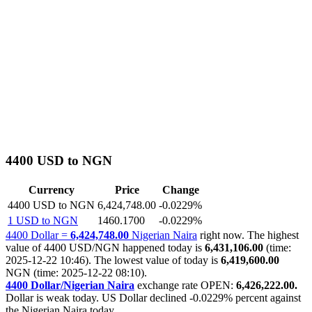
4400 USD to NGN
Currency
Price
Change
4400 USD to NGN
6,424,748.00
-0.0229%
1 USD to NGN
1460.1700
-0.0229%
4400 Dollar =
6,424,748.00
Nigerian Naira
right now. The highest
value of 4400 USD/NGN happened today is
6,431,106.00
(time:
2025-12-22 10:46). The lowest value of today is
6,419,600.00
NGN (time: 2025-12-22 08:10).
4400 Dollar/Nigerian Naira
exchange rate OPEN:
6,426,222.00.
Dollar is weak today. US Dollar declined
-0.0229%
percent against
the Nigerian Naira today.