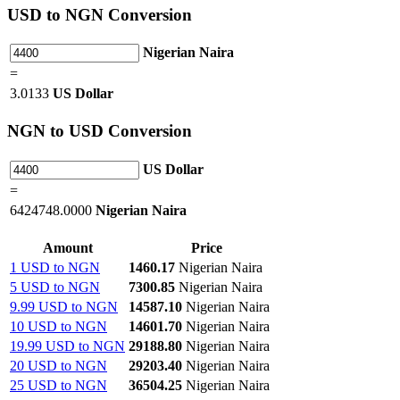
USD
to NGN Conversion
Nigerian Naira
=
3.0133
US Dollar
NGN
to USD Conversion
US Dollar
=
6424748.0000
Nigerian Naira
Amount
Price
1 USD to NGN
1460.17
Nigerian Naira
5 USD to NGN
7300.85
Nigerian Naira
9.99 USD to NGN
14587.10
Nigerian Naira
10 USD to NGN
14601.70
Nigerian Naira
19.99 USD to NGN
29188.80
Nigerian Naira
20 USD to NGN
29203.40
Nigerian Naira
25 USD to NGN
36504.25
Nigerian Naira