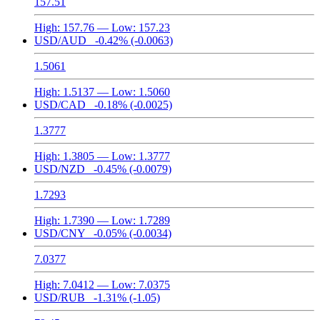
157.51
High:
157.76
— Low:
157.23
USD/AUD
-0.42%
(-0.0063)
1.5061
High:
1.5137
— Low:
1.5060
USD/CAD
-0.18%
(-0.0025)
1.3777
High:
1.3805
— Low:
1.3777
USD/NZD
-0.45%
(-0.0079)
1.7293
High:
1.7390
— Low:
1.7289
USD/CNY
-0.05%
(-0.0034)
7.0377
High:
7.0412
— Low:
7.0375
USD/RUB
-1.31%
(-1.05)