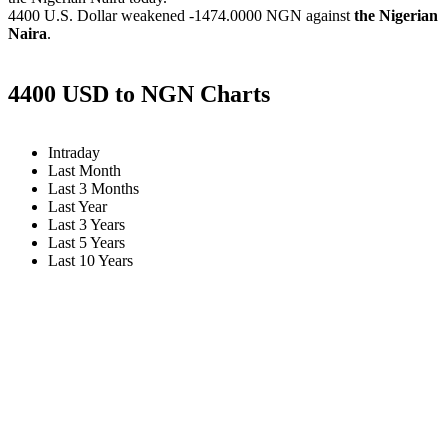
4400 U.S. Dollar weakened
-1474.0000 NGN
against
the Nigerian
Naira
.
4400 USD to NGN Charts
Intraday
Last Month
Last 3 Months
Last Year
Last 3 Years
Last 5 Years
Last 10 Years