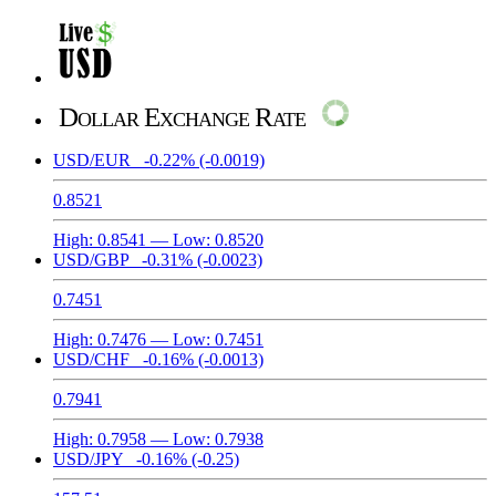
Dollar Exchange Rate
USD/EUR
-0.22%
(-0.0019)
0.8521
High:
0.8541
— Low:
0.8520
USD/GBP
-0.31%
(-0.0023)
0.7451
High:
0.7476
— Low:
0.7451
USD/CHF
-0.16%
(-0.0013)
0.7941
High:
0.7958
— Low:
0.7938
USD/JPY
-0.16%
(-0.25)