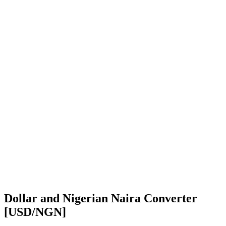
Dollar and Nigerian Naira Converter
[USD/NGN]