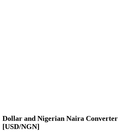
Dollar and Nigerian Naira Converter
[USD/NGN]