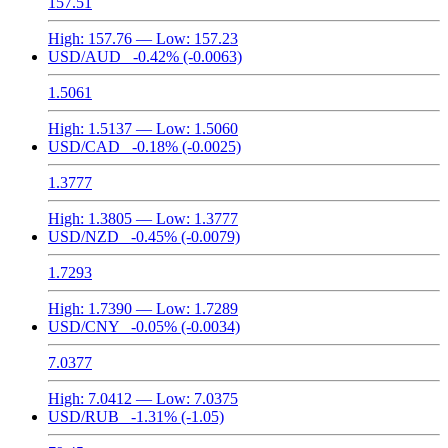
157.51
High:
157.76
— Low:
157.23
USD/AUD
-0.42%
(-0.0063)
1.5061
High:
1.5137
— Low:
1.5060
USD/CAD
-0.18%
(-0.0025)
1.3777
High:
1.3805
— Low:
1.3777
USD/NZD
-0.45%
(-0.0079)
1.7293
High:
1.7390
— Low:
1.7289
USD/CNY
-0.05%
(-0.0034)
7.0377
High:
7.0412
— Low:
7.0375
USD/RUB
-1.31%
(-1.05)