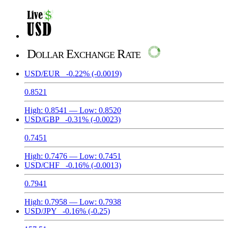
Dollar Exchange Rate
USD/EUR
-0.22%
(-0.0019)
0.8521
High:
0.8541
— Low:
0.8520
USD/GBP
-0.31%
(-0.0023)
0.7451
High:
0.7476
— Low:
0.7451
USD/CHF
-0.16%
(-0.0013)
0.7941
High:
0.7958
— Low:
0.7938
USD/JPY
-0.16%
(-0.25)