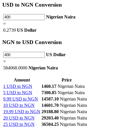
USD
to NGN Conversion
Nigerian Naira
=
0.2739
US Dollar
NGN
to USD Conversion
US Dollar
=
584068.0000
Nigerian Naira
Amount
Price
1 USD to NGN
1460.17
Nigerian Naira
5 USD to NGN
7300.85
Nigerian Naira
9.99 USD to NGN
14587.10
Nigerian Naira
10 USD to NGN
14601.70
Nigerian Naira
19.99 USD to NGN
29188.80
Nigerian Naira
20 USD to NGN
29203.40
Nigerian Naira
25 USD to NGN
36504.25
Nigerian Naira