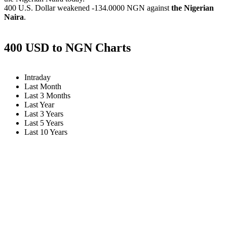
400 U.S. Dollar weakened
-134.0000 NGN
against
the Nigerian
Naira
.
400 USD to NGN Charts
Intraday
Last Month
Last 3 Months
Last Year
Last 3 Years
Last 5 Years
Last 10 Years