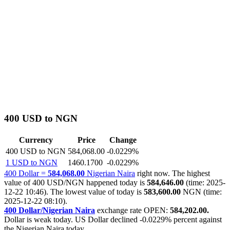
400 USD to NGN
Currency
Price
Change
400 USD to NGN
584,068.00
-0.0229%
1 USD to NGN
1460.1700
-0.0229%
400 Dollar =
584,068.00
Nigerian Naira
right now. The highest
value of 400 USD/NGN happened today is
584,646.00
(time: 2025-
12-22 10:46). The lowest value of today is
583,600.00
NGN (time:
2025-12-22 08:10).
400 Dollar/Nigerian Naira
exchange rate OPEN:
584,202.00.
Dollar is weak today. US Dollar declined
-0.0229%
percent against
the Nigerian Naira today.