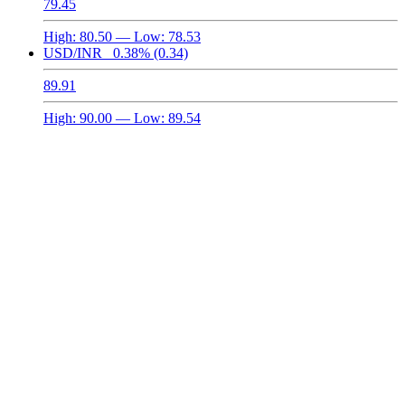
79.45
High:
80.50
— Low:
78.53
USD/INR
0.38%
(0.34)
89.91
High:
90.00
— Low:
89.54