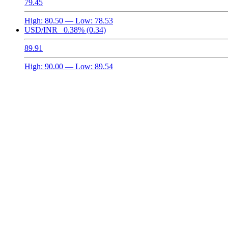
79.45
High:
80.50
— Low:
78.53
USD/INR
0.38%
(0.34)
89.91
High:
90.00
— Low:
89.54