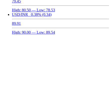
79.45
High:
80.50
— Low:
78.53
USD/INR
0.38%
(0.34)
89.91
High:
90.00
— Low:
89.54