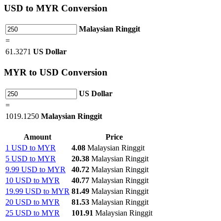
USD
to MYR Conversion
Malaysian Ringgit
=
61.3271
US Dollar
MYR
to USD Conversion
US Dollar
=
1019.1250
Malaysian Ringgit
Amount
Price
1 USD to MYR
4.08
Malaysian Ringgit
5 USD to MYR
20.38
Malaysian Ringgit
9.99 USD to MYR
40.72
Malaysian Ringgit
10 USD to MYR
40.77
Malaysian Ringgit
19.99 USD to MYR
81.49
Malaysian Ringgit
20 USD to MYR
81.53
Malaysian Ringgit
25 USD to MYR
101.91
Malaysian Ringgit