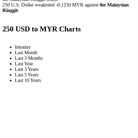
250 U.S. Dollar weakened
-0.1250 MYR
against
the Malaysian
Ringgit
.
250 USD to MYR Charts
Intraday
Last Month
Last 3 Months
Last Year
Last 3 Years
Last 5 Years
Last 10 Years