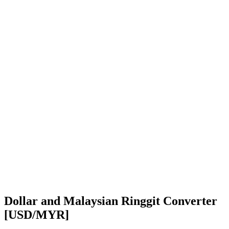
Dollar and Malaysian Ringgit Converter
[USD/MYR]