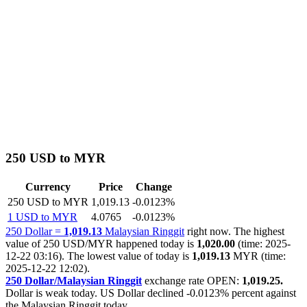
250 USD to MYR
Currency
Price
Change
250 USD to MYR
1,019.13
-0.0123%
1 USD to MYR
4.0765
-0.0123%
250 Dollar =
1,019.13
Malaysian Ringgit
right now. The highest
value of 250 USD/MYR happened today is
1,020.00
(time: 2025-
12-22 03:16). The lowest value of today is
1,019.13
MYR (time:
2025-12-22 12:02).
250 Dollar/Malaysian Ringgit
exchange rate OPEN:
1,019.25.
Dollar is weak today. US Dollar declined
-0.0123%
percent against
the Malaysian Ringgit today.