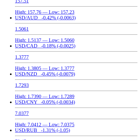
157.51
High:
157.76
— Low:
157.23
USD/AUD
-0.42%
(-0.0063)
1.5061
High:
1.5137
— Low:
1.5060
USD/CAD
-0.18%
(-0.0025)
1.3777
High:
1.3805
— Low:
1.3777
USD/NZD
-0.45%
(-0.0079)
1.7293
High:
1.7390
— Low:
1.7289
USD/CNY
-0.05%
(-0.0034)
7.0377
High:
7.0412
— Low:
7.0375
USD/RUB
-1.31%
(-1.05)