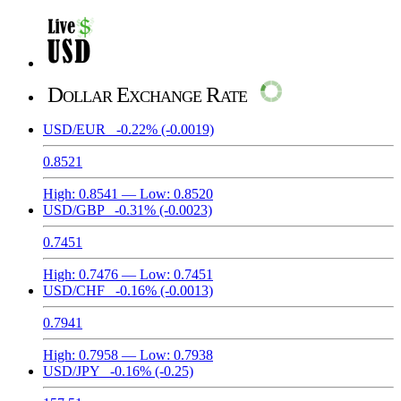
Dollar Exchange Rate
USD/EUR
-0.22%
(-0.0019)
0.8521
High:
0.8541
— Low:
0.8520
USD/GBP
-0.31%
(-0.0023)
0.7451
High:
0.7476
— Low:
0.7451
USD/CHF
-0.16%
(-0.0013)
0.7941
High:
0.7958
— Low:
0.7938
USD/JPY
-0.16%
(-0.25)