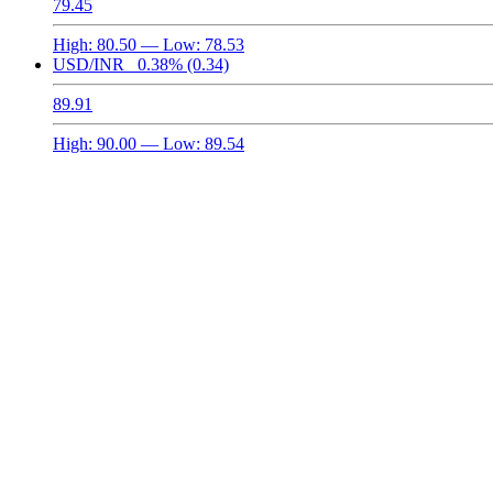
79.45
High:
80.50
— Low:
78.53
USD/INR
0.38%
(0.34)
89.91
High:
90.00
— Low:
89.54