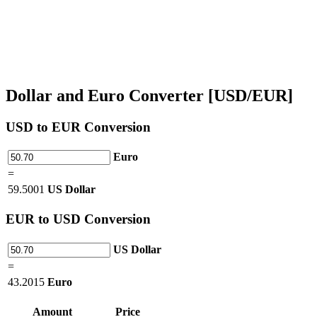
Dollar and Euro Converter [USD/EUR]
USD
to EUR Conversion
Euro
=
59.5001
US Dollar
EUR
to USD Conversion
US Dollar
=
43.2015
Euro
Amount
Price