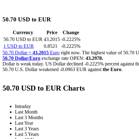
50.70 USD to EUR
Currency
Price
Change
50.70 USD to EUR
43.2015
-0.2225%
1 USD to EUR
0.8521
-0.2225%
50.70 Dollar =
43.2015
Euro
right now. The highest value of 50.7
50.70 Dollar/Euro
exchange rate OPEN:
43.2978.
Dollar is weak today. US Dollar declined
-0.2225%
percent against t
50.70 U.S. Dollar weakened
-0.0963 EUR
against
the Euro
.
50.70 USD to EUR Charts
Intraday
Last Month
Last 3 Months
Last Year
Last 3 Years
Last 5 Years