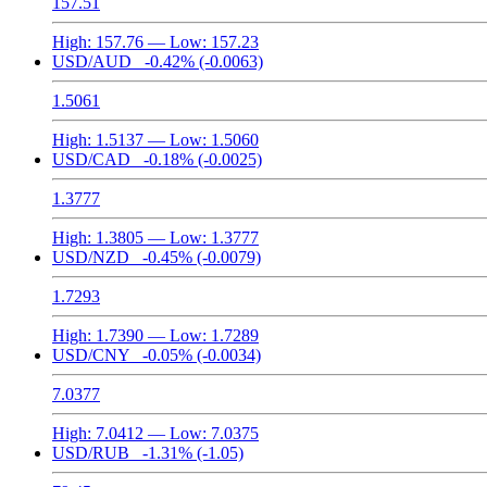
157.51
High:
157.76
— Low:
157.23
USD/AUD
-0.42%
(-0.0063)
1.5061
High:
1.5137
— Low:
1.5060
USD/CAD
-0.18%
(-0.0025)
1.3777
High:
1.3805
— Low:
1.3777
USD/NZD
-0.45%
(-0.0079)
1.7293
High:
1.7390
— Low:
1.7289
USD/CNY
-0.05%
(-0.0034)
7.0377
High:
7.0412
— Low:
7.0375
USD/RUB
-1.31%
(-1.05)