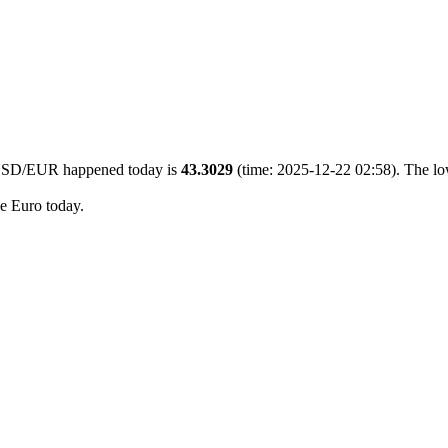
0 USD/EUR happened today is
43.3029
(time: 2025-12-22 02:58). The lo
he Euro today.