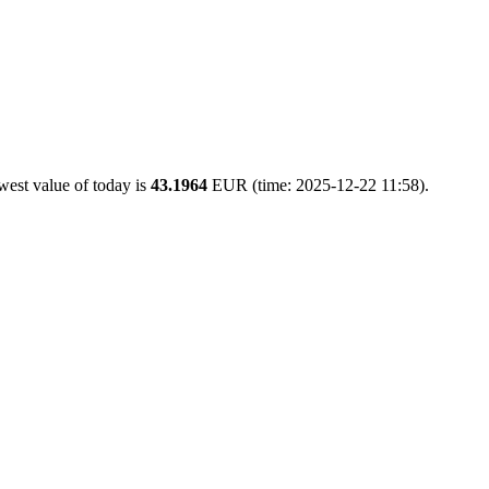
west value of today is
43.1964
EUR (time: 2025-12-22 11:58).