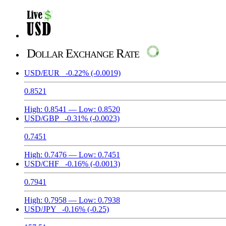
Dollar Exchange Rate
USD/EUR
-0.22%
(-0.0019)
0.8521
High:
0.8541
— Low:
0.8520
USD/GBP
-0.31%
(-0.0023)
0.7451
High:
0.7476
— Low:
0.7451
USD/CHF
-0.16%
(-0.0013)
0.7941
High:
0.7958
— Low:
0.7938
USD/JPY
-0.16%
(-0.25)