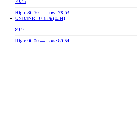
79.45
High:
80.50
— Low:
78.53
USD/INR
0.38%
(0.34)
89.91
High:
90.00
— Low:
89.54