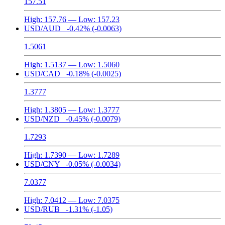
157.51
High:
157.76
— Low:
157.23
USD/AUD
-0.42%
(-0.0063)
1.5061
High:
1.5137
— Low:
1.5060
USD/CAD
-0.18%
(-0.0025)
1.3777
High:
1.3805
— Low:
1.3777
USD/NZD
-0.45%
(-0.0079)
1.7293
High:
1.7390
— Low:
1.7289
USD/CNY
-0.05%
(-0.0034)
7.0377
High:
7.0412
— Low:
7.0375
USD/RUB
-1.31%
(-1.05)