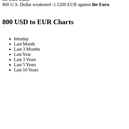
800 U.S. Dollar weakened
-1.5200 EUR
against
the Euro
.
800 USD to EUR Charts
Intraday
Last Month
Last 3 Months
Last Year
Last 3 Years
Last 5 Years
Last 10 Years