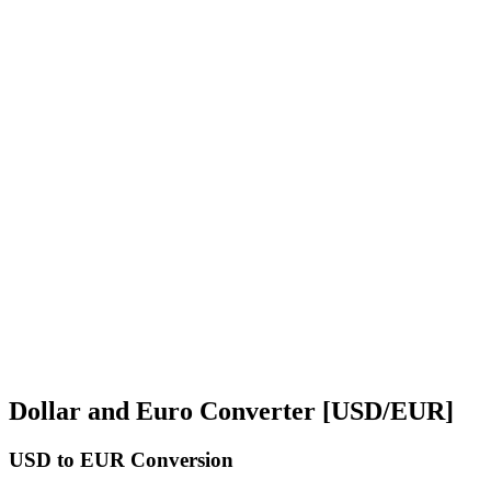
Dollar and Euro Converter [USD/EUR]
USD
to EUR Conversion