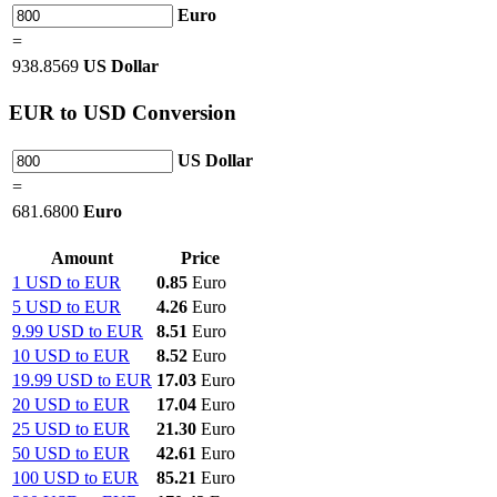
Euro
=
938.8569
US Dollar
EUR
to USD Conversion
US Dollar
=
681.6800
Euro
Amount
Price
1 USD to EUR
0.85
Euro
5 USD to EUR
4.26
Euro
9.99 USD to EUR
8.51
Euro
10 USD to EUR
8.52
Euro
19.99 USD to EUR
17.03
Euro
20 USD to EUR
17.04
Euro
25 USD to EUR
21.30
Euro
50 USD to EUR
42.61
Euro
100 USD to EUR
85.21
Euro