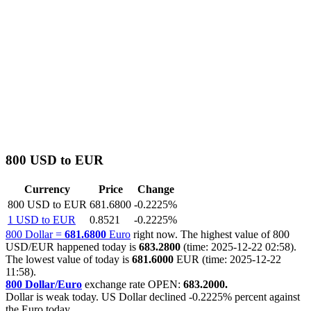
800 USD to EUR
Currency
Price
Change
800 USD to EUR
681.6800
-0.2225%
1 USD to EUR
0.8521
-0.2225%
800 Dollar =
681.6800
Euro
right now. The highest value of 800
USD/EUR happened today is
683.2800
(time: 2025-12-22 02:58).
The lowest value of today is
681.6000
EUR (time: 2025-12-22
11:58).
800 Dollar/Euro
exchange rate OPEN:
683.2000.
Dollar is weak today. US Dollar declined
-0.2225%
percent against
the Euro today.