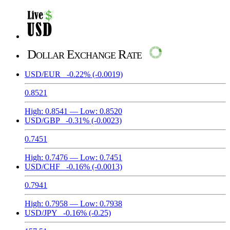
Dollar Exchange Rate
USD/EUR
-0.22%
(-0.0019)
0.8521
High:
0.8541
— Low:
0.8520
USD/GBP
-0.31%
(-0.0023)
0.7451
High:
0.7476
— Low:
0.7451
USD/CHF
-0.16%
(-0.0013)
0.7941
High:
0.7958
— Low:
0.7938
USD/JPY
-0.16%
(-0.25)