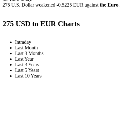
275 U.S. Dollar weakened
-0.5225 EUR
against
the Euro
.
275 USD to EUR Charts
Intraday
Last Month
Last 3 Months
Last Year
Last 3 Years
Last 5 Years
Last 10 Years