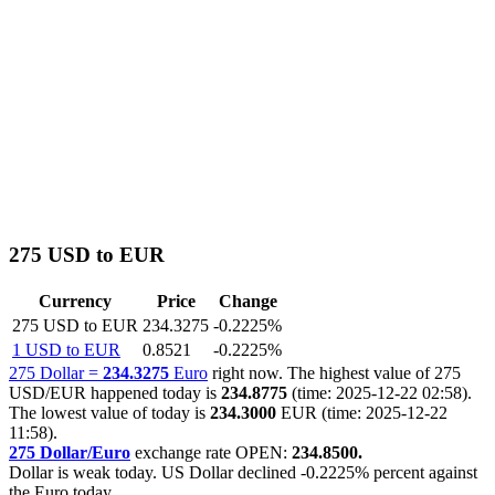
275 USD to EUR
Currency
Price
Change
275 USD to EUR
234.3275
-0.2225%
1 USD to EUR
0.8521
-0.2225%
275 Dollar =
234.3275
Euro
right now. The highest value of 275
USD/EUR happened today is
234.8775
(time: 2025-12-22 02:58).
The lowest value of today is
234.3000
EUR (time: 2025-12-22
11:58).
275 Dollar/Euro
exchange rate OPEN:
234.8500.
Dollar is weak today. US Dollar declined
-0.2225%
percent against
the Euro today.