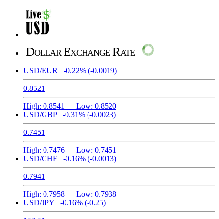
Dollar Exchange Rate
USD/EUR
-0.22%
(-0.0019)
0.8521
High:
0.8541
— Low:
0.8520
USD/GBP
-0.31%
(-0.0023)
0.7451
High:
0.7476
— Low:
0.7451
USD/CHF
-0.16%
(-0.0013)
0.7941
High:
0.7958
— Low:
0.7938
USD/JPY
-0.16%
(-0.25)