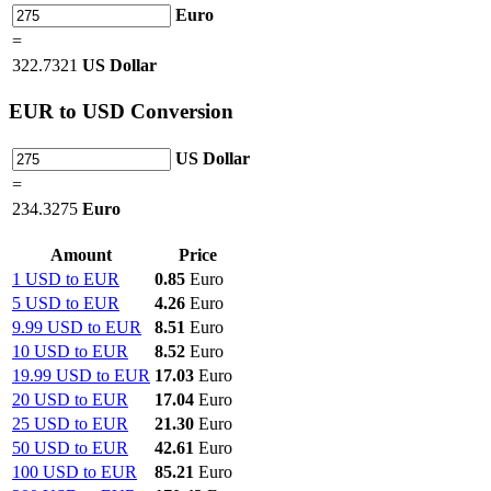
Euro
=
322.7321
US Dollar
EUR
to USD Conversion
US Dollar
=
234.3275
Euro
Amount
Price
1 USD to EUR
0.85
Euro
5 USD to EUR
4.26
Euro
9.99 USD to EUR
8.51
Euro
10 USD to EUR
8.52
Euro
19.99 USD to EUR
17.03
Euro
20 USD to EUR
17.04
Euro
25 USD to EUR
21.30
Euro
50 USD to EUR
42.61
Euro
100 USD to EUR
85.21
Euro