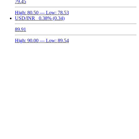
79.45
High:
80.50
— Low:
78.53
USD/INR
0.38%
(0.34)
89.91
High:
90.00
— Low:
89.54