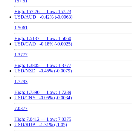
157.51
High:
157.76
— Low:
157.23
USD/AUD
-0.42%
(-0.0063)
1.5061
High:
1.5137
— Low:
1.5060
USD/CAD
-0.18%
(-0.0025)
1.3777
High:
1.3805
— Low:
1.3777
USD/NZD
-0.45%
(-0.0079)
1.7293
High:
1.7390
— Low:
1.7289
USD/CNY
-0.05%
(-0.0034)
7.0377
High:
7.0412
— Low:
7.0375
USD/RUB
-1.31%
(-1.05)