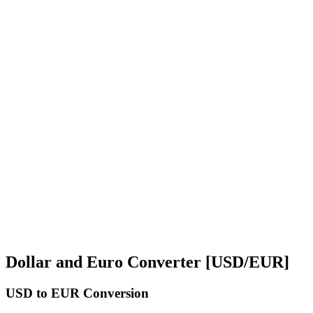
Dollar and Euro Converter [USD/EUR]
USD
to EUR Conversion