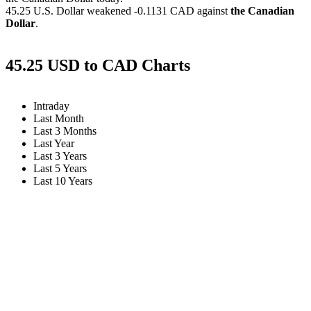
45.25 U.S. Dollar weakened
-0.1131 CAD
against
the Canadian
Dollar
.
45.25 USD to CAD Charts
Intraday
Last Month
Last 3 Months
Last Year
Last 3 Years
Last 5 Years
Last 10 Years