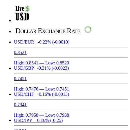
Dollar Exchange Rate
USD/EUR
-0.22%
(-0.0019)
0.8521
High:
0.8541
— Low:
0.8520
USD/GBP
-0.31%
(-0.0023)
0.7451
High:
0.7476
— Low:
0.7451
USD/CHF
-0.16%
(-0.0013)
0.7941
High:
0.7958
— Low:
0.7938
USD/JPY
-0.16%
(-0.25)