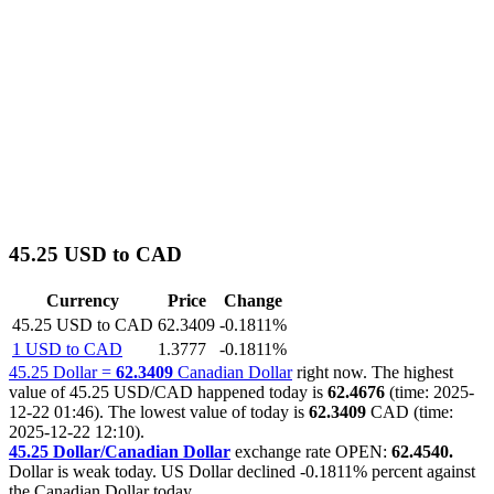
45.25 USD to CAD
Currency
Price
Change
45.25 USD to CAD
62.3409
-0.1811%
1 USD to CAD
1.3777
-0.1811%
45.25 Dollar =
62.3409
Canadian Dollar
right now. The highest
value of 45.25 USD/CAD happened today is
62.4676
(time: 2025-
12-22 01:46). The lowest value of today is
62.3409
CAD (time:
2025-12-22 12:10).
45.25 Dollar/Canadian Dollar
exchange rate OPEN:
62.4540.
Dollar is weak today. US Dollar declined
-0.1811%
percent against
the Canadian Dollar today.