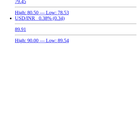
79.45
High:
80.50
— Low:
78.53
USD/INR
0.38%
(0.34)
89.91
High:
90.00
— Low:
89.54