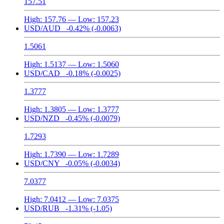
157.51
High:
157.76
— Low:
157.23
USD/AUD
-0.42%
(-0.0063)
1.5061
High:
1.5137
— Low:
1.5060
USD/CAD
-0.18%
(-0.0025)
1.3777
High:
1.3805
— Low:
1.3777
USD/NZD
-0.45%
(-0.0079)
1.7293
High:
1.7390
— Low:
1.7289
USD/CNY
-0.05%
(-0.0034)
7.0377
High:
7.0412
— Low:
7.0375
USD/RUB
-1.31%
(-1.05)