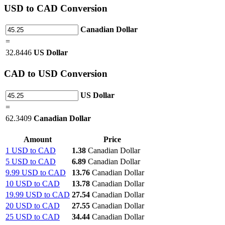
USD
to CAD Conversion
Canadian Dollar
=
32.8446
US Dollar
CAD
to USD Conversion
US Dollar
=
62.3409
Canadian Dollar
Amount
Price
1 USD to CAD
1.38
Canadian Dollar
5 USD to CAD
6.89
Canadian Dollar
9.99 USD to CAD
13.76
Canadian Dollar
10 USD to CAD
13.78
Canadian Dollar
19.99 USD to CAD
27.54
Canadian Dollar
20 USD to CAD
27.55
Canadian Dollar
25 USD to CAD
34.44
Canadian Dollar