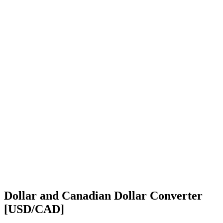
Dollar and Canadian Dollar Converter
[USD/CAD]