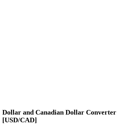
Dollar and Canadian Dollar Converter
[USD/CAD]