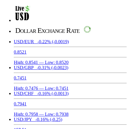
Dollar Exchange Rate
USD/EUR
-0.22%
(-0.0019)
0.8521
High:
0.8541
— Low:
0.8520
USD/GBP
-0.31%
(-0.0023)
0.7451
High:
0.7476
— Low:
0.7451
USD/CHF
-0.16%
(-0.0013)
0.7941
High:
0.7958
— Low:
0.7938
USD/JPY
-0.16%
(-0.25)