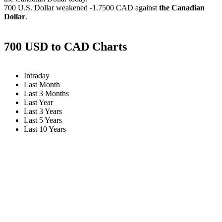
700 U.S. Dollar weakened
-1.7500 CAD
against
the Canadian
Dollar
.
700 USD to CAD Charts
Intraday
Last Month
Last 3 Months
Last Year
Last 3 Years
Last 5 Years
Last 10 Years