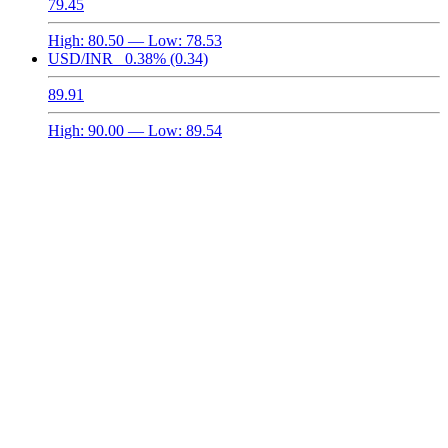
79.45
High:
80.50
— Low:
78.53
USD/INR
0.38%
(0.34)
89.91
High:
90.00
— Low:
89.54