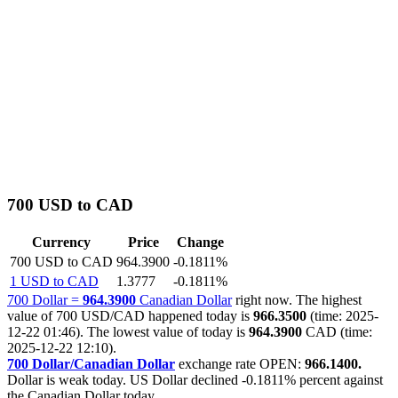
700 USD to CAD
Currency
Price
Change
700 USD to CAD
964.3900
-0.1811%
1 USD to CAD
1.3777
-0.1811%
700 Dollar =
964.3900
Canadian Dollar
right now. The highest
value of 700 USD/CAD happened today is
966.3500
(time: 2025-
12-22 01:46). The lowest value of today is
964.3900
CAD (time:
2025-12-22 12:10).
700 Dollar/Canadian Dollar
exchange rate OPEN:
966.1400.
Dollar is weak today. US Dollar declined
-0.1811%
percent against
the Canadian Dollar today.