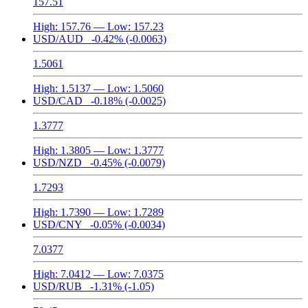
157.51
High:
157.76
— Low:
157.23
USD/AUD
-0.42%
(-0.0063)
1.5061
High:
1.5137
— Low:
1.5060
USD/CAD
-0.18%
(-0.0025)
1.3777
High:
1.3805
— Low:
1.3777
USD/NZD
-0.45%
(-0.0079)
1.7293
High:
1.7390
— Low:
1.7289
USD/CNY
-0.05%
(-0.0034)
7.0377
High:
7.0412
— Low:
7.0375
USD/RUB
-1.31%
(-1.05)