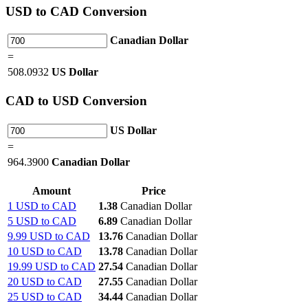
USD
to CAD Conversion
Canadian Dollar
=
508.0932
US Dollar
CAD
to USD Conversion
US Dollar
=
964.3900
Canadian Dollar
Amount
Price
1 USD to CAD
1.38
Canadian Dollar
5 USD to CAD
6.89
Canadian Dollar
9.99 USD to CAD
13.76
Canadian Dollar
10 USD to CAD
13.78
Canadian Dollar
19.99 USD to CAD
27.54
Canadian Dollar
20 USD to CAD
27.55
Canadian Dollar
25 USD to CAD
34.44
Canadian Dollar