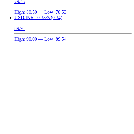
79.45
High:
80.50
— Low:
78.53
USD/INR
0.38%
(0.34)
89.91
High:
90.00
— Low:
89.54