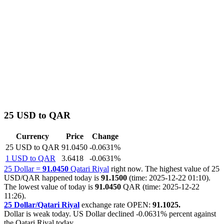
25 USD to QAR
Currency
Price
Change
25 USD to QAR
91.0450
-0.0631%
1 USD to QAR
3.6418
-0.0631%
25 Dollar =
91.0450
Qatari Riyal
right now. The highest value of 25
USD/QAR happened today is
91.1500
(time: 2025-12-22 01:10).
The lowest value of today is
91.0450
QAR (time: 2025-12-22
11:26).
25 Dollar/Qatari Riyal
exchange rate OPEN:
91.1025.
Dollar is weak today. US Dollar declined
-0.0631%
percent against
the Qatari Riyal today.