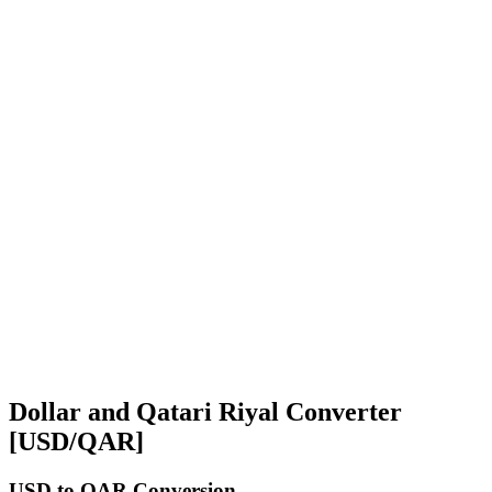
Dollar and Qatari Riyal Converter
[USD/QAR]
USD
to QAR Conversion