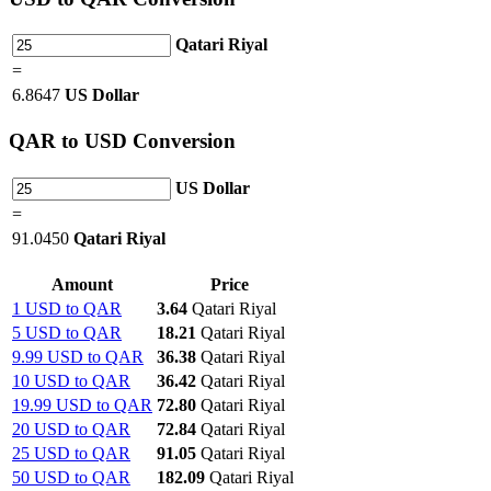
Qatari Riyal
=
6.8647
US Dollar
QAR
to USD Conversion
US Dollar
=
91.0450
Qatari Riyal
Amount
Price
1 USD to QAR
3.64
Qatari Riyal
5 USD to QAR
18.21
Qatari Riyal
9.99 USD to QAR
36.38
Qatari Riyal
10 USD to QAR
36.42
Qatari Riyal
19.99 USD to QAR
72.80
Qatari Riyal
20 USD to QAR
72.84
Qatari Riyal
25 USD to QAR
91.05
Qatari Riyal
50 USD to QAR
182.09
Qatari Riyal