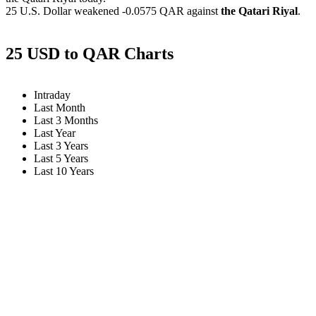
25 U.S. Dollar weakened
-0.0575 QAR
against
the Qatari Riyal
.
25 USD to QAR Charts
Intraday
Last Month
Last 3 Months
Last Year
Last 3 Years
Last 5 Years
Last 10 Years