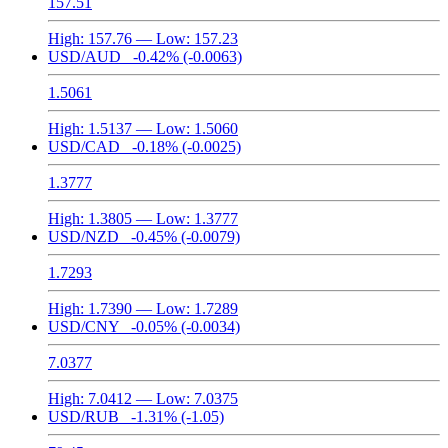
157.51
High:
157.76
— Low:
157.23
USD/AUD
-0.42%
(-0.0063)
1.5061
High:
1.5137
— Low:
1.5060
USD/CAD
-0.18%
(-0.0025)
1.3777
High:
1.3805
— Low:
1.3777
USD/NZD
-0.45%
(-0.0079)
1.7293
High:
1.7390
— Low:
1.7289
USD/CNY
-0.05%
(-0.0034)
7.0377
High:
7.0412
— Low:
7.0375
USD/RUB
-1.31%
(-1.05)