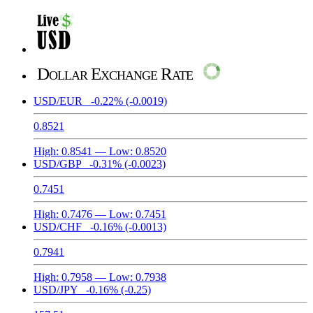
Dollar Exchange Rate
USD/EUR
-0.22%
(-0.0019)
0.8521
High:
0.8541
— Low:
0.8520
USD/GBP
-0.31%
(-0.0023)
0.7451
High:
0.7476
— Low:
0.7451
USD/CHF
-0.16%
(-0.0013)
0.7941
High:
0.7958
— Low:
0.7938
USD/JPY
-0.16%
(-0.25)