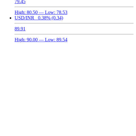
79.45
High:
80.50
— Low:
78.53
USD/INR
0.38%
(0.34)
89.91
High:
90.00
— Low:
89.54