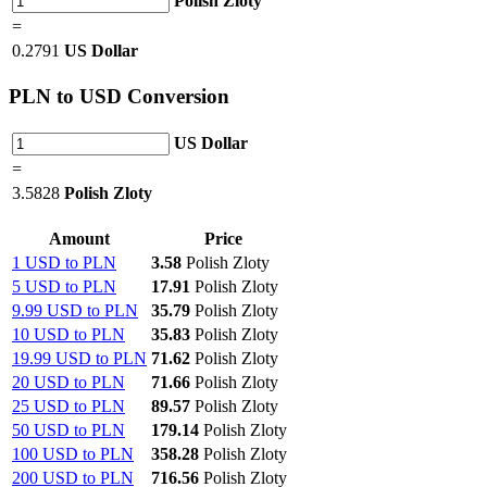
Polish Zloty
=
0.2791
US Dollar
PLN
to USD Conversion
US Dollar
=
3.5828
Polish Zloty
Amount
Price
1 USD to PLN
3.58
Polish Zloty
5 USD to PLN
17.91
Polish Zloty
9.99 USD to PLN
35.79
Polish Zloty
10 USD to PLN
35.83
Polish Zloty
19.99 USD to PLN
71.62
Polish Zloty
20 USD to PLN
71.66
Polish Zloty
25 USD to PLN
89.57
Polish Zloty
50 USD to PLN
179.14
Polish Zloty
100 USD to PLN
358.28
Polish Zloty
200 USD to PLN
716.56
Polish Zloty