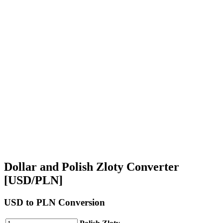
Dollar and Polish Zloty Converter
[USD/PLN]
USD
to PLN Conversion