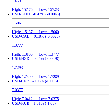
157.51
High:
157.76
— Low:
157.23
USD/AUD
-0.42%
(-0.0063)
1.5061
High:
1.5137
— Low:
1.5060
USD/CAD
-0.18%
(-0.0025)
1.3777
High:
1.3805
— Low:
1.3777
USD/NZD
-0.45%
(-0.0079)
1.7293
High:
1.7390
— Low:
1.7289
USD/CNY
-0.05%
(-0.0034)
7.0377
High:
7.0412
— Low:
7.0375
USD/RUB
-1.31%
(-1.05)