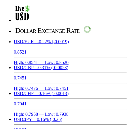
Dollar Exchange Rate
USD/EUR
-0.22%
(-0.0019)
0.8521
High:
0.8541
— Low:
0.8520
USD/GBP
-0.31%
(-0.0023)
0.7451
High:
0.7476
— Low:
0.7451
USD/CHF
-0.16%
(-0.0013)
0.7941
High:
0.7958
— Low:
0.7938
USD/JPY
-0.16%
(-0.25)