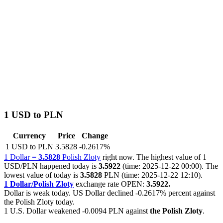
1 USD to PLN
Currency
Price
Change
1 USD to PLN
3.5828
-0.2617%
1 Dollar =
3.5828
Polish Zloty
right now. The highest value of 1
USD/PLN happened today is
3.5922
(time: 2025-12-22 00:00). The
lowest value of today is
3.5828
PLN (time: 2025-12-22 12:10).
1 Dollar/Polish Zloty
exchange rate OPEN:
3.5922.
Dollar is weak today. US Dollar declined
-0.2617%
percent against
the Polish Zloty today.
1 U.S. Dollar weakened
-0.0094 PLN
against
the Polish Zloty
.