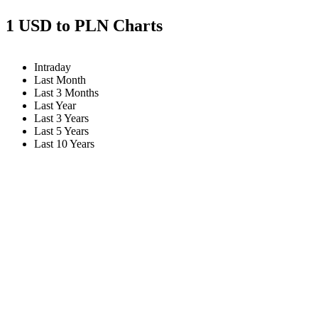
1 USD to PLN Charts
Intraday
Last Month
Last 3 Months
Last Year
Last 3 Years
Last 5 Years
Last 10 Years