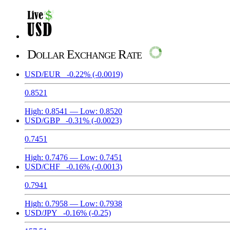
Dollar Exchange Rate
USD/EUR
-0.22%
(-0.0019)
0.8521
High:
0.8541
— Low:
0.8520
USD/GBP
-0.31%
(-0.0023)
0.7451
High:
0.7476
— Low:
0.7451
USD/CHF
-0.16%
(-0.0013)
0.7941
High:
0.7958
— Low:
0.7938
USD/JPY
-0.16%
(-0.25)