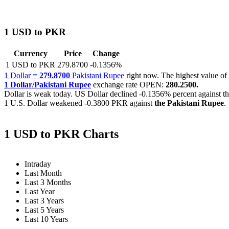
1 USD to PKR
Currency
Price
Change
1 USD to PKR
279.8700
-0.1356%
1 Dollar =
279.8700
Pakistani Rupee
right now. The highest value 
1 Dollar/Pakistani Rupee
exchange rate OPEN:
280.2500.
Dollar is weak today. US Dollar declined
-0.1356%
percent against t
1 U.S. Dollar weakened
-0.3800 PKR
against
the Pakistani Rupee
.
1 USD to PKR Charts
Intraday
Last Month
Last 3 Months
Last Year
Last 3 Years
Last 5 Years
Last 10 Years