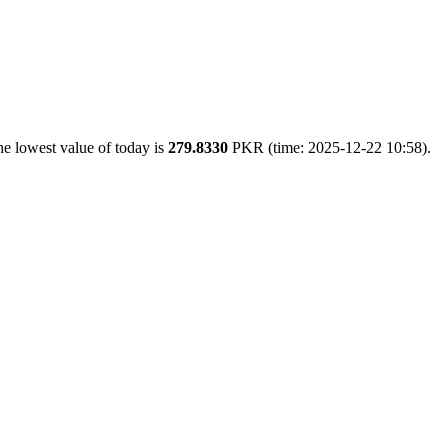
e lowest value of today is
279.8330
PKR (time: 2025-12-22 10:58).