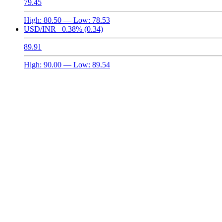
79.45
High:
80.50
— Low:
78.53
USD/INR
0.38%
(0.34)
89.91
High:
90.00
— Low:
89.54