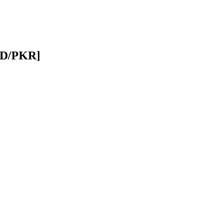
USD/PKR]