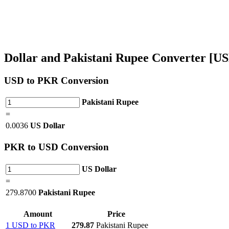
Dollar and Pakistani Rupee Converter [
USD
to PKR Conversion
Pakistani Rupee
=
0.0036
US Dollar
PKR
to USD Conversion
US Dollar
=
279.8700
Pakistani Rupee
Amount
Price
1 USD to PKR
279.87
Pakistani Rupee