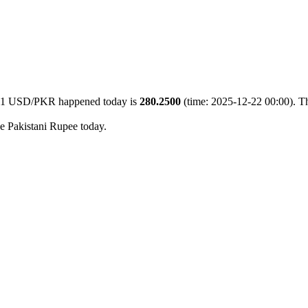
of 1 USD/PKR happened today is
280.2500
(time: 2025-12-22 00:00). Th
he Pakistani Rupee today.