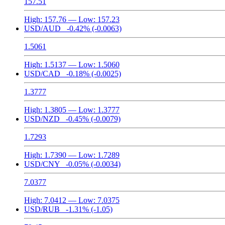
157.51
High:
157.76
— Low:
157.23
USD/AUD
-0.42%
(-0.0063)
1.5061
High:
1.5137
— Low:
1.5060
USD/CAD
-0.18%
(-0.0025)
1.3777
High:
1.3805
— Low:
1.3777
USD/NZD
-0.45%
(-0.0079)
1.7293
High:
1.7390
— Low:
1.7289
USD/CNY
-0.05%
(-0.0034)
7.0377
High:
7.0412
— Low:
7.0375
USD/RUB
-1.31%
(-1.05)