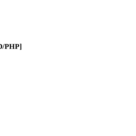
SD/PHP]