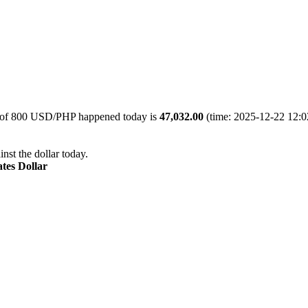
e of 800 USD/PHP happened today is
47,032.00
(time: 2025-12-22 12:02
nst the dollar today.
ates Dollar