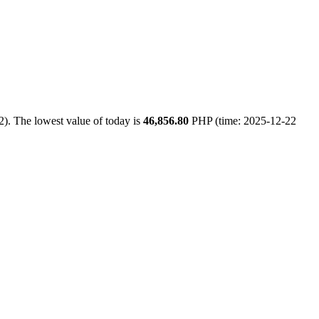
). The lowest value of today is
46,856.80
PHP (time: 2025-12-22