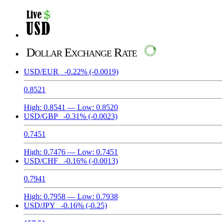
Dollar Exchange Rate
USD/EUR
-0.22%
(-0.0019)
0.8521
High:
0.8541
— Low:
0.8520
USD/GBP
-0.31%
(-0.0023)
0.7451
High:
0.7476
— Low:
0.7451
USD/CHF
-0.16%
(-0.0013)
0.7941
High:
0.7958
— Low:
0.7938
USD/JPY
-0.16%
(-0.25)