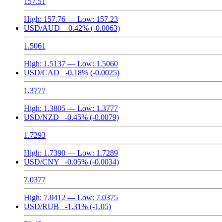
157.51
High:
157.76
— Low:
157.23
USD/AUD
-0.42%
(-0.0063)
1.5061
High:
1.5137
— Low:
1.5060
USD/CAD
-0.18%
(-0.0025)
1.3777
High:
1.3805
— Low:
1.3777
USD/NZD
-0.45%
(-0.0079)
1.7293
High:
1.7390
— Low:
1.7289
USD/CNY
-0.05%
(-0.0034)
7.0377
High:
7.0412
— Low:
7.0375
USD/RUB
-1.31%
(-1.05)