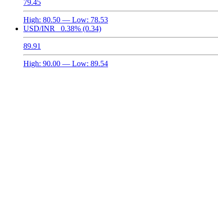
79.45
High:
80.50
— Low:
78.53
USD/INR
0.38%
(0.34)
89.91
High:
90.00
— Low:
89.54