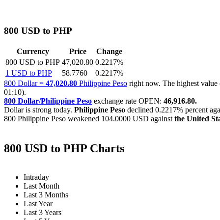
800 USD to PHP
Currency
Price
Change
800 USD to PHP
47,020.80
0.2217%
1 USD to PHP
58.7760
0.2217%
800 Dollar =
47,020.80
Philippine Peso
right now. The highest valu
01:10).
800 Dollar/Philippine Peso
exchange rate OPEN:
46,916.80.
Dollar is strong today.
Philippine Peso
declined
0.2217%
percent agai
800 Philippine Peso weakened
104.0000 USD
against
the United St
800 USD to PHP Charts
Intraday
Last Month
Last 3 Months
Last Year
Last 3 Years