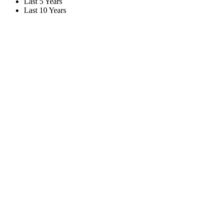
Last 5 Years
Last 10 Years