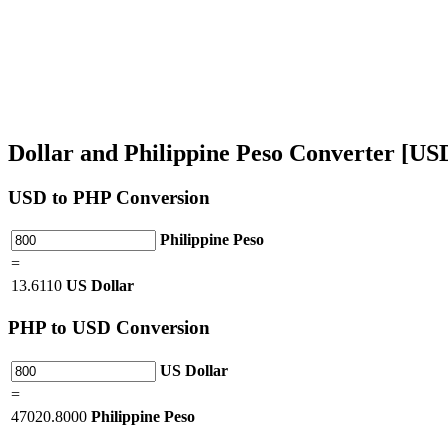
Dollar and Philippine Peso Converter [U
USD
to PHP Conversion
Philippine Peso
=
13.6110
US Dollar
PHP
to USD Conversion
US Dollar
=
47020.8000
Philippine Peso