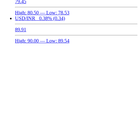
79.45
High:
80.50
— Low:
78.53
USD/INR
0.38%
(0.34)
89.91
High:
90.00
— Low:
89.54