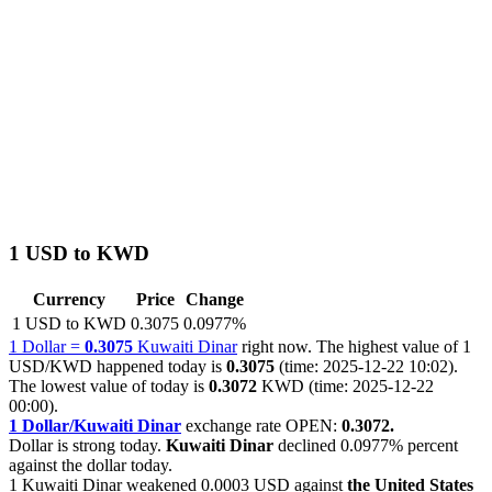
1 USD to KWD
Currency
Price
Change
1 USD to KWD
0.3075
0.0977%
1 Dollar =
0.3075
Kuwaiti Dinar
right now. The highest value of 1
USD/KWD happened today is
0.3075
(time: 2025-12-22 10:02).
The lowest value of today is
0.3072
KWD (time: 2025-12-22
00:00).
1 Dollar/Kuwaiti Dinar
exchange rate OPEN:
0.3072.
Dollar is strong today.
Kuwaiti Dinar
declined
0.0977%
percent
against the dollar today.
1 Kuwaiti Dinar weakened
0.0003 USD
against
the United States