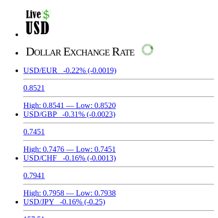
Dollar Exchange Rate
USD/EUR
-0.22%
(-0.0019)
0.8521
High:
0.8541
— Low:
0.8520
USD/GBP
-0.31%
(-0.0023)
0.7451
High:
0.7476
— Low:
0.7451
USD/CHF
-0.16%
(-0.0013)
0.7941
High:
0.7958
— Low:
0.7938
USD/JPY
-0.16%
(-0.25)