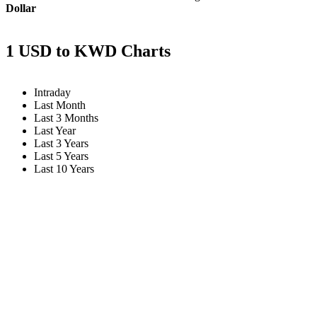
Dollar
1 USD to KWD Charts
Intraday
Last Month
Last 3 Months
Last Year
Last 3 Years
Last 5 Years
Last 10 Years