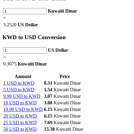
Kuwaiti Dinar
=
3.2520
US Dollar
KWD
to USD Conversion
US Dollar
=
0.3075
Kuwaiti Dinar
Amount
Price
1 USD to KWD
0.31
Kuwaiti Dinar
5 USD to KWD
1.54
Kuwaiti Dinar
9.99 USD to KWD
3.07
Kuwaiti Dinar
10 USD to KWD
3.08
Kuwaiti Dinar
19.99 USD to KWD
6.15
Kuwaiti Dinar
20 USD to KWD
6.15
Kuwaiti Dinar
25 USD to KWD
7.69
Kuwaiti Dinar
50 USD to KWD
15.38
Kuwaiti Dinar