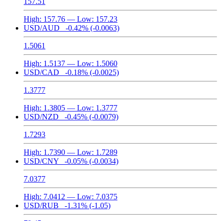
157.51
High:
157.76
— Low:
157.23
USD/AUD
-0.42%
(-0.0063)
1.5061
High:
1.5137
— Low:
1.5060
USD/CAD
-0.18%
(-0.0025)
1.3777
High:
1.3805
— Low:
1.3777
USD/NZD
-0.45%
(-0.0079)
1.7293
High:
1.7390
— Low:
1.7289
USD/CNY
-0.05%
(-0.0034)
7.0377
High:
7.0412
— Low:
7.0375
USD/RUB
-1.31%
(-1.05)