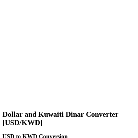
Dollar and Kuwaiti Dinar Converter
[USD/KWD]
USD
to KWD Conversion