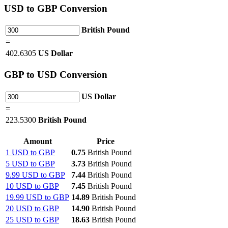
USD
to GBP Conversion
British Pound
=
402.6305
US Dollar
GBP
to USD Conversion
US Dollar
=
223.5300
British Pound
Amount
Price
1 USD to GBP
0.75
British Pound
5 USD to GBP
3.73
British Pound
9.99 USD to GBP
7.44
British Pound
10 USD to GBP
7.45
British Pound
19.99 USD to GBP
14.89
British Pound
20 USD to GBP
14.90
British Pound
25 USD to GBP
18.63
British Pound