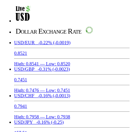
Dollar Exchange Rate
USD/EUR
-0.22%
(-0.0019)
0.8521
High:
0.8541
— Low:
0.8520
USD/GBP
-0.31%
(-0.0023)
0.7451
High:
0.7476
— Low:
0.7451
USD/CHF
-0.16%
(-0.0013)
0.7941
High:
0.7958
— Low:
0.7938
USD/JPY
-0.16%
(-0.25)