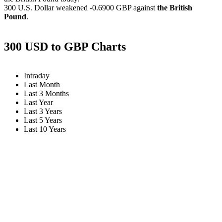
300 U.S. Dollar weakened
-0.6900 GBP
against
the British
Pound
.
300 USD to GBP Charts
Intraday
Last Month
Last 3 Months
Last Year
Last 3 Years
Last 5 Years
Last 10 Years