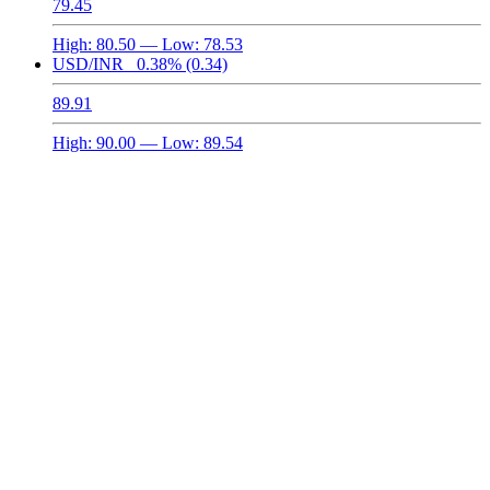
79.45
High:
80.50
— Low:
78.53
USD/INR
0.38%
(0.34)
89.91
High:
90.00
— Low:
89.54