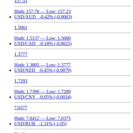
157.51
High:
157.76
— Low:
157.23
USD/AUD
-0.42%
(-0.0063)
1.5061
High:
1.5137
— Low:
1.5060
USD/CAD
-0.18%
(-0.0025)
1.3777
High:
1.3805
— Low:
1.3777
USD/NZD
-0.45%
(-0.0079)
1.7293
High:
1.7390
— Low:
1.7289
USD/CNY
-0.05%
(-0.0034)
7.0377
High:
7.0412
— Low:
7.0375
USD/RUB
-1.31%
(-1.05)