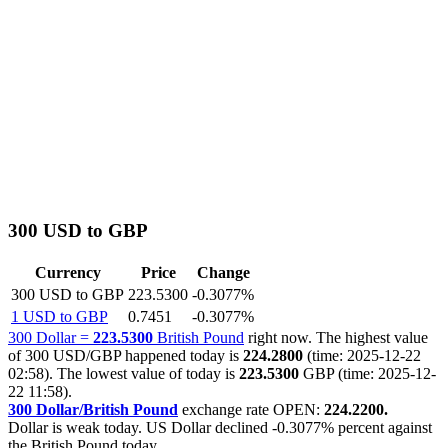
300 USD to GBP
Currency
Price
Change
300 USD to GBP
223.5300
-0.3077%
1 USD to GBP
0.7451
-0.3077%
300 Dollar =
223.5300
British Pound
right now. The highest value
of 300 USD/GBP happened today is
224.2800
(time: 2025-12-22
02:58). The lowest value of today is
223.5300
GBP (time: 2025-12-
22 11:58).
300 Dollar/British Pound
exchange rate OPEN:
224.2200.
Dollar is weak today. US Dollar declined
-0.3077%
percent against
the British Pound today.