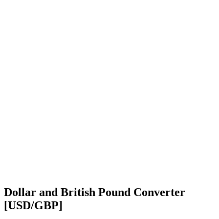
Dollar and British Pound Converter
[USD/GBP]